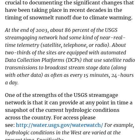
crucial to documenting the significant changes that
have been taking place in recent decades in the
timing of snowmelt runoff due to climate warming.
At the end of 2003, about 86 percent of the USGS
streamgaging network had some kind of near-real-
time telemetry (satellite, telephone, or radio). About
two-thirds of the sites are equipped with automated
Data Collection Platforms (DCPs) that use satellite radio
transmissions to broadcast stream stage data (along
with other data) as often as every 15 minutes, 24-hours
a day.
One of the strengths of the USGS streamgage
network is that it can provide at any point in time a
snapshot of the current hydrologic conditions
across the country. For access please
see:
http://water.usgs.gov/waterwatch/
For example,
hydrologic conditions in the West are varied at the