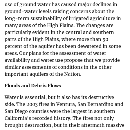
use of ground water has caused major declines in
ground-water levels raising concerns about the
long-term sustainability of irrigated agriculture in
many areas of the High Plains. The changes are
particularly evident in the central and southern
parts of the High Plains, where more than 50
percent of the aquifer has been dewatered in some
areas. Our plans for the assessment of water
availability and water use propose that we provide
similar assessments of conditions in the other
important aquifers of the Nation.
Floods and Debris Flows
Water is essential, but it also has its destructive
side. The 2003 fires in Ventura, San Bernardino and
San Diego counties were the largest in southern
California's recorded history. The fires not only
brought destruction, but in their aftermath massive