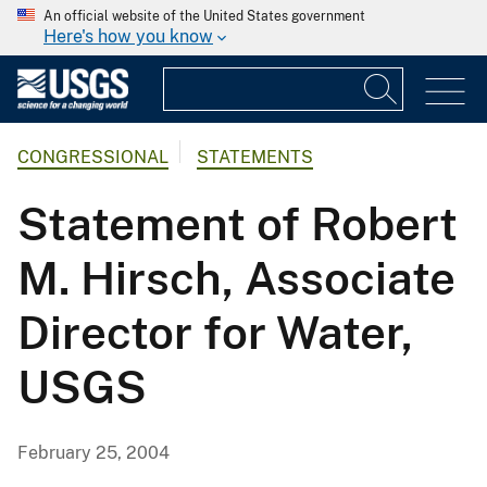
An official website of the United States government
Here's how you know
CONGRESSIONAL
STATEMENTS
Statement of Robert
M. Hirsch, Associate
Director for Water,
USGS
February 25, 2004