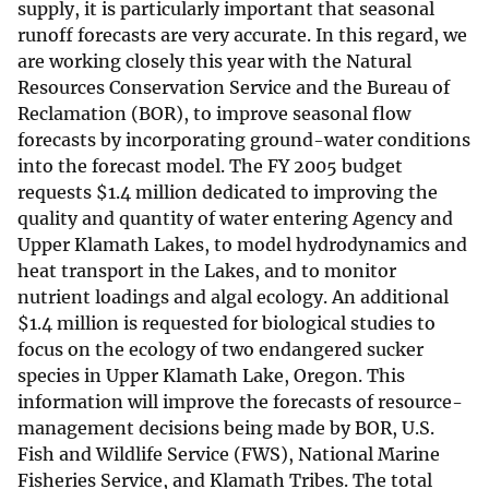
supply, it is particularly important that seasonal
runoff forecasts are very accurate. In this regard, we
are working closely this year with the Natural
Resources Conservation Service and the Bureau of
Reclamation (BOR), to improve seasonal flow
forecasts by incorporating ground-water conditions
into the forecast model. The FY 2005 budget
requests
$
1.4 million dedicated to improving the
quality and quantity of water entering Agency and
Upper Klamath Lakes, to model hydrodynamics and
heat transport in the Lakes, and to monitor
nutrient loadings and algal ecology. An additional
$
1.4 million is requested for biological studies to
focus on the ecology of two endangered sucker
species in Upper Klamath Lake, Oregon. This
information will improve the forecasts of resource-
management decisions being made by BOR, U.S.
Fish and Wildlife Service (FWS), National Marine
Fisheries Service, and Klamath Tribes. The total