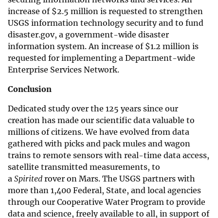
increase of
$
2.5 million is requested to strengthen
USGS information technology security and to fund
disaster.gov, a government-wide disaster
information system. An increase of
$
1.2 million is
requested for implementing a Department-wide
Enterprise Services Network.
Conclusion
Dedicated study over the 125 years since our
creation has made our scientific data valuable to
millions of citizens. We have evolved from data
gathered with picks and pack mules and wagon
trains to remote sensors with real-time data access,
satellite transmitted measurements, to
a
Spirited
rover on Mars. The USGS partners with
more than 1,400 Federal, State, and local agencies
through our Cooperative Water Program to provide
data and science, freely available to all, in support of