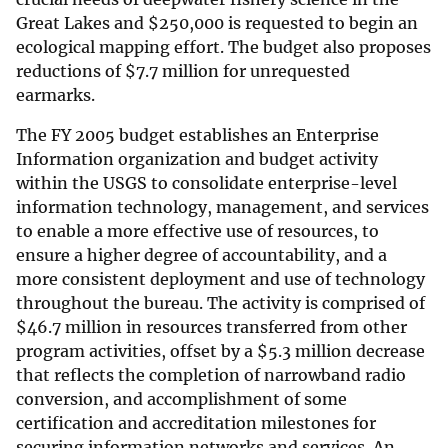
Great Lakes and
$
250,000 is requested to begin an
ecological mapping effort. The budget also proposes
reductions of
$
7.7 million for unrequested
earmarks.
The FY 2005 budget establishes an Enterprise
Information organization and budget activity
within the USGS to consolidate enterprise-level
information technology, management, and services
to enable a more effective use of resources, to
ensure a higher degree of accountability, and a
more consistent deployment and use of technology
throughout the bureau. The activity is comprised of
$
46.7 million in resources transferred from other
program activities, offset by a
$
5.3 million decrease
that reflects the completion of narrowband radio
conversion, and accomplishment of some
certification and accreditation milestones for
securing information networks and services. An