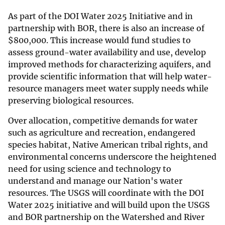
As part of the DOI Water 2025 Initiative and in
partnership with BOR, there is also an increase of
$
800,000. This increase would fund studies to
assess ground-water availability and use, develop
improved methods for characterizing aquifers, and
provide scientific information that will help water-
resource managers meet water supply needs while
preserving biological resources.
Over allocation, competitive demands for water
such as agriculture and recreation, endangered
species habitat, Native American tribal rights, and
environmental concerns underscore the heightened
need for using science and technology to
understand and manage our Nation's water
resources. The USGS will coordinate with the DOI
Water 2025 initiative and will build upon the USGS
and BOR partnership on the Watershed and River