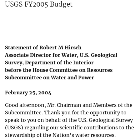
USGS FY2005 Budget
Statement of Robert M Hirsch
Associate Director for Water, U.S. Geological
Survey, Department of the Interior
before the House Committee on Resources
Subcommittee on Water and Power
February 25, 2004
Good afternoon, Mr. Chairman and Members of the
Subcommittee. Thank you for the opportunity to
speak to you on behalf of the U.S. Geological Survey
(USGS) regarding our scientific contributions to the
stewardship of the Nation's water resources.