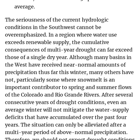
average.
The seriousness of the current hydrologic
conditions in the Southwest cannot be
overemphasized. In a region where water use
exceeds renewable supply, the cumulative
consequences of multi-year drought can far exceed
those of a single dry year. Although many basins in
the West have received near-normal amounts of
precipitation thus far this winter, many others have
not, particularly some where snowmelt is an
important contributor to spring and summer flows
of the Colorado and Rio Grande Rivers. After several
consecutive years of drought conditions, even an
average winter will not mitigate the water-supply
deficits that have accumulated over the past four
years. The situation can only be alleviated after a
multi-year period of above-normal precipitation.
Therefore, we should not expect drought conditions