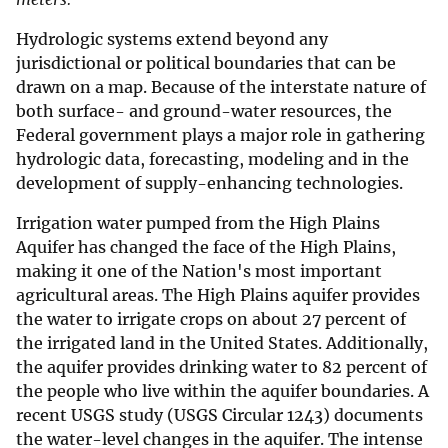
Hydrologic systems extend beyond any
jurisdictional or political boundaries that can be
drawn on a map. Because of the interstate nature of
both surface- and ground-water resources, the
Federal government plays a major role in gathering
hydrologic data, forecasting, modeling and in the
development of supply-enhancing technologies.
Irrigation water pumped from the High Plains
Aquifer has changed the face of the High Plains,
making it one of the Nation's most important
agricultural areas. The High Plains aquifer provides
the water to irrigate crops on about 27 percent of
the irrigated land in the United States. Additionally,
the aquifer provides drinking water to 82 percent of
the people who live within the aquifer boundaries. A
recent USGS study (USGS Circular 1243) documents
the water-level changes in the aquifer. The intense