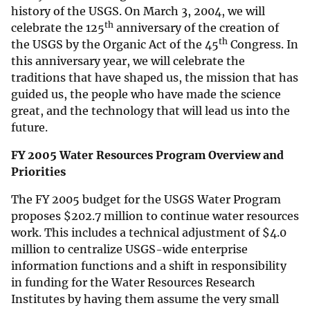
history of the USGS. On March 3, 2004, we will
th
celebrate the 125
anniversary of the creation of
th
the USGS by the Organic Act of the 45
Congress. In
this anniversary year, we will celebrate the
traditions that have shaped us, the mission that has
guided us, the people who have made the science
great, and the technology that will lead us into the
future.
FY 2005 Water Resources Program Overview and
Priorities
The FY 2005 budget for the USGS Water Program
proposes
$
202.7 million to continue water resources
work. This includes a technical adjustment of
$
4.0
million to centralize USGS-wide enterprise
information functions and a shift in responsibility
in funding for the Water Resources Research
Institutes by having them assume the very small