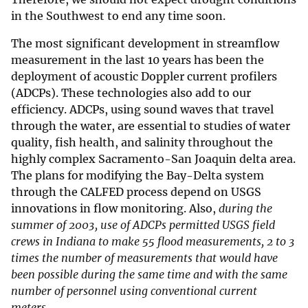
in the Southwest to end any time soon.
The most significant development in streamflow
measurement in the last 10 years has been the
deployment of acoustic Doppler current profilers
(ADCPs). These technologies also add to our
efficiency. ADCPs, using sound waves that travel
through the water, are essential to studies of water
quality, fish health, and salinity throughout the
highly complex Sacramento-San Joaquin delta area.
The plans for modifying the Bay-Delta system
through the CALFED process depend on USGS
innovations in flow monitoring. Also,
during the
summer of 2003, use of ADCPs permitted USGS field
crews in Indiana to make 55 flood measurements, 2 to 3
times the number of measurements that would have
been possible during the same time and with the same
number of personnel using conventional current
meters.