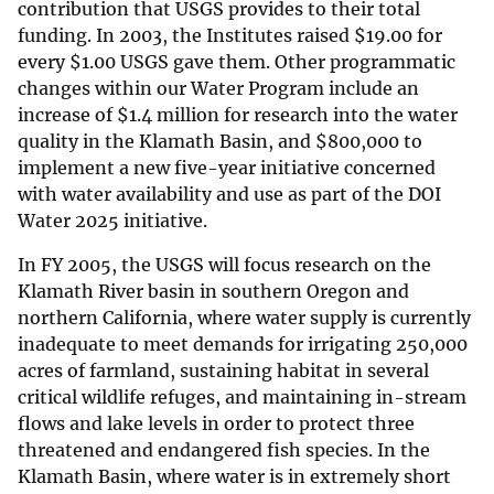
contribution that USGS provides to their total
funding. In 2003, the Institutes raised
$
19.00 for
every
$
1.00 USGS gave them. Other programmatic
changes within our Water Program include an
increase of
$
1.4 million for research into the water
quality in the Klamath Basin, and
$
800,000 to
implement a new five-year initiative concerned
with water availability and use as part of the DOI
Water 2025 initiative.
In FY 2005, the USGS will focus research on the
Klamath River basin in southern Oregon and
northern California, where water supply is currently
inadequate to meet demands for irrigating 250,000
acres of farmland, sustaining habitat in several
critical wildlife refuges, and maintaining in-stream
flows and lake levels in order to protect three
threatened and endangered fish species. In the
Klamath Basin, where water is in extremely short