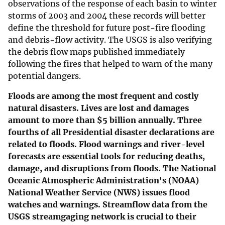
observations of the response of each basin to winter
storms of 2003 and 2004 these records will better
define the threshold for future post-fire flooding
and debris-flow activity. The USGS is also verifying
the debris flow maps published immediately
following the fires that helped to warn of the many
potential dangers.
Floods are among the most frequent and costly
natural disasters. Lives are lost and damages
amount to more than $5 billion annually. Three
fourths of all Presidential disaster declarations are
related to floods. Flood warnings and river-level
forecasts are essential tools for reducing deaths,
damage, and disruptions from floods. The National
Oceanic Atmospheric Administration's (NOAA)
National Weather Service (NWS) issues flood
watches and warnings. Streamflow data from the
USGS streamgaging network is crucial to their