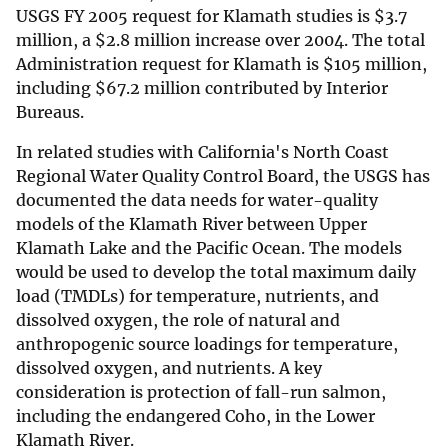
USGS FY 2005 request for Klamath studies is
$
3.7
million, a
$
2.8 million increase over 2004. The total
Administration request for Klamath is
$
105 million,
including
$
67.2 million contributed by Interior
Bureaus.
In related studies with California's North Coast
Regional Water Quality Control Board, the USGS has
documented the data needs for water-quality
models of the Klamath River between Upper
Klamath Lake and the Pacific Ocean. The models
would be used to develop the total maximum daily
load (TMDLs) for temperature, nutrients, and
dissolved oxygen, the role of natural and
anthropogenic source loadings for temperature,
dissolved oxygen, and nutrients. A key
consideration is protection of fall-run salmon,
including the endangered Coho, in the Lower
Klamath River.