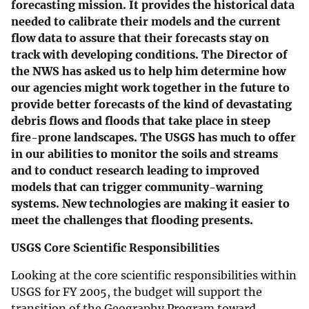
forecasting mission. It provides the historical data
needed to calibrate their models and the current
flow data to assure that their forecasts stay on
track with developing conditions. The Director of
the NWS has asked us to help him determine how
our agencies might work together in the future to
provide better forecasts of the kind of devastating
debris flows and floods that take place in steep
fire-prone landscapes. The USGS has much to offer
in our abilities to monitor the soils and streams
and to conduct research leading to improved
models that can trigger community-warning
systems. New technologies are making it easier to
meet the challenges that flooding presents.
USGS Core Scientific Responsibilities
Looking at the core scientific responsibilities within
USGS for FY 2005, the budget will support the
transition of the Geography Program toward