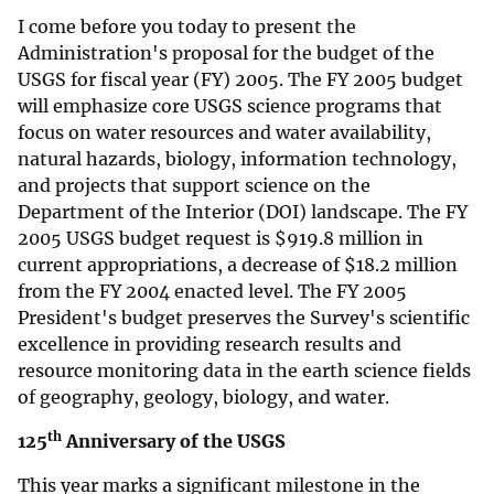
I come before you today to present the
Administration's proposal for the budget of the
USGS for fiscal year (FY) 2005. The FY 2005 budget
will emphasize core USGS science programs that
focus on water resources and water availability,
natural hazards, biology, information technology,
and projects that support science on the
Department of the Interior (DOI) landscape. The FY
2005 USGS budget request is
$
919.8 million in
current appropriations, a decrease of
$
18.2 million
from the FY 2004 enacted level. The FY 2005
President's budget preserves the Survey's scientific
excellence in providing research results and
resource monitoring data in the earth science fields
of geography, geology, biology, and water.
th
125
Anniversary of the USGS
This year marks a significant milestone in the