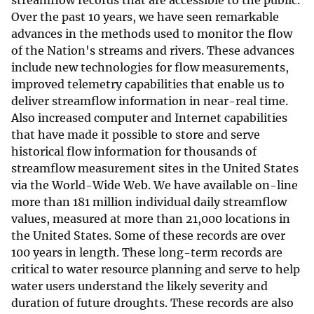
streamflow records that are accessible to the public.
Over the past 10 years, we have seen remarkable
advances in the methods used to monitor the flow
of the Nation's streams and rivers. These advances
include new technologies for flow measurements,
improved telemetry capabilities that enable us to
deliver streamflow information in near-real time.
Also increased computer and Internet capabilities
that have made it possible to store and serve
historical flow information for thousands of
streamflow measurement sites in the United States
via the World-Wide Web. We have available on-line
more than 181 million individual daily streamflow
values, measured at more than 21,000 locations in
the United States. Some of these records are over
100 years in length. These long-term records are
critical to water resource planning and serve to help
water users understand the likely severity and
duration of future droughts. These records are also