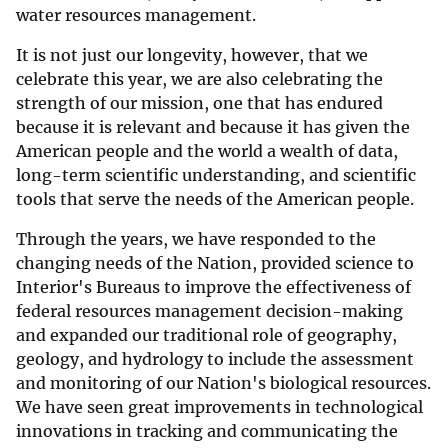
water resources management.
It is not just our longevity, however, that we
celebrate this year, we are also celebrating the
strength of our mission, one that has endured
because it is relevant and because it has given the
American people and the world a wealth of data,
long-term scientific understanding, and scientific
tools that serve the needs of the American people.
Through the years, we have responded to the
changing needs of the Nation, provided science to
Interior's Bureaus to improve the effectiveness of
federal resources management decision-making
and expanded our traditional role of geography,
geology, and hydrology to include the assessment
and monitoring of our Nation's biological resources.
We have seen great improvements in technological
innovations in tracking and communicating the