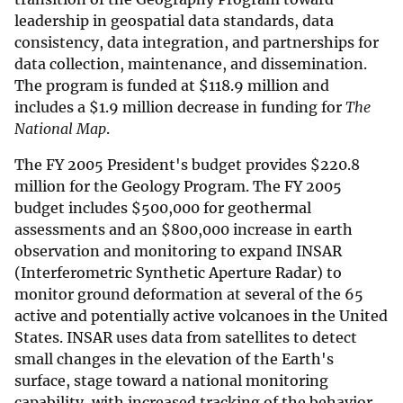
leadership in geospatial data standards, data
consistency, data integration, and partnerships for
data collection, maintenance, and dissemination.
The program is funded at
$
118.9 million and
includes a
$
1.9 million decrease in funding for
The
National Map
.
The FY 2005 President's budget provides
$
220.8
million for the Geology Program. The FY 2005
budget includes
$
500,000 for geothermal
assessments and an
$
800,000 increase in earth
observation and monitoring to expand INSAR
(Interferometric Synthetic Aperture Radar) to
monitor ground deformation at several of the 65
active and potentially active volcanoes in the United
States. INSAR uses data from satellites to detect
small changes in the elevation of the Earth's
surface, stage toward a national monitoring
capability, with increased tracking of the behavior