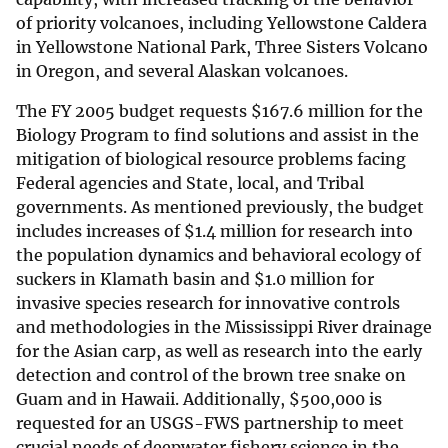
of priority volcanoes, including Yellowstone Caldera
in Yellowstone National Park, Three Sisters Volcano
in Oregon, and several Alaskan volcanoes.
The FY 2005 budget requests
$
167.6 million for the
Biology Program to find solutions and assist in the
mitigation of biological resource problems facing
Federal agencies and State, local, and Tribal
governments. As mentioned previously, the budget
includes increases of
$
1.4 million for research into
the population dynamics and behavioral ecology of
suckers in Klamath basin and
$
1.0 million for
invasive species research for innovative controls
and methodologies in the Mississippi River drainage
for the Asian carp, as well as research into the early
detection and control of the brown tree snake on
Guam and in Hawaii. Additionally,
$
500,000 is
requested for an USGS-FWS partnership to meet
crucial needs of deepwater fishery science in the