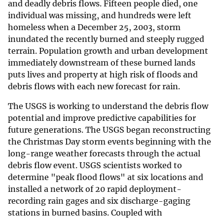
and deadly debris flows. Fifteen people died, one
individual was missing, and hundreds were left
homeless when a December 25, 2003, storm
inundated the recently burned and steeply rugged
terrain. Population growth and urban development
immediately downstream of these burned lands
puts lives and property at high risk of floods and
debris flows with each new forecast for rain.
The USGS is working to understand the debris flow
potential and improve predictive capabilities for
future generations. The USGS began reconstructing
the Christmas Day storm events beginning with the
long-range weather forecasts through the actual
debris flow event. USGS scientists worked to
determine "peak flood flows" at six locations and
installed a network of 20 rapid deployment-
recording rain gages and six discharge-gaging
stations in burned basins. Coupled with