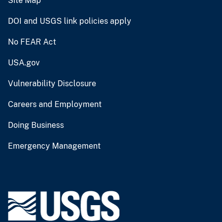
Site Map
DOI and USGS link policies apply
No FEAR Act
USA.gov
Vulnerability Disclosure
Careers and Employment
Doing Business
Emergency Management