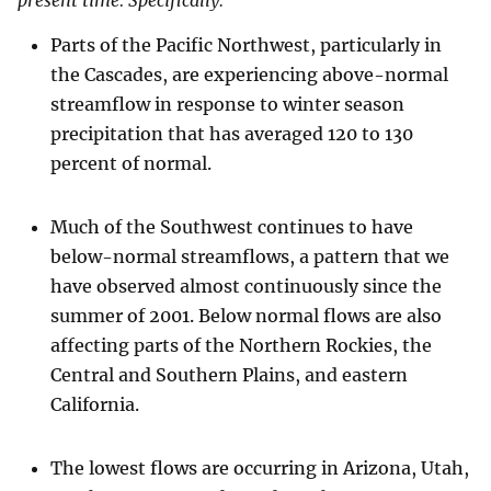
present time. Specifically:
Parts of the Pacific Northwest, particularly in
the Cascades, are experiencing above-normal
streamflow in response to winter season
precipitation that has averaged 120 to 130
percent of normal.
Much of the Southwest continues to have
below-normal streamflows, a pattern that we
have observed almost continuously since the
summer of 2001. Below normal flows are also
affecting parts of the Northern Rockies, the
Central and Southern Plains, and eastern
California.
The lowest flows are occurring in Arizona, Utah,