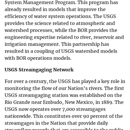
System Management Program. This program has
already resulted in models that improve the
efficiency of water system operations. The USGS
provides the science related to atmospheric and
watershed processes, while the BOR provides the
engineering expertise related to river, reservoir and
irrigation management. This partnership has
resulted in a coupling of USGS watershed models
with BOR operations models.
USGS Streamgaging Network
For over a century, the USGS has played a key role in
monitoring the flow of our Nation's rivers. The first
USGS streamgaging station was established on the
Rio Grande near Embudo, New Mexico, in 1889. The
USGS now operates over 7,000 streamgages
nationwide. This constitutes over 90 percent of the
streamgages in the Nation that provide daily