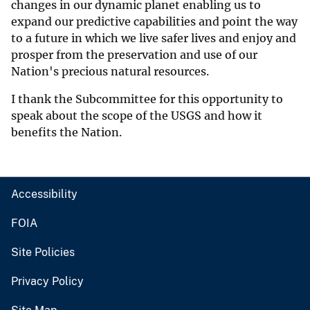
changes in our dynamic planet enabling us to
expand our predictive capabilities and point the way
to a future in which we live safer lives and enjoy and
prosper from the preservation and use of our
Nation's precious natural resources.
I thank the Subcommittee for this opportunity to
speak about the scope of the USGS and how it
benefits the Nation.
Accessibility
FOIA
Site Policies
Privacy Policy