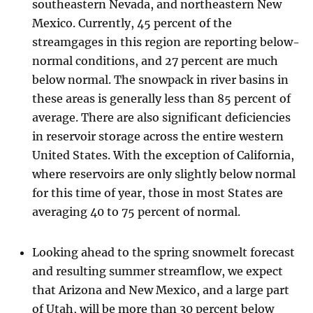
southeastern Nevada, and northeastern New
Mexico. Currently, 45 percent of the
streamgages in this region are reporting below-
normal conditions, and 27 percent are much
below normal. The snowpack in river basins in
these areas is generally less than 85 percent of
average. There are also significant deficiencies
in reservoir storage across the entire western
United States. With the exception of California,
where reservoirs are only slightly below normal
for this time of year, those in most States are
averaging 40 to 75 percent of normal.
Looking ahead to the spring snowmelt forecast
and resulting summer streamflow, we expect
that Arizona and New Mexico, and a large part
of Utah, will be more than 30 percent below