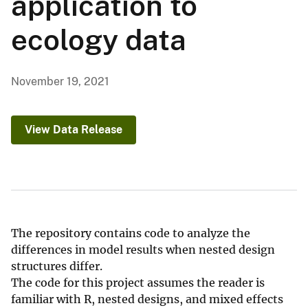
application to
ecology data
November 19, 2021
View Data Release
The repository contains code to analyze the
differences in model results when nested design
structures differ.
The code for this project assumes the reader is
familiar with R, nested designs, and mixed effects