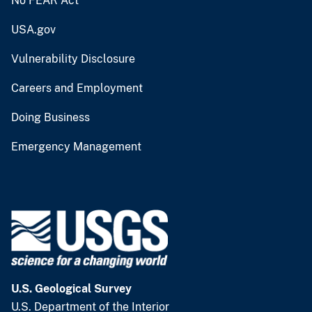
No FEAR Act
USA.gov
Vulnerability Disclosure
Careers and Employment
Doing Business
Emergency Management
U.S. Geological Survey
U.S. Department of the Interior