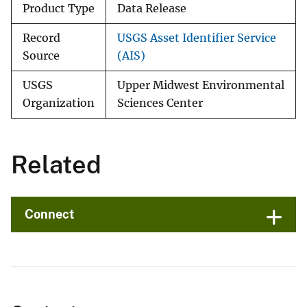
Product Type
Data Release
Record
USGS Asset Identifier Service
Source
(AIS)
USGS
Upper Midwest Environmental
Organization
Sciences Center
Related
Connect