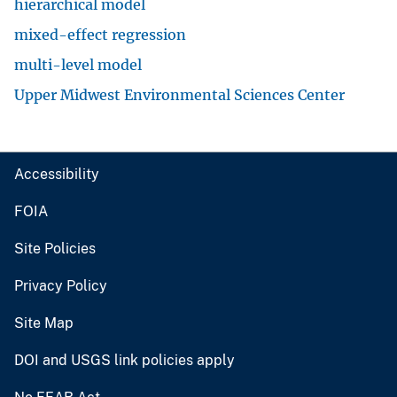
hierarchical model
mixed-effect regression
multi-level model
Upper Midwest Environmental Sciences Center
Accessibility
FOIA
Site Policies
Privacy Policy
Site Map
DOI and USGS link policies apply