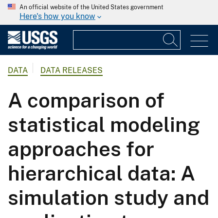
An official website of the United States government
Here's how you know
DATA
DATA RELEASES
A comparison of
statistical modeling
approaches for
hierarchical data: A
simulation study and