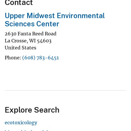
Contact
Upper Midwest Environmental
Sciences Center
2630 Fanta Reed Road
La Crosse
,
WI
54603
United States
Phone
(608) 783-6451
Explore Search
ecotoxicology