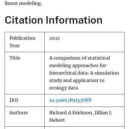
linear modeling.
Citation Information
Publication
2021
Year
Title
A comparison of statistical
modeling approaches for
hierarchical data: A simulation
study and application to
ecology data
DOI
10.5066/P9I37OFP
Authors
Richard A Erickson, Jillian L
Hebert