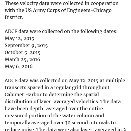
These velocity data were collected in cooperation
with the US Army Corps of Engineers-Chicago
District.
ADCP data were collected on the following dates:
May 12, 2015
September 9, 2015
October 5, 2015
March 25, 2016
May 6, 2016
ADCP data was collected on May 12, 2015 at multiple
transects spaced in a regular grid throughout
Calumet Harbor to determine the spatial
distribution of layer-averaged velocities. The data
have been depth-averaged over the entire
measured portion of the water column and
temporally averaged over 30 second intervals to
reduce noise. The data were also layer-averaged in 2