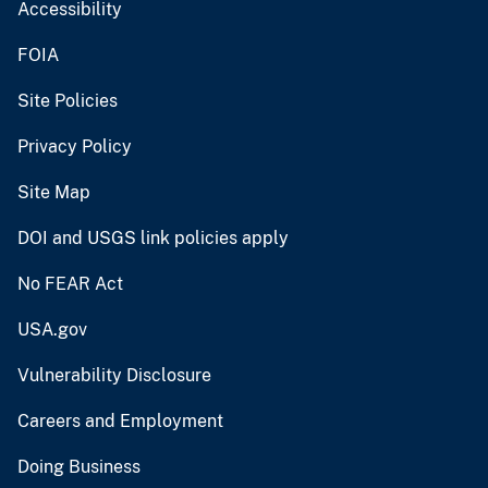
Accessibility
FOIA
Site Policies
Privacy Policy
Site Map
DOI and USGS link policies apply
No FEAR Act
USA.gov
Vulnerability Disclosure
Careers and Employment
Doing Business