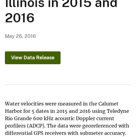
Illinois in 2015 and
2016
May 26, 2016
View Data Release
Water velocities were measured in the Calumet
Harbor for 5 dates in 2015 and 2016 using Teledyne
Rio Grande 600 kHz acoustic Doppler current
profilers (ADCP). The data were georeferenced with
differential GPS receivers with submeter accuracy.