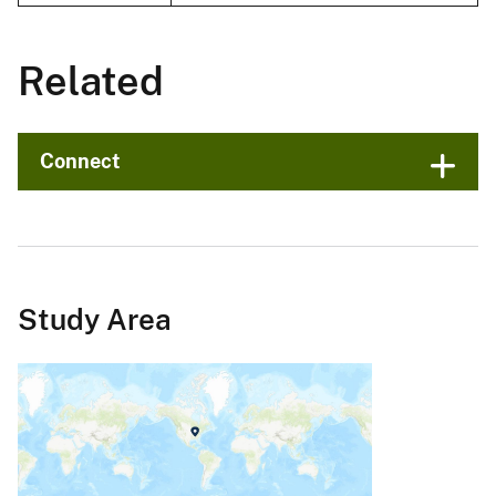
Related
Connect
Study Area