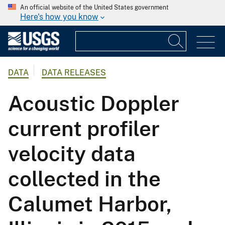
An official website of the United States government
Here's how you know
DATA
DATA RELEASES
Acoustic Doppler
current profiler
velocity data
collected in the
Calumet Harbor,