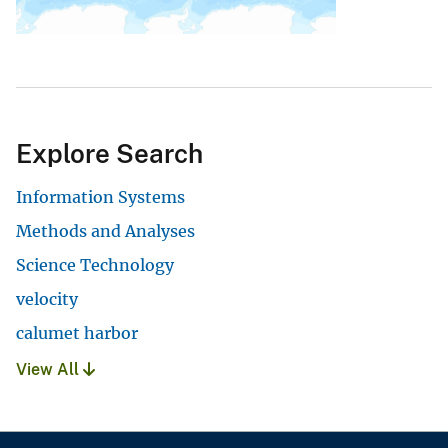
Explore Search
Information Systems
Methods and Analyses
Science Technology
velocity
calumet harbor
View All