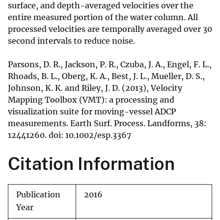
surface, and depth-averaged velocities over the
entire measured portion of the water column. All
processed velocities are temporally averaged over 30
second intervals to reduce noise.
Parsons, D. R., Jackson, P. R., Czuba, J. A., Engel, F. L.,
Rhoads, B. L., Oberg, K. A., Best, J. L., Mueller, D. S.,
Johnson, K. K. and Riley, J. D. (2013), Velocity
Mapping Toolbox (VMT): a processing and
visualization suite for moving-vessel ADCP
measurements. Earth Surf. Process. Landforms, 38:
12441260. doi: 10.1002/esp.3367
Citation Information
Publication
2016
Year