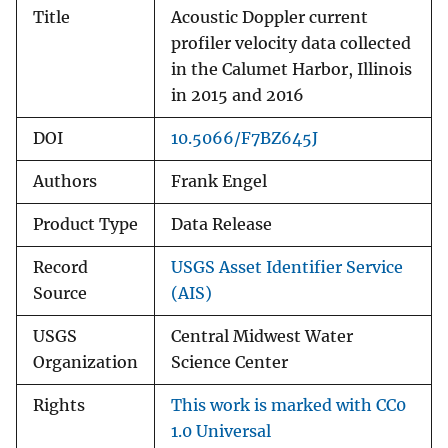
Title
Acoustic Doppler current
profiler velocity data collected
in the Calumet Harbor, Illinois
in 2015 and 2016
DOI
10.5066/F7BZ645J
Authors
Frank Engel
Product Type
Data Release
Record
USGS Asset Identifier Service
Source
(AIS)
USGS
Central Midwest Water
Organization
Science Center
Rights
This work is marked with CC0
1.0 Universal