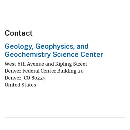
Contact
Geology, Geophysics, and
Geochemistry Science Center
West 6th Avenue and Kipling Street
Denver Federal Center Building 20
Denver
,
CO
80225
United States