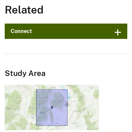
Related
Connect
Study Area