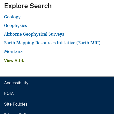
Explore Search
Geology
Geophysics
Airborne Geophysical Surveys
Earth Mapping Resources Initiative (Earth MRI)
Montana
View All
Accessibility
FOIA
Site Policies