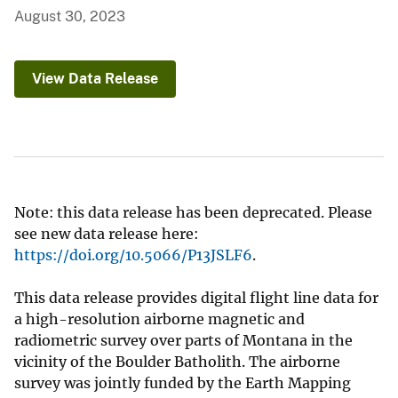
August 30, 2023
View Data Release
Note: this data release has been deprecated. Please
see new data release here:
https://doi.org/10.5066/P13JSLF6
.
This data release provides digital flight line data for
a high-resolution airborne magnetic and
radiometric survey over parts of Montana in the
vicinity of the Boulder Batholith. The airborne
survey was jointly funded by the Earth Mapping