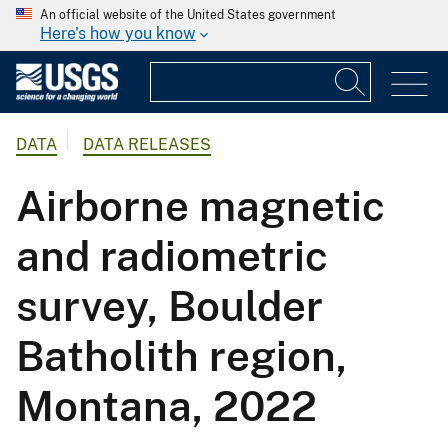
An official website of the United States government
Here's how you know
DATA
DATA RELEASES
Airborne magnetic
and radiometric
survey, Boulder
Batholith region,
Montana, 2022