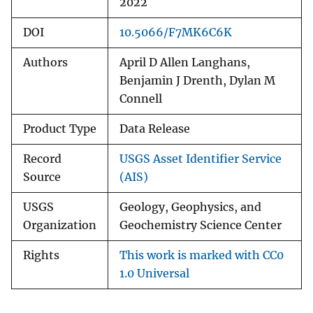
2022
DOI
10.5066/F7MK6C6K
Authors
April D Allen Langhans,
Benjamin J Drenth, Dylan M
Connell
Product Type
Data Release
Record
USGS Asset Identifier Service
Source
(AIS)
USGS
Geology, Geophysics, and
Organization
Geochemistry Science Center
Rights
This work is marked with CC0
1.0 Universal