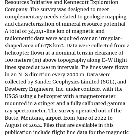
Resources Initiative and Kennecott Exploration
Company. The survey was designed to meet
complementary needs related to geologic mapping
and characterization of mineral resource potential.
A total of 34,041-line km of magnetic and
radiometric data were acquired over an irregular-
shaped area of 6178 km2. Data were collected from a
helicopter flown at a nominal terrain clearance of
100 meters (m) above topography along E-W flight
lines spaced at 200 m intervals. Tie lines were flown
in an N-S direction every 2000 m. Data were
collected by Sander Geophysics Limited (SGL), and
Dewberry Engineers, Inc. under contract with the
USGS using a helicopter with a magnetometer
mounted in a stinger and a fully calibrated gamma-
ray spectrometer. The survey operated out of the
Butte, Montana, airport from June of 2022 to
August of 2022. Files that are available in this
publication include flight line data for the magnetic