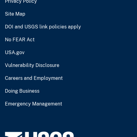
Privacy Policy
Site Map
DOI and USGS link policies apply
No FEAR Act
USA.gov
Vulnerability Disclosure
Careers and Employment
Doing Business
Emergency Management