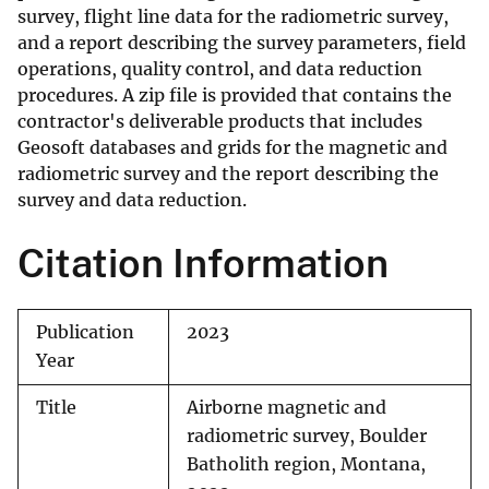
survey, flight line data for the radiometric survey,
and a report describing the survey parameters, field
operations, quality control, and data reduction
procedures. A zip file is provided that contains the
contractor's deliverable products that includes
Geosoft databases and grids for the magnetic and
radiometric survey and the report describing the
survey and data reduction.
Citation Information
Publication
2023
Year
Title
Airborne magnetic and
radiometric survey, Boulder
Batholith region, Montana,