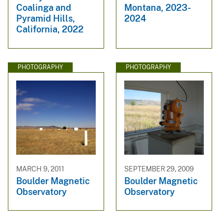
Coalinga and
Montana, 2023-
Pyramid Hills,
2024
California, 2022
PHOTOGRAPHY
PHOTOGRAPHY
MARCH 9, 2011
SEPTEMBER 29, 2009
Boulder Magnetic
Boulder Magnetic
Observatory
Observatory