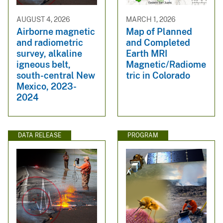
AUGUST 4, 2026
MARCH 1, 2026
Airborne magnetic
Map of Planned
and radiometric
and Completed
survey, alkaline
Earth MRI
igneous belt,
Magnetic/Radiome
south-central New
tric in Colorado
Mexico, 2023-
2024
DATA RELEASE
PROGRAM