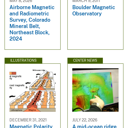
MAY 8, 2026
MARCH 9, 2011
Airborne Magnetic
Boulder Magnetic
and Radiometric
Observatory
Survey, Colorado
Mineral Belt,
Northeast Block,
2024
ILLUSTRATIONS
CENTER NEWS
DECEMBER 31, 2021
JULY 22, 2026
Magnetic Polarity
A mid-ocean ridge