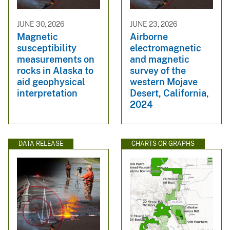
JUNE 30, 2026
JUNE 23, 2026
Magnetic
Airborne
susceptibility
electromagnetic
measurements on
and magnetic
rocks in Alaska to
survey of the
aid geophysical
western Mojave
interpretation
Desert, California,
2024
DATA RELEASE
CHARTS OR GRAPHS