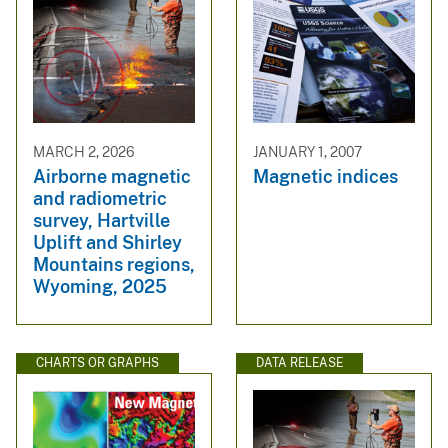
MARCH 2, 2026
JANUARY 1, 2007
Airborne magnetic
Magnetic indices
and radiometric
survey, Hartville
Uplift and Shirley
Mountains regions,
Wyoming, 2025
CHARTS OR GRAPHS
DATA RELEASE