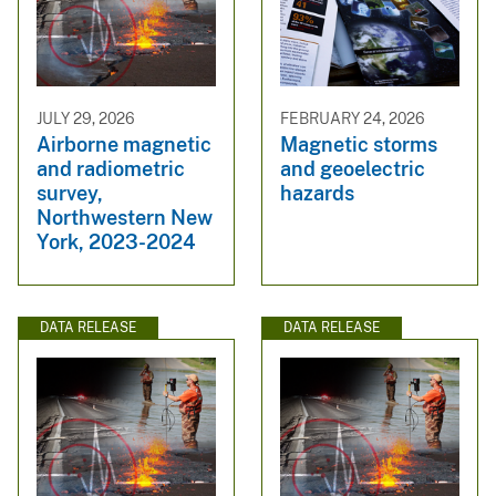
JULY 29, 2026
FEBRUARY 24, 2026
Airborne magnetic
Magnetic storms
and radiometric
and geoelectric
survey,
hazards
Northwestern New
York, 2023-2024
DATA RELEASE
DATA RELEASE