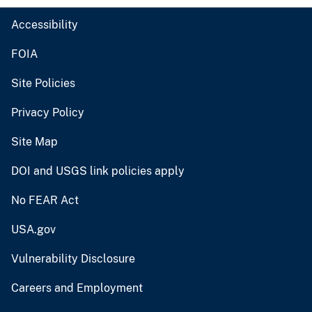
Accessibility
FOIA
Site Policies
Privacy Policy
Site Map
DOI and USGS link policies apply
No FEAR Act
USA.gov
Vulnerability Disclosure
Careers and Employment