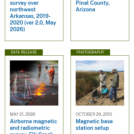
survey over
Pinal County,
northwest
Arizona
Arkansas, 2019-
2020 (ver 2.0, May
2026)
DATA RELEASE
PHOTOGRAPHY
MAY 21, 2026
OCTOBER 29, 2015
Airborne magnetic
Magnetic base
and radiometric
station setup