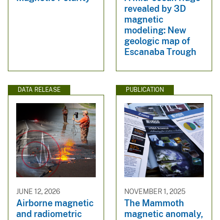
revealed by 3D
magnetic
modeling: New
geologic map of
Escanaba Trough
DATA RELEASE
PUBLICATION
JUNE 12, 2026
NOVEMBER 1, 2025
Airborne magnetic
The Mammoth
and radiometric
magnetic anomaly,