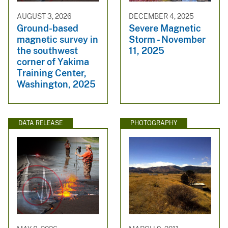
AUGUST 3, 2026
DECEMBER 4, 2025
Ground-based
Severe Magnetic
magnetic survey in
Storm - November
the southwest
11, 2025
corner of Yakima
Training Center,
Washington, 2025
DATA RELEASE
PHOTOGRAPHY