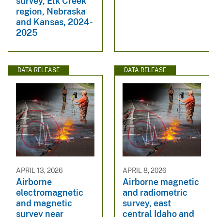
survey, Elk Creek
region, Nebraska
and Kansas, 2024-
2025
DATA RELEASE
DATA RELEASE
APRIL 13, 2026
APRIL 8, 2026
Airborne
Airborne magnetic
electromagnetic
and radiometric
and magnetic
survey, east
survey near
central Idaho and