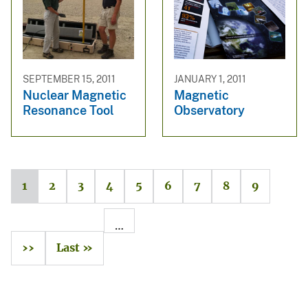
SEPTEMBER 15, 2011
JANUARY 1, 2011
Nuclear Magnetic
Magnetic
Resonance Tool
Observatory
1
2
3
4
5
6
7
8
9
…
››
Last »