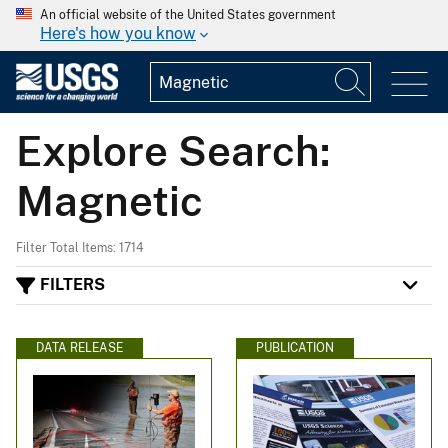
An official website of the United States government
Here's how you know
Explore Search:
Magnetic
Filter Total Items: 1714
FILTERS
DATA RELEASE
PUBLICATION