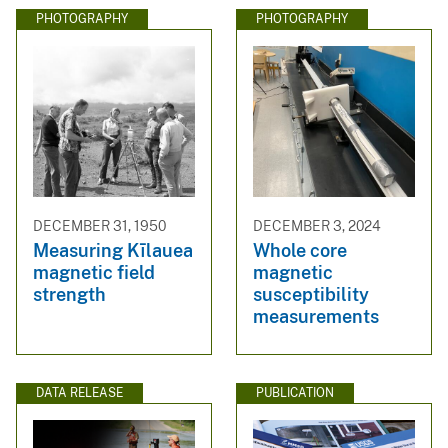
PHOTOGRAPHY
PHOTOGRAPHY
DECEMBER 31, 1950
DECEMBER 3, 2024
Measuring Kīlauea
Whole core
magnetic field
magnetic
strength
susceptibility
measurements
DATA RELEASE
PUBLICATION