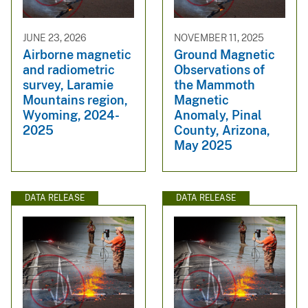
JUNE 23, 2026
NOVEMBER 11, 2025
Airborne magnetic
Ground Magnetic
and radiometric
Observations of
survey, Laramie
the Mammoth
Mountains region,
Magnetic
Wyoming, 2024-
Anomaly, Pinal
2025
County, Arizona,
May 2025
DATA RELEASE
DATA RELEASE