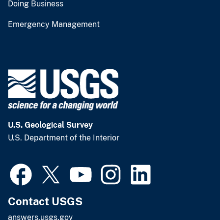
Doing Business
Emergency Management
U.S. Geological Survey
U.S. Department of the Interior
Contact USGS
answers.usgs.gov