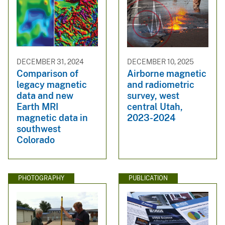
DECEMBER 31, 2024
DECEMBER 10, 2025
Comparison of
Airborne magnetic
legacy magnetic
and radiometric
data and new
survey, west
Earth MRI
central Utah,
magnetic data in
2023-2024
southwest
Colorado
PHOTOGRAPHY
PUBLICATION