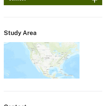
Study Area