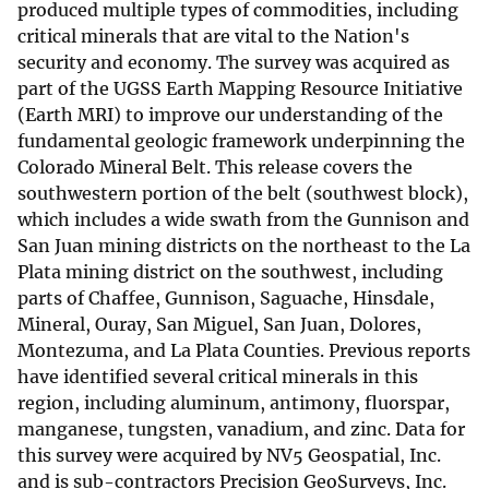
produced multiple types of commodities, including
critical minerals that are vital to the Nation's
security and economy. The survey was acquired as
part of the UGSS Earth Mapping Resource Initiative
(Earth MRI) to improve our understanding of the
fundamental geologic framework underpinning the
Colorado Mineral Belt. This release covers the
southwestern portion of the belt (southwest block),
which includes a wide swath from the Gunnison and
San Juan mining districts on the northeast to the La
Plata mining district on the southwest, including
parts of Chaffee, Gunnison, Saguache, Hinsdale,
Mineral, Ouray, San Miguel, San Juan, Dolores,
Montezuma, and La Plata Counties. Previous reports
have identified several critical minerals in this
region, including aluminum, antimony, fluorspar,
manganese, tungsten, vanadium, and zinc. Data for
this survey were acquired by NV5 Geospatial, Inc.
and is sub-contractors Precision GeoSurveys, Inc.