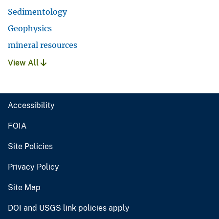
Sedimentology
Geophysics
mineral resources
View All
Accessibility
FOIA
Site Policies
Privacy Policy
Site Map
DOI and USGS link policies apply