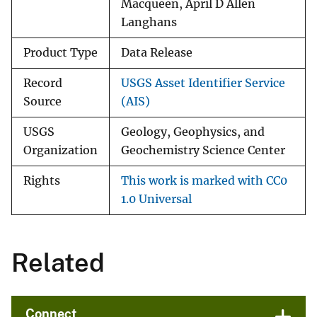
Macqueen, April D Allen
Langhans
Product Type
Data Release
Record
USGS Asset Identifier Service
Source
(AIS)
USGS
Geology, Geophysics, and
Organization
Geochemistry Science Center
Rights
This work is marked with CC0
1.0 Universal
Related
Connect