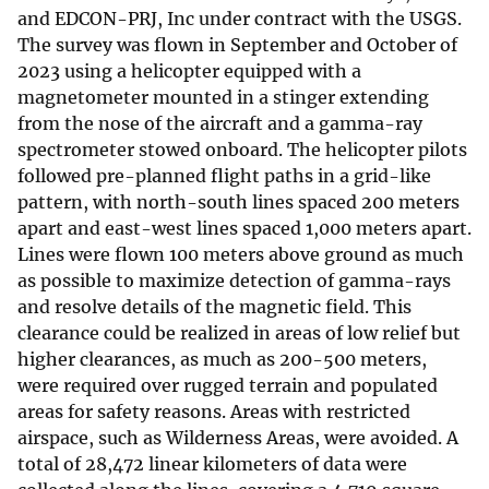
and EDCON-PRJ, Inc under contract with the USGS.
The survey was flown in September and October of
2023 using a helicopter equipped with a
magnetometer mounted in a stinger extending
from the nose of the aircraft and a gamma-ray
spectrometer stowed onboard. The helicopter pilots
followed pre-planned flight paths in a grid-like
pattern, with north-south lines spaced 200 meters
apart and east-west lines spaced 1,000 meters apart.
Lines were flown 100 meters above ground as much
as possible to maximize detection of gamma-rays
and resolve details of the magnetic field. This
clearance could be realized in areas of low relief but
higher clearances, as much as 200-500 meters,
were required over rugged terrain and populated
areas for safety reasons. Areas with restricted
airspace, such as Wilderness Areas, were avoided. A
total of 28,472 linear kilometers of data were