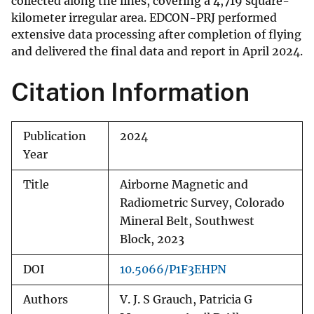
collected along the lines, covering a 4,719 square-
kilometer irregular area. EDCON-PRJ performed
extensive data processing after completion of flying
and delivered the final data and report in April 2024.
Citation Information
Publication
2024
Year
Title
Airborne Magnetic and
Radiometric Survey, Colorado
Mineral Belt, Southwest
Block, 2023
DOI
10.5066/P1F3EHPN
Authors
V. J. S Grauch, Patricia G