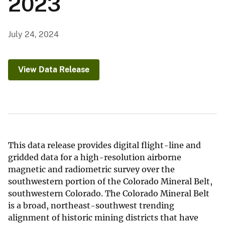
2023
July 24, 2024
View Data Release
This data release provides digital flight-line and
gridded data for a high-resolution airborne
magnetic and radiometric survey over the
southwestern portion of the Colorado Mineral Belt,
southwestern Colorado. The Colorado Mineral Belt
is a broad, northeast-southwest trending
alignment of historic mining districts that have