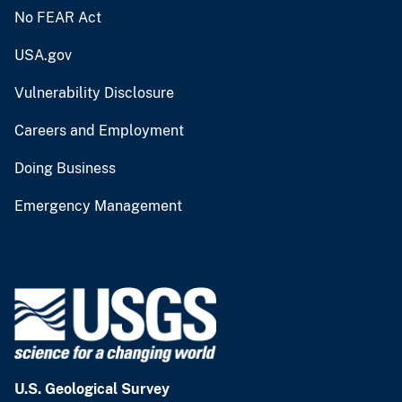
No FEAR Act
USA.gov
Vulnerability Disclosure
Careers and Employment
Doing Business
Emergency Management
U.S. Geological Survey