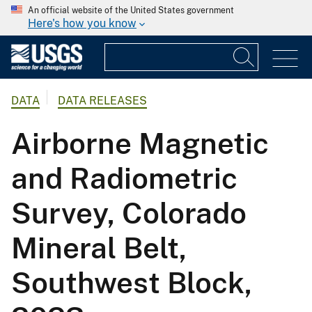
An official website of the United States government
Here's how you know
DATA
DATA RELEASES
Airborne Magnetic
and Radiometric
Survey, Colorado
Mineral Belt,
Southwest Block,