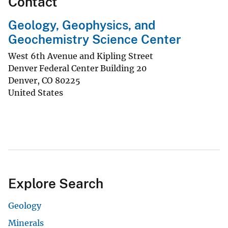
Contact
Geology, Geophysics, and
Geochemistry Science Center
West 6th Avenue and Kipling Street
Denver Federal Center Building 20
Denver
,
CO
80225
United States
Explore Search
Geology
Minerals