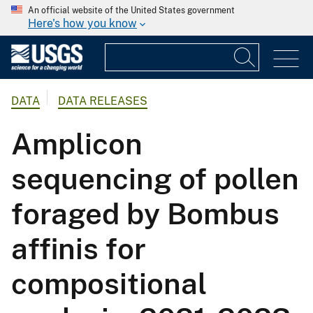
An official website of the United States government
Here's how you know
DATA
DATA RELEASES
Amplicon
sequencing of pollen
foraged by Bombus
affinis for
compositional