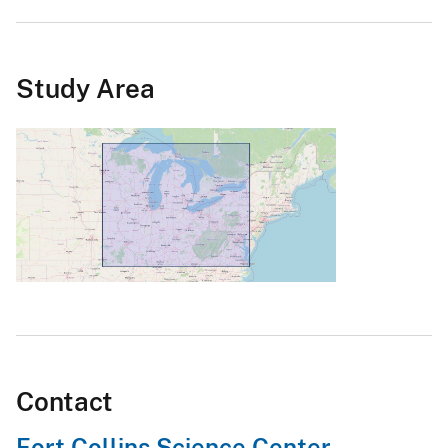
Study Area
Contact
Fort Collins Science Center