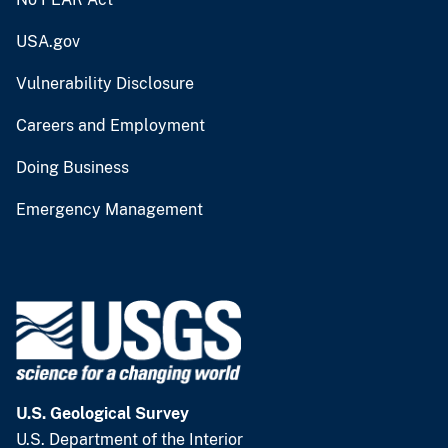
USA.gov
Vulnerability Disclosure
Careers and Employment
Doing Business
Emergency Management
U.S. Geological Survey
U.S. Department of the Interior