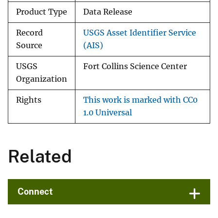
Product Type
Data Release
Record
USGS Asset Identifier Service
Source
(AIS)
USGS
Fort Collins Science Center
Organization
Rights
This work is marked with CC0
1.0 Universal
Related
Connect