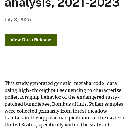
analysis, 2021-2023
July 3, 2025
View Data Release
This study generated genetic 'metabarcode' data
using high-throughput sequencing to characterize
pollen foraging behavior of the endangered rusty-
patched bumblebee, Bombus affinis. Pollen samples
were collected primarily from forest meadow
habitats in the Appalachian piedmont of the eastern
United States, specifically within the states of