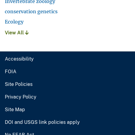
Invertebrate zoology
conservation genetics
Ecology
View All
Accessibility
FOIA
Site Policies
Privacy Policy
Site Map
DOI and USGS link policies apply
No FEAR Act