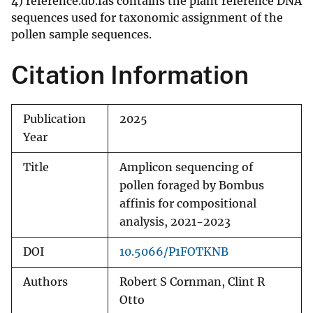
4) reference.db.fas contains the plant reference DNA
sequences used for taxonomic assignment of the
pollen sample sequences.
Citation Information
Publication
2025
Year
Title
Amplicon sequencing of
pollen foraged by Bombus
affinis for compositional
analysis, 2021-2023
DOI
10.5066/P1FOTKNB
Authors
Robert S Cornman, Clint R
Otto