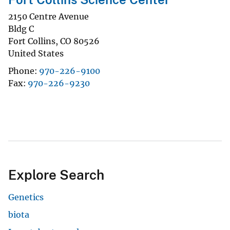
2150 Centre Avenue
Bldg C
Fort Collins
,
CO
80526
United States
Phone
970-226-9100
Fax
970-226-9230
Explore Search
Genetics
biota