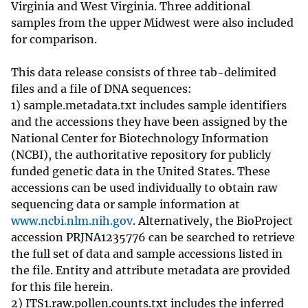
Virginia and West Virginia. Three additional
samples from the upper Midwest were also included
for comparison.
This data release consists of three tab-delimited
files and a file of DNA sequences:
1) sample.metadata.txt includes sample identifiers
and the accessions they have been assigned by the
National Center for Biotechnology Information
(NCBI), the authoritative repository for publicly
funded genetic data in the United States. These
accessions can be used individually to obtain raw
sequencing data or sample information at
www.ncbi.nlm.nih.gov
. Alternatively, the BioProject
accession PRJNA1235776 can be searched to retrieve
the full set of data and sample accessions listed in
the file. Entity and attribute metadata are provided
for this file herein.
2) ITS1.raw.pollen.counts.txt includes the inferred