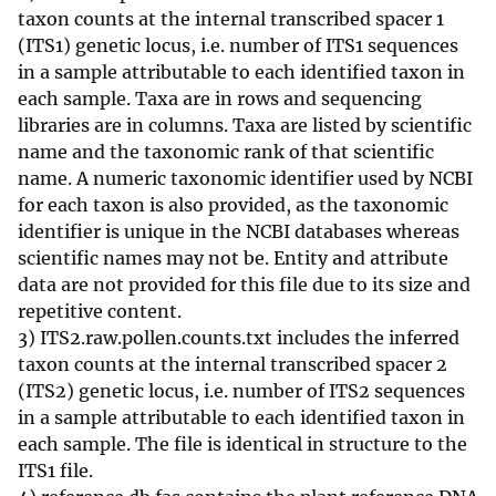
taxon counts at the internal transcribed spacer 1
(ITS1) genetic locus, i.e. number of ITS1 sequences
in a sample attributable to each identified taxon in
each sample. Taxa are in rows and sequencing
libraries are in columns. Taxa are listed by scientific
name and the taxonomic rank of that scientific
name. A numeric taxonomic identifier used by NCBI
for each taxon is also provided, as the taxonomic
identifier is unique in the NCBI databases whereas
scientific names may not be. Entity and attribute
data are not provided for this file due to its size and
repetitive content.
3) ITS2.raw.pollen.counts.txt includes the inferred
taxon counts at the internal transcribed spacer 2
(ITS2) genetic locus, i.e. number of ITS2 sequences
in a sample attributable to each identified taxon in
each sample. The file is identical in structure to the
ITS1 file.