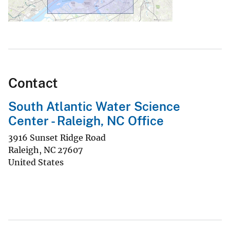
Contact
South Atlantic Water Science
Center - Raleigh, NC Office
3916 Sunset Ridge Road
Raleigh
,
NC
27607
United States