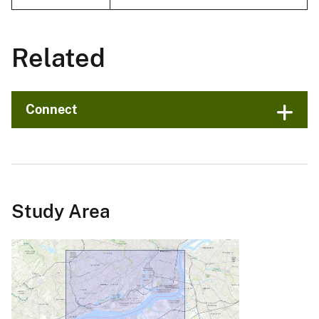
Related
Connect
Study Area