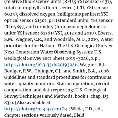
(relative fluorescence units (RFU); YSI sensor 6131),
total chlorophyll as fluorescence (RFU; YSI sensor
6025), dissolved oxygen (milligrams per liter; YSI
optical sensor 6150), pH (standard units; YSI sensor
FR 6589), and turbidity (formazin nephelometric
units; YSI sensor 6136) (YSI, 2012 and 2019). Eberts,
S.M., Wagner, C.R., and Woodside, M.D., 2019, Water
priorities for the Nation-The U.S. Geological Survey
Next Generation Water Observing System: U.S.
Geological Survey Fact Sheet 2019-3046, 2 p.,
https://doi.org/10.3133/fs20193046
. Wagner, R.J.,
Boulger, R.W., Oblinger, C.J., and Smith, B.A., 2006,
Guidelines and standard procedures for continuous
water-quality monitors-Station operation, record
computation, and data reporting: U.S. Geological
Survey Techniques and Methods, book 1, chap. D3,
83 p. [Also available at
https://doi.org/10.3133/tm1D3
.] Wilde, F.D., ed.,
chapter sections variously dated, Field