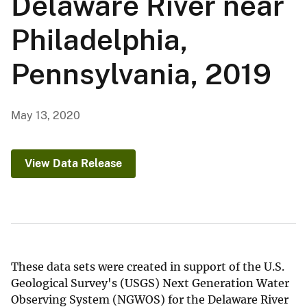
Delaware River near
Philadelphia,
Pennsylvania, 2019
May 13, 2020
View Data Release
These data sets were created in support of the U.S.
Geological Survey's (USGS) Next Generation Water
Observing System (NGWOS) for the Delaware River