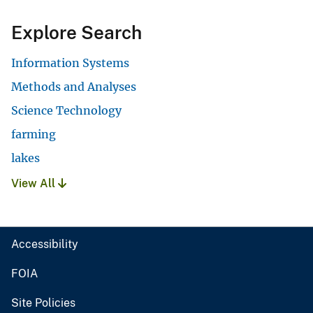
Explore Search
Information Systems
Methods and Analyses
Science Technology
farming
lakes
View All
Accessibility
FOIA
Site Policies