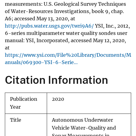
measurements: U.S. Geological Survey Techniques
of Water-Resources Investigations, book 9, chap.
A6; accessed May 13, 2020, at
http://pubs.water.usgs.gov/twri9A6/
YSI, Inc., 2012,
6-series multiparameter water quality sondes user
manual: YSI, Incorporated, accessed May 12, 2020,
at
https://www.ysi.com/File%20Library/Documents/M
anuals/069300-YSI-6-Serie…
Citation Information
Publication
2020
Year
Title
Autonomous Underwater
Vehicle Water-Quality and
Sonar Measurements in