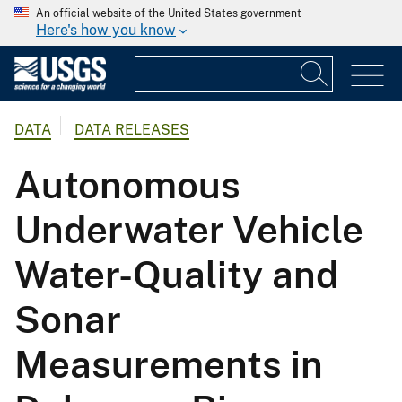
An official website of the United States government
Here's how you know
DATA
DATA RELEASES
Autonomous
Underwater Vehicle
Water-Quality and
Sonar
Measurements in