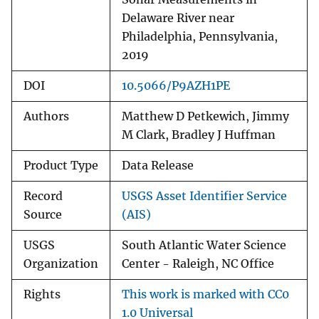
Delaware River near
Philadelphia, Pennsylvania,
2019
DOI
10.5066/P9AZH1PE
Authors
Matthew D Petkewich, Jimmy
M Clark, Bradley J Huffman
Product Type
Data Release
Record
USGS Asset Identifier Service
Source
(AIS)
USGS
South Atlantic Water Science
Organization
Center - Raleigh, NC Office
Rights
This work is marked with CC0
1.0 Universal