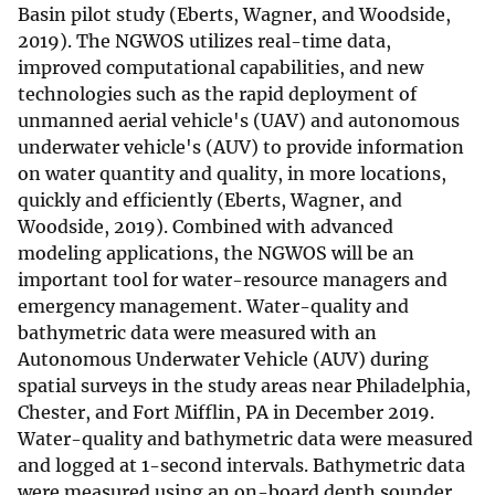
Basin pilot study (Eberts, Wagner, and Woodside,
2019). The NGWOS utilizes real-time data,
improved computational capabilities, and new
technologies such as the rapid deployment of
unmanned aerial vehicle's (UAV) and autonomous
underwater vehicle's (AUV) to provide information
on water quantity and quality, in more locations,
quickly and efficiently (Eberts, Wagner, and
Woodside, 2019). Combined with advanced
modeling applications, the NGWOS will be an
important tool for water-resource managers and
emergency management. Water-quality and
bathymetric data were measured with an
Autonomous Underwater Vehicle (AUV) during
spatial surveys in the study areas near Philadelphia,
Chester, and Fort Mifflin, PA in December 2019.
Water-quality and bathymetric data were measured
and logged at 1-second intervals. Bathymetric data
were measured using an on-board depth sounder