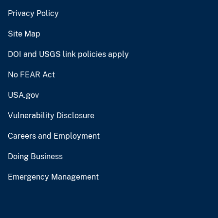
Privacy Policy
Site Map
DOI and USGS link policies apply
No FEAR Act
USA.gov
Vulnerability Disclosure
Careers and Employment
Doing Business
Emergency Management