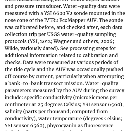
and pressure transducer. Water-quality data were
measured with a YSI 6600 V2 sonde mounted in the
nose cone of the IVER2 EcoMapper AUV. The sonde
was calibrated before, and checked after, each data
collection trip per USGS water-quality sampling
protocols (YSI, 2012; Wagner and others, 2006;
Wilde, variously dated). See processing steps for
additional information related to calibration and
checks. Data were measured at various periods of
the tide cycle and the AUV was occasionally pushed
off course by current, particularly when attempting
a bank-to-bank transect mission. Water-quality
parameters measured by the AUV during the survey
include: specific conductivity (microSiemens per
centimeter at 25 degrees Celsius; YSI sensor 6560),
salinity (parts per thousand; computed from
conductivity), water temperature (degrees Celsius;
YSI sensor 6560), phycocyanin as fluorescence