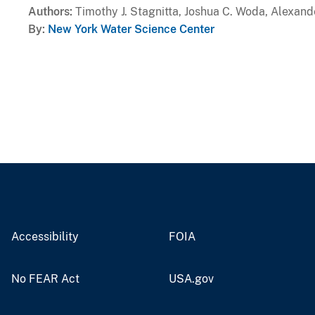
Authors
Timothy J. Stagnitta, Joshua C. Woda, Alexand
By
New York Water Science Center
Accessibility
FOIA
No FEAR Act
USA.gov