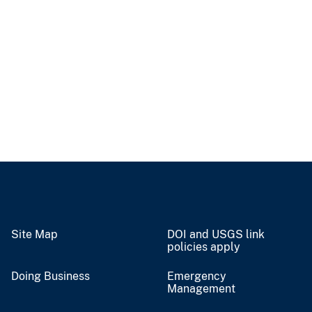
Site Map
DOI and USGS link
policies apply
Doing Business
Emergency
Management