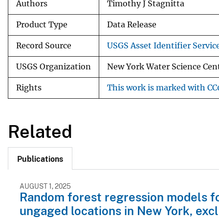
Authors
Timothy J Stagnitta
Product Type
Data Release
Record Source
USGS Asset Identifier Servic
USGS Organization
New York Water Science Cen
Rights
This work is marked with CC0
Related
Publications
AUGUST 1, 2025
Random forest regression models for
ungaged locations in New York, exc