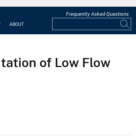
Frequently Asked Questions
T
ABOUT
tation of Low Flow