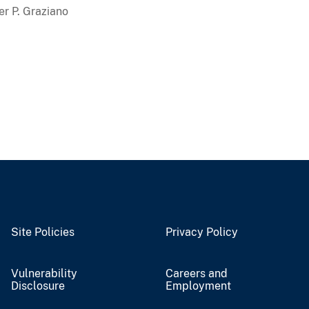
er P. Graziano
Site Policies
Privacy Policy
Vulnerability
Careers and
Disclosure
Employment