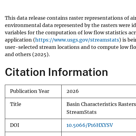
v
e
This data release contains raster representations of a
y
environmental data represented by the rasters were ide
variables for the computation of low flow statistics 
application (
https://www.usgs.gov/streamstats
) is be
user-selected stream locations and to compute low flow
and others (2025).
Citation Information
Publication Year
2026
Title
Basin Characteristics Raster
StreamStats
DOI
10.5066/P16HXYSV