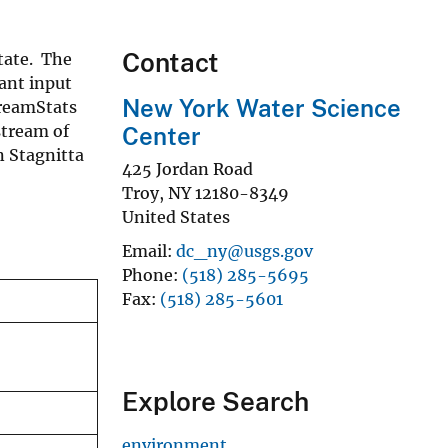
Contact
State. The
ant input
New York Water Science
treamStats
stream of
Center
n Stagnitta
425 Jordan Road
Troy
,
NY
12180-8349
United States
Email
dc_ny@usgs.gov
Phone
(518) 285-5695
Fax
(518) 285-5601
Explore Search
environment