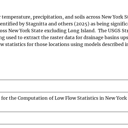
ir temperature, precipitation, and soils across New York 
ntified by Stagnitta and others (2025) as being signific
across New York State excluding Long Island. The USGS S
ing used to extract the raster data for drainage basins up
 statistics for those locations using models described i
s for the Computation of Low Flow Statistics in New York