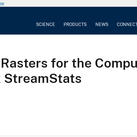
now
SCIENCE
PRODUCTS
NEWS
CONNEC
 Rasters for the Compu
k StreamStats