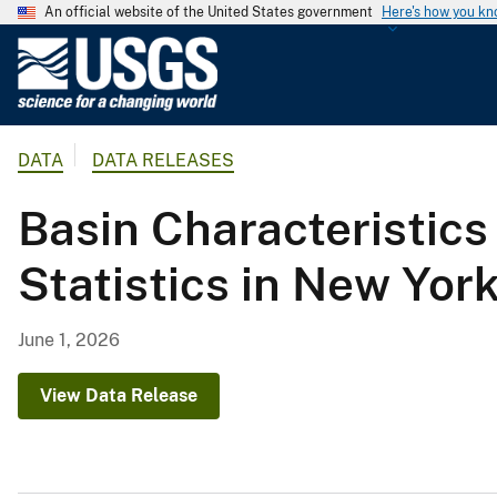
An official website of the United States government
Here's how you k
U
.
S
.
DATA
DATA RELEASES
G
e
Basin Characteristics
o
l
Statistics in New Yor
o
g
i
June 1, 2026
c
a
View Data Release
l
S
u
r