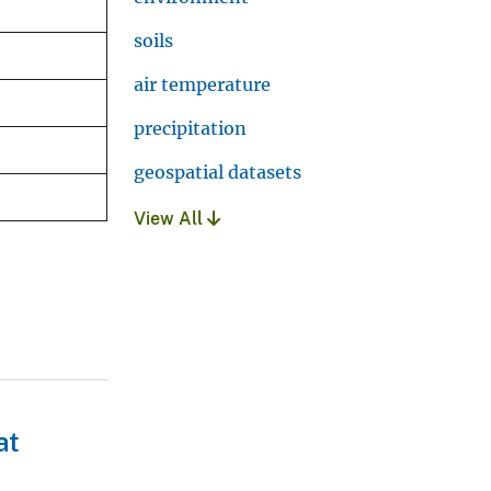
soils
air temperature
precipitation
geospatial datasets
View All
at