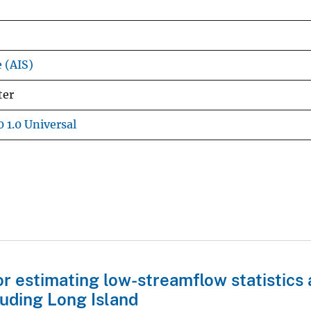
e (AIS)
ter
 1.0 Universal
 estimating low-streamflow statistics 
luding Long Island