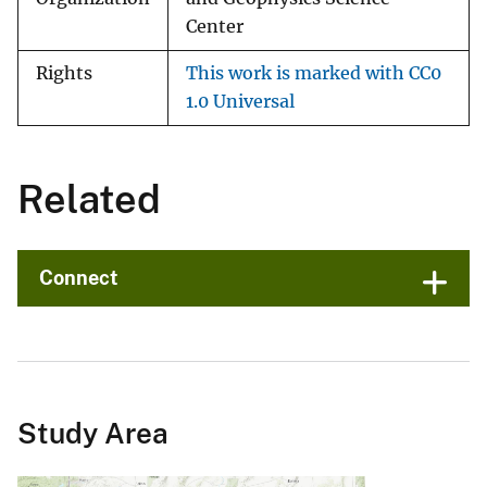
Center
Rights
This work is marked with CC0
1.0 Universal
Related
Connect
Study Area