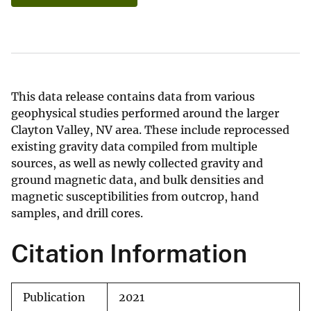
This data release contains data from various
geophysical studies performed around the larger
Clayton Valley, NV area. These include reprocessed
existing gravity data compiled from multiple
sources, as well as newly collected gravity and
ground magnetic data, and bulk densities and
magnetic susceptibilities from outcrop, hand
samples, and drill cores.
Citation Information
Publication
2021