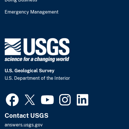
Emergency Management
U.S. Geological Survey
U.S. Department of the Interior
Contact USGS
answers.usgs.gov