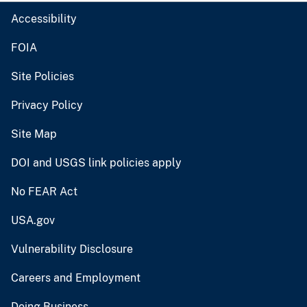
Accessibility
FOIA
Site Policies
Privacy Policy
Site Map
DOI and USGS link policies apply
No FEAR Act
USA.gov
Vulnerability Disclosure
Careers and Employment
Doing Business