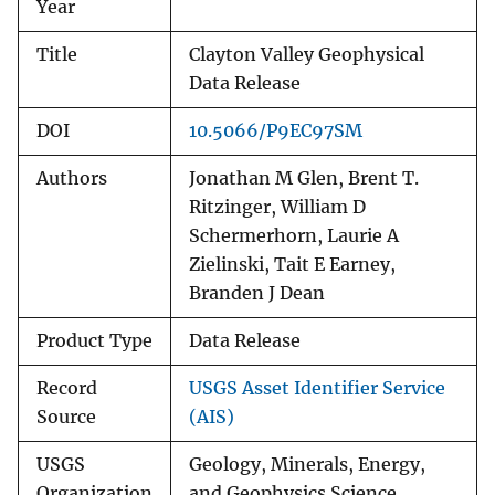
Year
Title
Clayton Valley Geophysical
Data Release
DOI
10.5066/P9EC97SM
Authors
Jonathan M Glen, Brent T.
Ritzinger, William D
Schermerhorn, Laurie A
Zielinski, Tait E Earney,
Branden J Dean
Product Type
Data Release
Record
USGS Asset Identifier Service
Source
(AIS)
USGS
Geology, Minerals, Energy,
Organization
and Geophysics Science