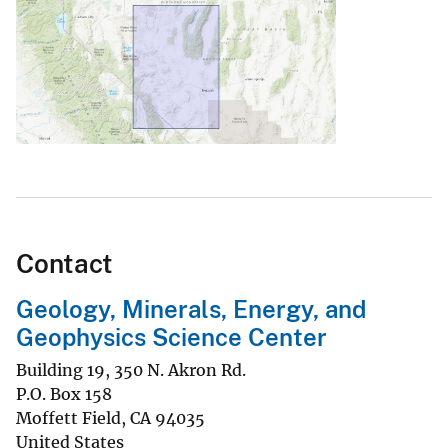
Contact
Geology, Minerals, Energy, and
Geophysics Science Center
Building 19, 350 N. Akron Rd.
P.O. Box 158
Moffett Field
,
CA
94035
United States