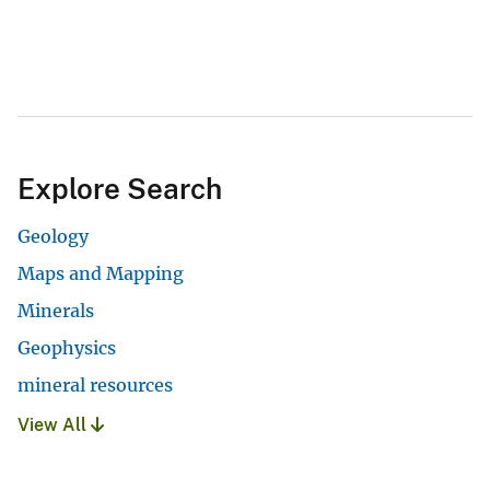
Explore Search
Geology
Maps and Mapping
Minerals
Geophysics
mineral resources
View All