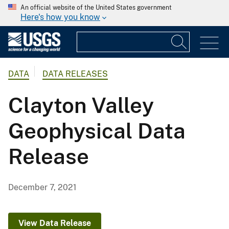
An official website of the United States government
Here's how you know
DATA
DATA RELEASES
Clayton Valley
Geophysical Data
Release
December 7, 2021
View Data Release