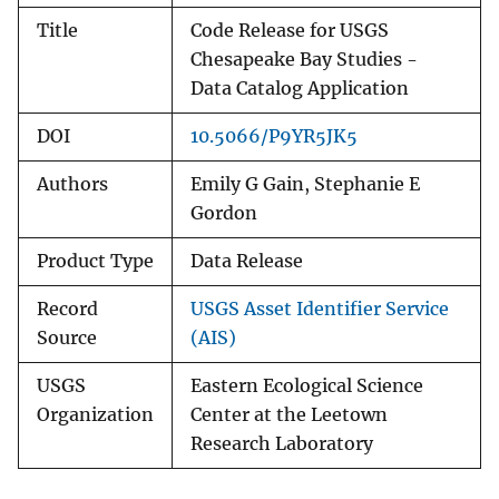
Title
Code Release for USGS
Chesapeake Bay Studies -
Data Catalog Application
DOI
10.5066/P9YR5JK5
Authors
Emily G Gain, Stephanie E
Gordon
Product Type
Data Release
Record
USGS Asset Identifier Service
Source
(AIS)
USGS
Eastern Ecological Science
Organization
Center at the Leetown
Research Laboratory