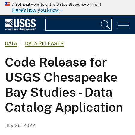
An official website of the United States government
Here's how you know
DATA
DATA RELEASES
Code Release for
USGS Chesapeake
Bay Studies - Data
Catalog Application
July 26, 2022