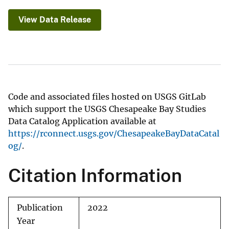
View Data Release
Code and associated files hosted on USGS GitLab
which support the USGS Chesapeake Bay Studies
Data Catalog Application available at
https://rconnect.usgs.gov/ChesapeakeBayDataCatal
og/
.
Citation Information
Publication
2022
Year