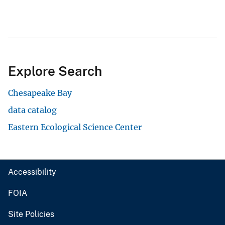
Explore Search
Chesapeake Bay
data catalog
Eastern Ecological Science Center
Accessibility
FOIA
Site Policies