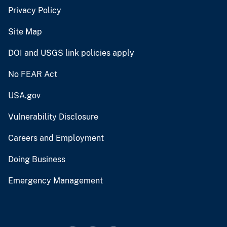
Privacy Policy
Site Map
DOI and USGS link policies apply
No FEAR Act
USA.gov
Vulnerability Disclosure
Careers and Employment
Doing Business
Emergency Management