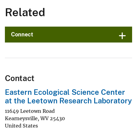
Related
Connect
Contact
Eastern Ecological Science Center
at the Leetown Research Laboratory
11649 Leetown Road
Kearneysville
,
WV
25430
United States