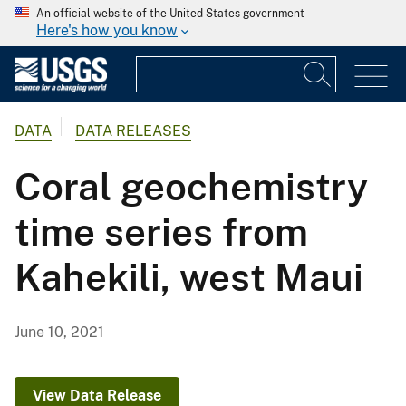
An official website of the United States government
Here's how you know
DATA
DATA RELEASES
Coral geochemistry
time series from
Kahekili, west Maui
June 10, 2021
View Data Release