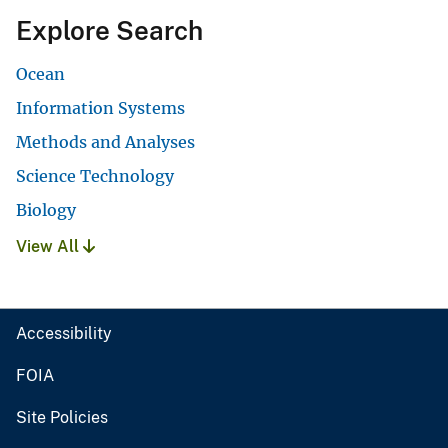
Explore Search
Ocean
Information Systems
Methods and Analyses
Science Technology
Biology
View All
Accessibility
FOIA
Site Policies