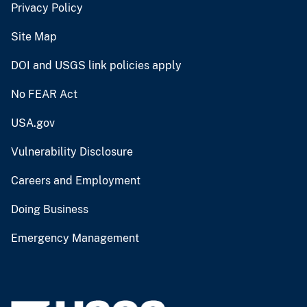
Privacy Policy
Site Map
DOI and USGS link policies apply
No FEAR Act
USA.gov
Vulnerability Disclosure
Careers and Employment
Doing Business
Emergency Management