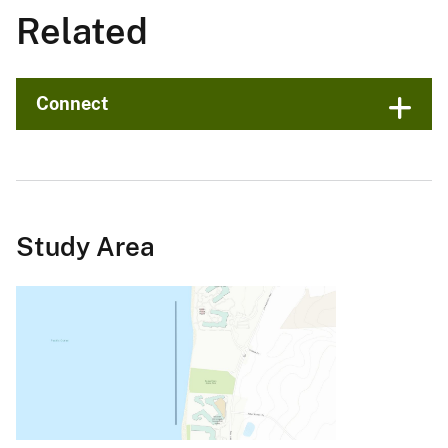
Related
Connect
Study Area