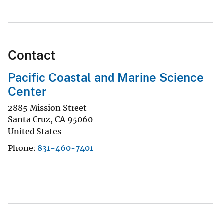
Contact
Pacific Coastal and Marine Science
Center
2885 Mission Street
Santa Cruz
,
CA
95060
United States
Phone
831-460-7401