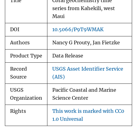
Title
Coral geochemistry time
series from Kahekili, west
Maui
DOI
10.5066/P9T9WMAK
Authors
Nancy G Prouty, Jan Fietzke
Product Type
Data Release
Record
USGS Asset Identifier Service
Source
(AIS)
USGS
Pacific Coastal and Marine
Organization
Science Center
Rights
This work is marked with CC0
1.0 Universal