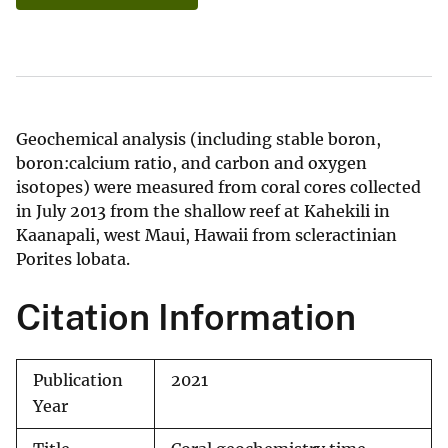
Geochemical analysis (including stable boron,
boron:calcium ratio, and carbon and oxygen
isotopes) were measured from coral cores collected
in July 2013 from the shallow reef at Kahekili in
Kaanapali, west Maui, Hawaii from scleractinian
Porites lobata.
Citation Information
Publication
2021
Year