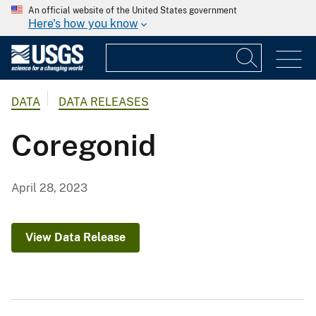
An official website of the United States government
Here's how you know
DATA
DATA RELEASES
Coregonid
April 28, 2023
View Data Release