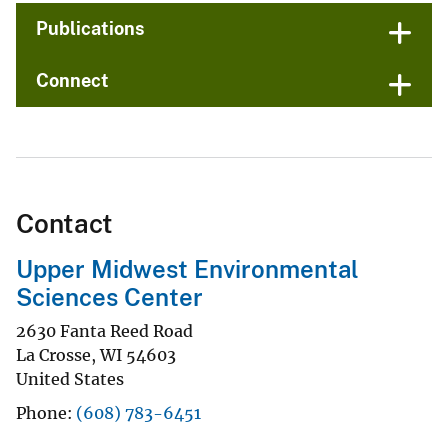
Publications
Connect
Contact
Upper Midwest Environmental
Sciences Center
2630 Fanta Reed Road
La Crosse
,
WI
54603
United States
Phone
(608) 783-6451