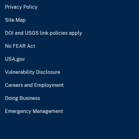
Privacy Policy
Site Map
DOI and USGS link policies apply
No FEAR Act
USA.gov
Vulnerability Disclosure
Careers and Employment
Doing Business
Emergency Management