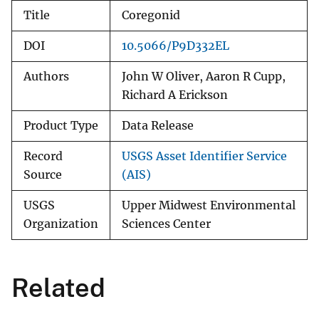
Title
Coregonid
DOI
10.5066/P9D332EL
Authors
John W Oliver, Aaron R Cupp,
Richard A Erickson
Product Type
Data Release
Record
USGS Asset Identifier Service
Source
(AIS)
USGS
Upper Midwest Environmental
Organization
Sciences Center
Related