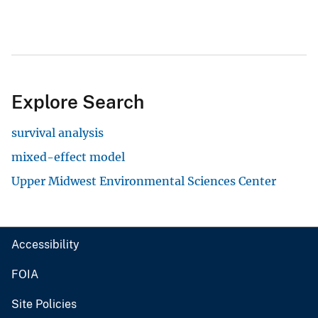
Explore Search
survival analysis
mixed-effect model
Upper Midwest Environmental Sciences Center
Accessibility
FOIA
Site Policies