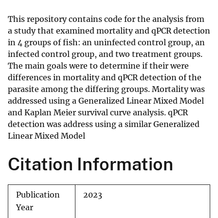
This repository contains code for the analysis from
a study that examined mortality and qPCR detection
in 4 groups of fish: an uninfected control group, an
infected control group, and two treatment groups.
The main goals were to determine if their were
differences in mortality and qPCR detection of the
parasite among the differing groups. Mortality was
addressed using a Generalized Linear Mixed Model
and Kaplan Meier survival curve analysis. qPCR
detection was address using a similar Generalized
Linear Mixed Model
Citation Information
Publication
2023
Year