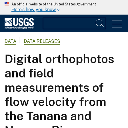
An official website of the United States government
Here's how you know
DATA
DATA RELEASES
Digital orthophotos
and field
measurements of
flow velocity from
the Tanana and