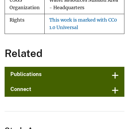
USGS
Water Resources Mission Area
Organization
- Headquarters
Rights
This work is marked with CC0
1.0 Universal
Related
Publications
Connect