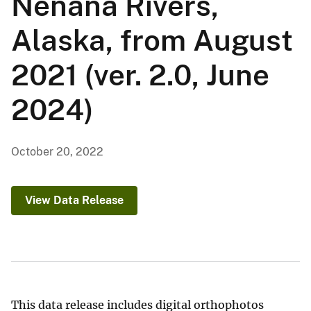
Nenana Rivers,
Alaska, from August
2021 (ver. 2.0, June
2024)
October 20, 2022
View Data Release
This data release includes digital orthophotos