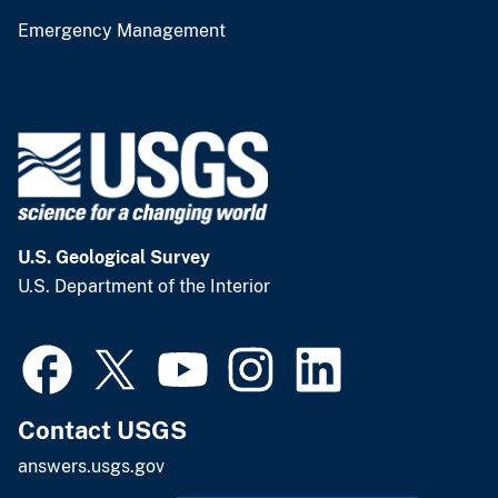
Emergency Management
U.S. Geological Survey
U.S. Department of the Interior
Contact USGS
answers.usgs.gov