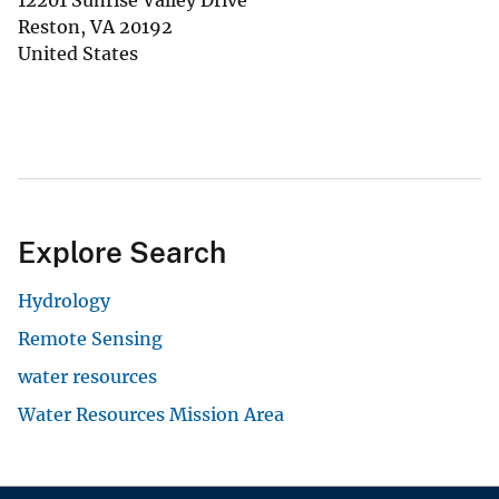
12201 Sunrise Valley Drive
Reston
,
VA
20192
United States
Explore Search
Hydrology
Remote Sensing
water resources
Water Resources Mission Area