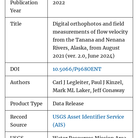
Publication
2022
Year
Title
Digital orthophotos and field
measurements of flow velocity
from the Tanana and Nenana
Rivers, Alaska, from August
2021 (ver. 2.0, June 2024)
DOI
10.5066/P968OENT
Authors
Carl J Legleiter, Paul J Kinzel,
Mark ML Laker, Jeff Conaway
Product Type
Data Release
Record
USGS Asset Identifier Service
Source
(AIS)