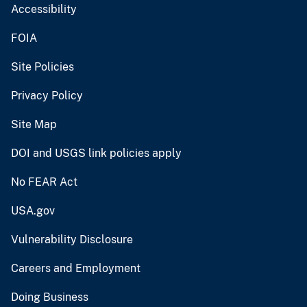
Accessibility
FOIA
Site Policies
Privacy Policy
Site Map
DOI and USGS link policies apply
No FEAR Act
USA.gov
Vulnerability Disclosure
Careers and Employment
Doing Business