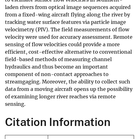
laden rivers from optical image sequences acquired
from a fixed-wing aircraft flying along the river by
tracking water surface features via particle image
velocimetry (PIV). The field measurements of flow
velocity were used for accuracy assessment. Remote
sensing of flow velocities could provide a more
efficient, cost-effective alternative to conventional
field-based methods of measuring channel
hydraulics and thus become an important
component of non-contact approaches to
streamgaging. Moreover, the ability to collect such
data from a moving aircraft opens up the possibility
of examining longer river reaches via remote
sensing.
Citation Information