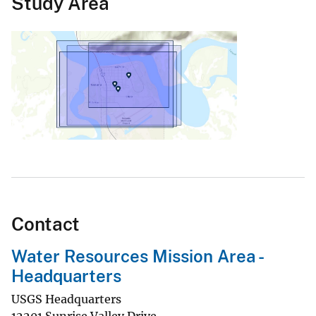
Study Area
Contact
Water Resources Mission Area -
Headquarters
USGS Headquarters