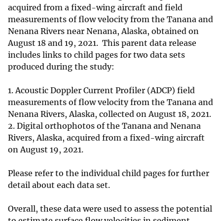
acquired from a fixed-wing aircraft and field
measurements of flow velocity from the Tanana and
Nenana Rivers near Nenana, Alaska, obtained on
August 18 and 19, 2021. This parent data release
includes links to child pages for two data sets
produced during the study:
1. Acoustic Doppler Current Profiler (ADCP) field
measurements of flow velocity from the Tanana and
Nenana Rivers, Alaska, collected on August 18, 2021.
2. Digital orthophotos of the Tanana and Nenana
Rivers, Alaska, acquired from a fixed-wing aircraft
on August 19, 2021.
Please refer to the individual child pages for further
detail about each data set.
Overall, these data were used to assess the potential
to estimate surface flow velocities in sediment-