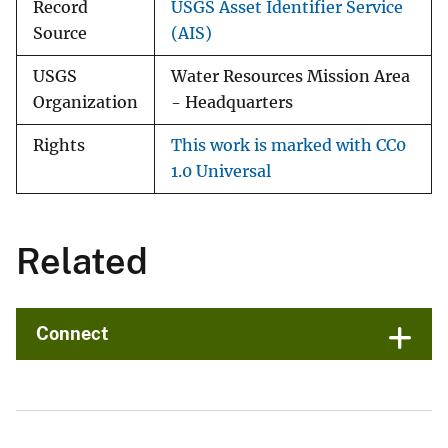
Record
USGS Asset Identifier Service
Source
(AIS)
USGS
Water Resources Mission Area
Organization
- Headquarters
Rights
This work is marked with CC0
1.0 Universal
Related
Connect