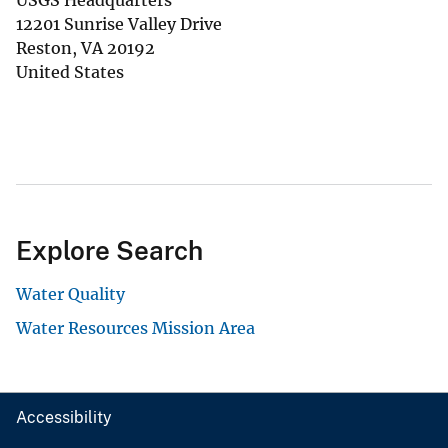
USGS Headquarters
12201 Sunrise Valley Drive
Reston
,
VA
20192
United States
Explore Search
Water Quality
Water Resources Mission Area
Accessibility