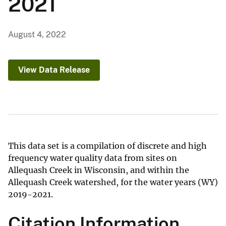
2021
August 4, 2022
View Data Release
This data set is a compilation of discrete and high
frequency water quality data from sites on
Allequash Creek in Wisconsin, and within the
Allequash Creek watershed, for the water years (WY)
2019-2021.
Citation Information