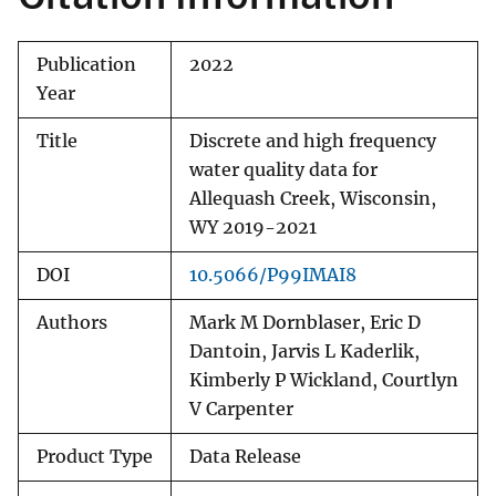
Publication
2022
Year
Title
Discrete and high frequency
water quality data for
Allequash Creek, Wisconsin,
WY 2019-2021
DOI
10.5066/P99IMAI8
Authors
Mark M Dornblaser, Eric D
Dantoin, Jarvis L Kaderlik,
Kimberly P Wickland, Courtlyn
V Carpenter
Product Type
Data Release