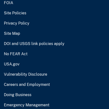
FOIA
Site Policies
Privacy Policy
Site Map
DOI and USGS link policies apply
No FEAR Act
USA.gov
Vulnerability Disclosure
Careers and Employment
Doing Business
Emergency Management