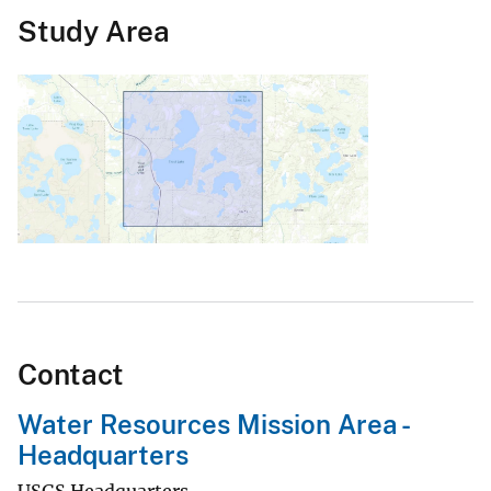
Study Area
Contact
Water Resources Mission Area -
Headquarters