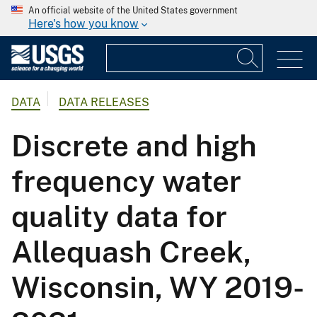
An official website of the United States government
Here's how you know
DATA
DATA RELEASES
Discrete and high
frequency water
quality data for
Allequash Creek,
Wisconsin, WY 2019-