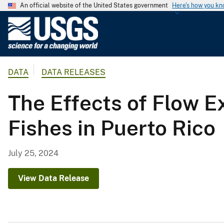
An official website of the United States government
Here's how you k
U
.
S
.
DATA
DATA RELEASES
G
e
The Effects of Flow 
o
l
Fishes in Puerto Rico
o
g
i
July 25, 2024
c
a
View Data Release
l
S
u
r