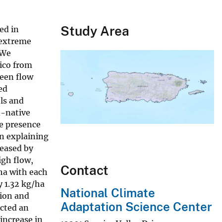
Study Area
ed in
 extreme
 We
Rico from
ween flow
ed
ls and
n-native
he presence
n explaining
reased by
igh flow,
Contact
ha with each
y 1.32 kg/ha
National Climate
tion and
Adaptation Science Center
icted an
increase in