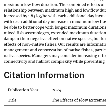
maximum low flow duration. The combined effects of 
relationship between maximum high and low flow dur
increased by 1.83 kg/ha with each additional day inc
with each additional day increase in maximum low flo
be able to better cope with longer maximum durations
mixed fish assemblages, extended maximum durations o
dampen their negative effect on native species, but 
effects of non-native fishes. Our results are informati
management and conservation of native fishes, partic
native species. Managers may consider increasing effor
connectivity and habitat complexity while preventing
Citation Information
Publication Year
2024
Title
The Effects of Flow Extreme