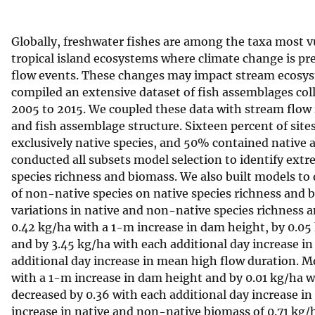
v
e
Globally, freshwater fishes are among the taxa most v
y
tropical island ecosystems where climate change is pre
flow events. These changes may impact stream ecosys
compiled an extensive dataset of fish assemblages coll
2005 to 2015. We coupled these data with stream flow
and fish assemblage structure. Sixteen percent of sit
exclusively native species, and 50% contained native 
conducted all subsets model selection to identify extr
species richness and biomass. We also built models t
of non-native species on native species richness and
variations in native and non-native species richness
0.42 kg/ha with a 1-m increase in dam height, by 0.0
and by 3.45 kg/ha with each additional day increase 
additional day increase in mean high flow duration. 
with a 1-m increase in dam height and by 0.01 kg/ha w
decreased by 0.36 with each additional day increase 
increase in native and non-native biomass of 0.71 kg/h