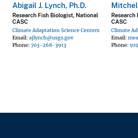
Abigail J. Lynch, Ph.D.
Mitchell
Research Fish Biologist, National
Research 
CASC
CASC
Climate Adaptation Science Centers
Climate Ad
Email
ajlynch@usgs.gov
Email
mea
Phone
703-268-3913
Phone
91