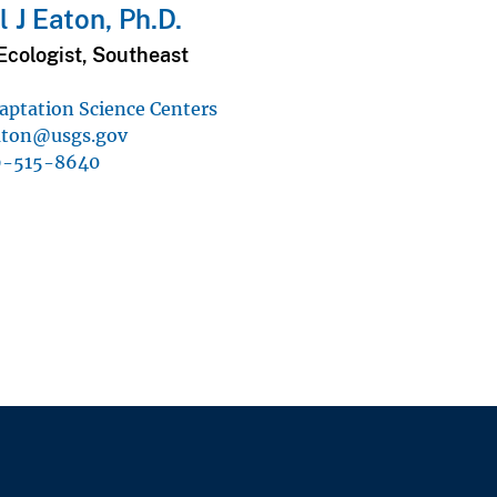
 J Eaton, Ph.D.
Ecologist, Southeast
aptation Science Centers
ton@usgs.gov
9-515-8640