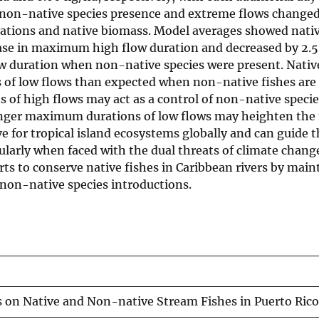
non-native species presence and extreme flows changed
ations and native biomass. Model averages showed nati
rease in maximum high flow duration and decreased by 2.
w duration when non-native species were present. Nativ
 of low flows than expected when non-native fishes are 
f high flows may act as a control of non-native speci
longer maximum durations of low flows may heighten the
ve for tropical island ecosystems globally and can guide 
ularly when faced with the dual threats of climate chan
ts to conserve native fishes in Caribbean rivers by main
 non-native species introductions.
s on Native and Non-native Stream Fishes in Puerto Rico