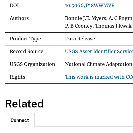
DOI
10.5066/P18WWMVR
Authors
Bonnie J.E. Myers, A. C Engma
P. B Cooney, Thomas J Kwak
Product Type
Data Release
Record Source
USGS Asset Identifier Servic
USGS Organization
National Climate Adaptation
Rights
This work is marked with CC0
Related
Connect