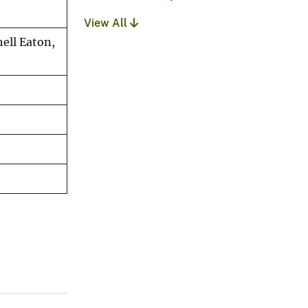
View All
hell Eaton,