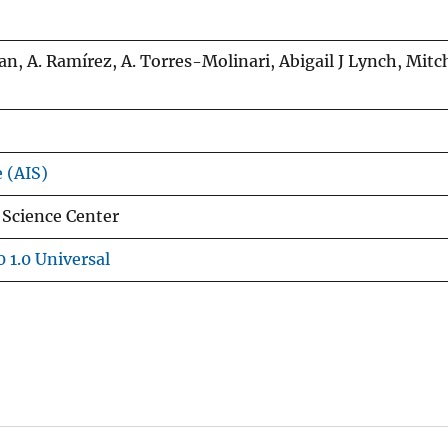
n, A. Ramírez, A. Torres-Molinari, Abigail J Lynch, Mitc
e (AIS)
 Science Center
 1.0 Universal