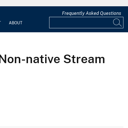
Frequently Asked Questions
T
ABOUT
 Non-native Stream