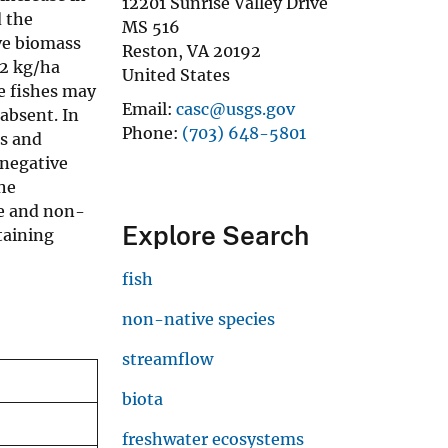
12201 Sunrise Valley Drive
 the
MS 516
ve biomass
Reston
,
VA
20192
52 kg/ha
United States
e fishes may
Email
casc@usgs.gov
absent. In
Phone
(703) 648-5801
es and
 negative
the
ge and non-
Explore Search
taining
fish
non-native species
streamflow
biota
freshwater ecosystems