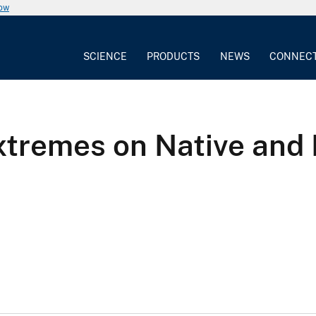
now
SCIENCE
PRODUCTS
NEWS
CONNEC
Extremes on Native and