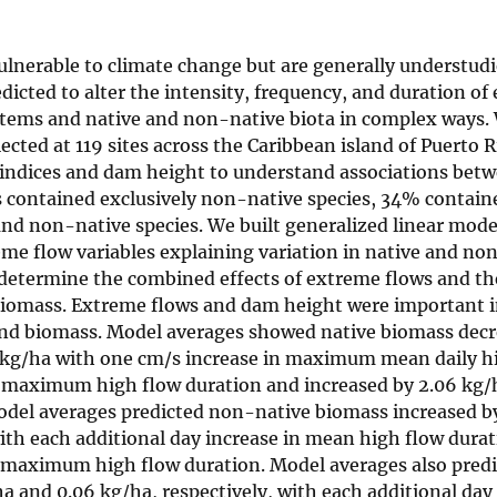
ulnerable to climate change but are generally understudi
dicted to alter the intensity, frequency, and duration of
tems and native and non-native biota in complex ways.
ected at 119 sites across the Caribbean island of Puerto 
 indices and dam height to understand associations bet
es contained exclusively non-native species, 34% contain
and non-native species. We built generalized linear mode
eme flow variables explaining variation in native and no
o determine the combined effects of extreme flows and t
 biomass. Extreme flows and dam height were important i
 and biomass. Model averages showed native biomass dec
5 kg/ha with one cm/s increase in maximum mean daily h
in maximum high flow duration and increased by 2.06 kg/
Model averages predicted non-native biomass increased b
ith each additional day increase in mean high flow dura
in maximum high flow duration. Model averages also pred
a and 0.06 kg/ha, respectively, with each additional day 