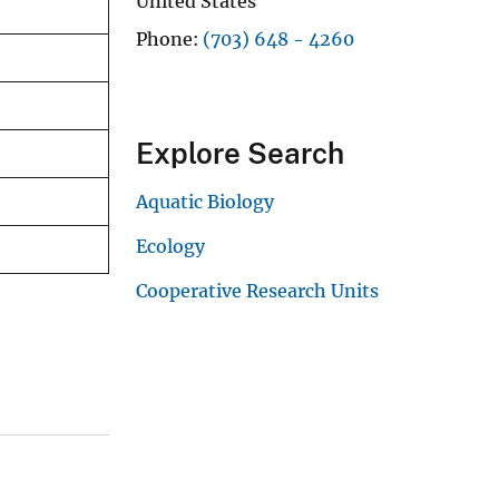
United States
Phone
(703) 648 - 4260
Explore Search
Aquatic Biology
Ecology
Cooperative Research Units