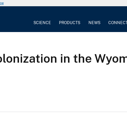
now
SCIENCE
PRODUCTS
NEWS
CONNEC
lonization in the Wyo