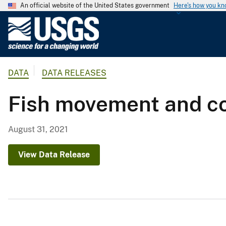
An official website of the United States government
Here's how you k
U
.
S
.
DATA
DATA RELEASES
G
e
Fish movement and co
o
l
o
August 31, 2021
g
i
View Data Release
c
a
l
S
u
r