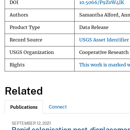
DOI
10.5066/P9Z0W4IK
Authors
Samantha Alford, Ann
Product Type
Data Release
Record Source
USGS Asset Identifier 
USGS Organization
Cooperative Research
Rights
This work is marked w
Related
Connect
Publications
SEPTEMBER 12, 2021
Rapid colonisation post-displacement