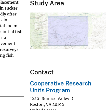
Study Area
splacement
in sucker
dly after
s in
tal 100 m
initial fish
ct a
movement
 resurveys
ing fish
Contact
Cooperative Research
Units Program
12201 Sunrise Valley Dr
Reston
,
VA
20192