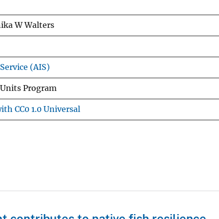
ika W Walters
Service (AIS)
 Units Program
ith CC0 1.0 Universal
 contributes to native fish resilience