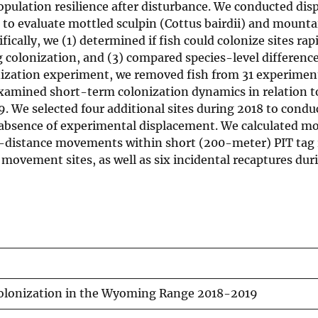
population resilience after disturbance. We conducted di
to evaluate mottled sculpin (Cottus bairdii) and mounta
cally, we (1) determined if fish could colonize sites rapi
g colonization, and (3) compared species-level difference
nization experiment, we removed fish from 31 experimen
amined short-term colonization dynamics in relation to 
. We selected four additional sites during 2018 to condu
 absence of experimental displacement. We calculated 
ort-distance movements within short (200-meter) PIT tag
movement sites, as well as six incidental recaptures dur
olonization in the Wyoming Range 2018-2019