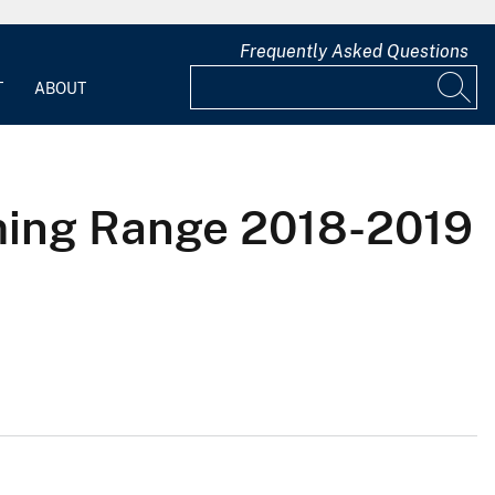
Frequently Asked Questions
T
ABOUT
ming Range 2018-2019