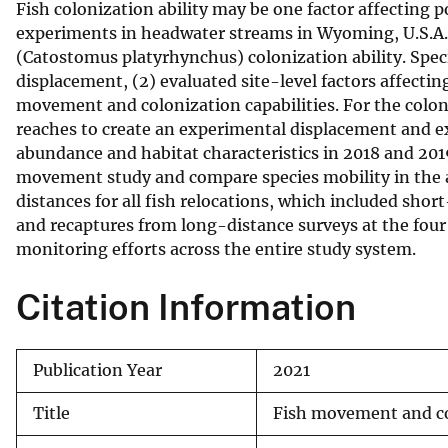
Fish colonization ability may be one factor affecting 
v
experiments in headwater streams in Wyoming, U.S.A. 
e
(Catostomus platyrhynchus) colonization ability. Specifi
y
displacement, (2) evaluated site-level factors affectin
movement and colonization capabilities. For the colo
reaches to create an experimental displacement and ex
abundance and habitat characteristics in 2018 and 2019
movement study and compare species mobility in the
distances for all fish relocations, which included sh
and recaptures from long-distance surveys at the four 
monitoring efforts across the entire study system.
Citation Information
Publication Year
2021
Title
Fish movement and c