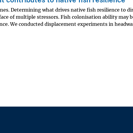
ines. Determining what drives native fish resilience to d
face of multiple stressors. Fish colonisation ability may 
rbance. We conducted displacement experiments in headwa