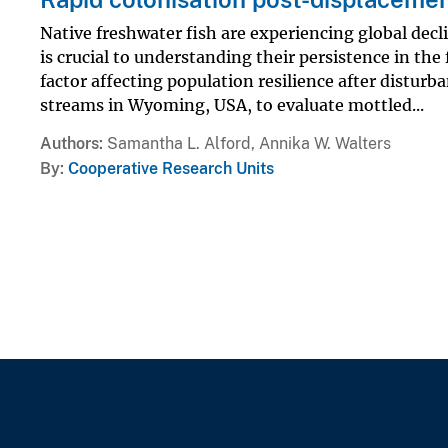
Native freshwater fish are experiencing global decl
is crucial to understanding their persistence in the 
factor affecting population resilience after distu
streams in Wyoming, USA, to evaluate mottled...
Authors
Samantha L. Alford, Annika W. Walters
By
Cooperative Research Units