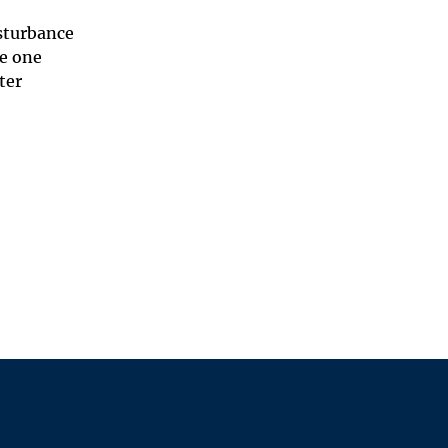
isturbance
be one
ter