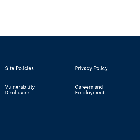
Site Policies
Privacy Policy
Vulnerability
Careers and
Disclosure
Employment