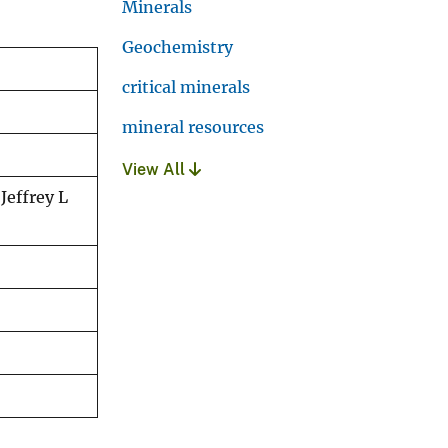
Minerals
Geochemistry
critical minerals
mineral resources
View All
Jeffrey L