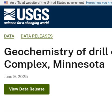
An official website of the United States government
Here's how you k
U
.
S
.
DATA
DATA RELEASES
G
e
Geochemistry of drill
o
l
Complex, Minnesota
o
g
i
June 9, 2025
c
a
View Data Release
l
S
u
r