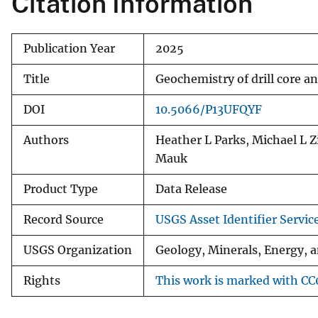
Citation Information
Publication Year
2025
Title
Geochemistry of drill core 
DOI
10.5066/P13UFQYF
Authors
Heather L Parks, Michael L Z
Mauk
Product Type
Data Release
Record Source
USGS Asset Identifier Servic
USGS Organization
Geology, Minerals, Energy, 
Rights
This work is marked with CC0