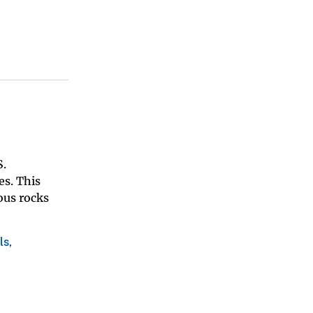
S.
es. This
ous rocks
ls,