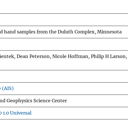
and hand samples from the Duluth Complex, Minnesota
ientek, Dean Peterson, Nicole Hoffman, Philip H Larson, 
e (AIS)
and Geophysics Science Center
 1.0 Universal