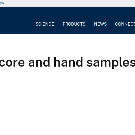
now
SCIENCE
PRODUCTS
NEWS
CONNEC
 core and hand sample