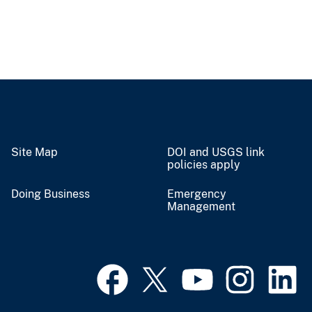
Site Map
DOI and USGS link
policies apply
Doing Business
Emergency
Management