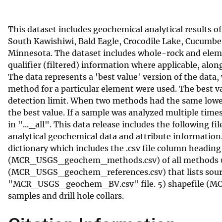
v
e
This dataset includes geochemical analytical results 
y
South Kawishiwi, Bald Eagle, Crocodile Lake, Cucumber
Minnesota. The dataset includes whole-rock and elem
qualifier (filtered) information where applicable, alo
The data represents a 'best value' version of the data,
method for a particular element were used. The best 
detection limit. When two methods had the same lower d
the best value. If a sample was analyzed multiple time
in "..._all". This data release includes the following
analytical geochemical data and attribute informatio
dictionary which includes the .csv file column heading a
(MCR_USGS_geochem_methods.csv) of all methods used i
(MCR_USGS_geochem_references.csv) that lists source
"MCR_USGS_geochem_BV.csv" file. 5) shapefile (MC
samples and drill hole collars.