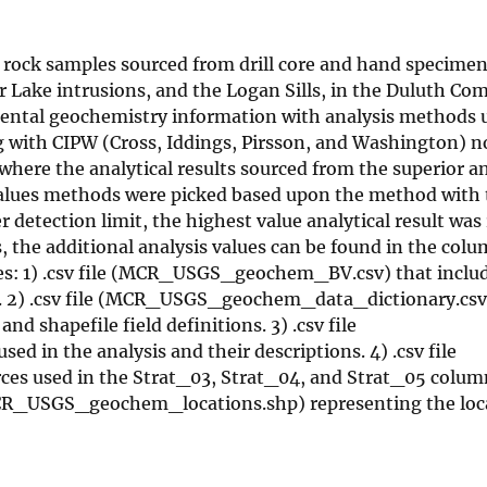
of rock samples sourced from drill core and hand specime
 Lake intrusions, and the Logan Sills, in the Duluth Co
ental geochemistry information with analysis methods 
ng with CIPW (Cross, Iddings, Pirsson, and Washington) n
 where the analytical results sourced from the superior an
values methods were picked based upon the method with 
etection limit, the highest value analytical result was 
s, the additional analysis values can be found in the col
 files: 1) .csv file (MCR_USGS_geochem_BV.csv) that inclu
n. 2) .csv file (MCR_USGS_geochem_data_dictionary.csv)
nd shapefile field definitions. 3) .csv file
n the analysis and their descriptions. 4) .csv file
s used in the Strat_03, Strat_04, and Strat_05 column
R_USGS_geochem_locations.shp) representing the loca