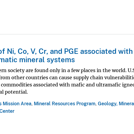
f Ni, Co, V, Cr, and PGE associated with
matic mineral systems
n society are found only in a few places in the world. U.
rom other countries can cause supply chain vulnerabiliti
al commodities associated with mafic and ultramafic igne
l potential.
s Mission Area
,
Mineral Resources Program
,
Geology, Minera
Center