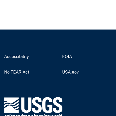
Accessibility
FOIA
No FEAR Act
USA.gov