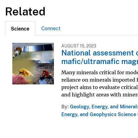
Related
Connect
Science
AUGUST 15, 2023
National assessment o
mafic/ultramafic mag
Many minerals critical for moder
reliance on minerals imported f
project aims to evaluate critic
and highlight areas with minera
By
Geology, Energy, and Mineral
Energy, and Geophysics Science 