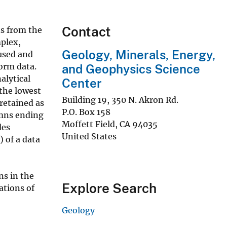
Contact
ns from the
mplex,
Geology, Minerals, Energy,
used and
orm data.
and Geophysics Science
alytical
Center
the lowest
Building 19, 350 N. Akron Rd.
retained as
P.O. Box 158
umns ending
Moffett Field
,
CA
94035
des
United States
 of a data
s in the
Explore Search
tions of
Geology