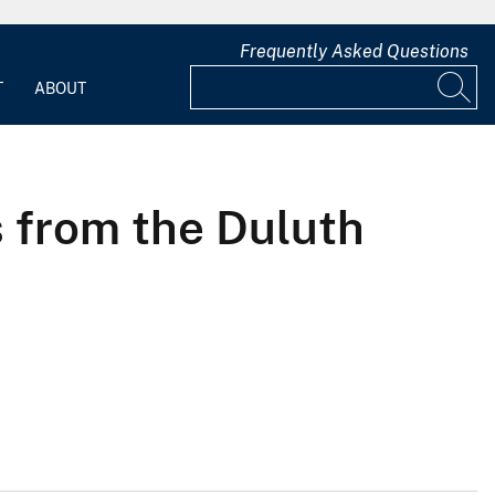
Frequently Asked Questions
T
ABOUT
s from the Duluth