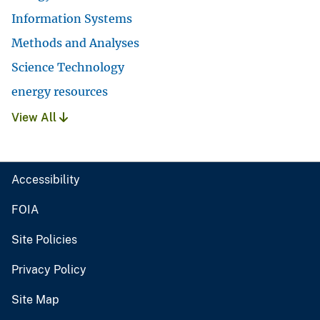
Information Systems
Methods and Analyses
Science Technology
energy resources
View All
Accessibility
FOIA
Site Policies
Privacy Policy
Site Map