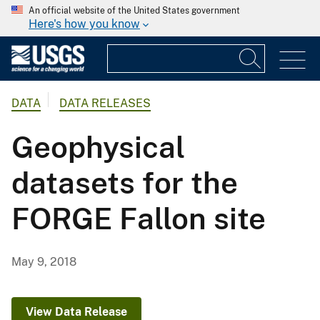
An official website of the United States government
Here's how you know
DATA
DATA RELEASES
Geophysical
datasets for the
FORGE Fallon site
May 9, 2018
View Data Release