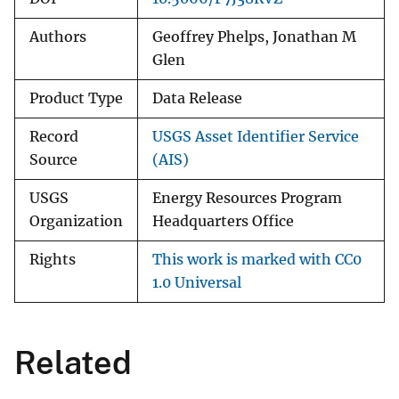
Authors
Geoffrey Phelps, Jonathan M
Glen
Product Type
Data Release
Record
USGS Asset Identifier Service
Source
(AIS)
USGS
Energy Resources Program
Organization
Headquarters Office
Rights
This work is marked with CC0
1.0 Universal
Related