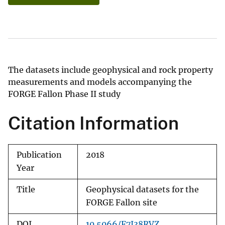
The datasets include geophysical and rock property
measurements and models accompanying the
FORGE Fallon Phase II study
Citation Information
Publication
2018
Year
Title
Geophysical datasets for the
FORGE Fallon site
DOI
10.5066/F7J38RVZ