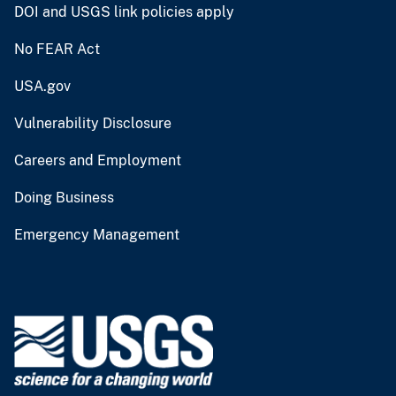
DOI and USGS link policies apply
No FEAR Act
USA.gov
Vulnerability Disclosure
Careers and Employment
Doing Business
Emergency Management