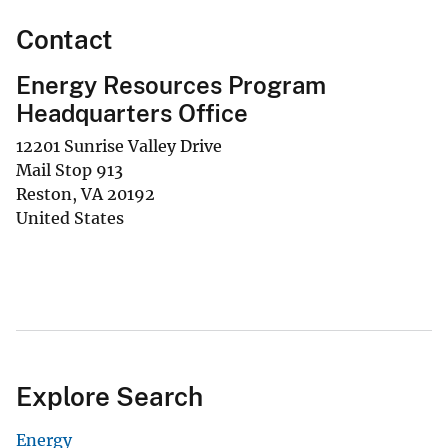
Contact
Energy Resources Program
Headquarters Office
12201 Sunrise Valley Drive
Mail Stop 913
Reston
,
VA
20192
United States
Explore Search
Energy