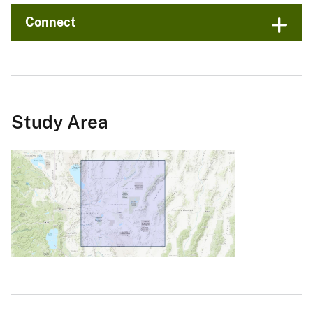
Connect
Study Area