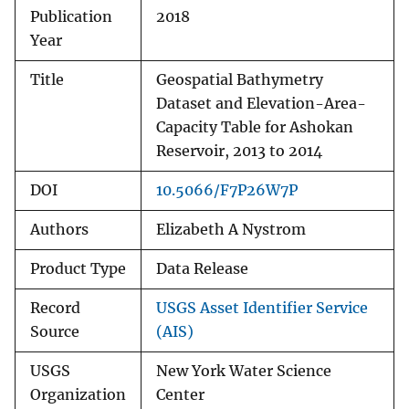
Publication
2018
Year
Title
Geospatial Bathymetry
Dataset and Elevation-Area-
Capacity Table for Ashokan
Reservoir, 2013 to 2014
DOI
10.5066/F7P26W7P
Authors
Elizabeth A Nystrom
Product Type
Data Release
Record
USGS Asset Identifier Service
Source
(AIS)
USGS
New York Water Science
Organization
Center