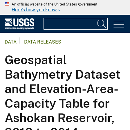
An official website of the United States government
Here's how you know
DATA
DATA RELEASES
Geospatial
Bathymetry Dataset
and Elevation-Area-
Capacity Table for
Ashokan Reservoir,