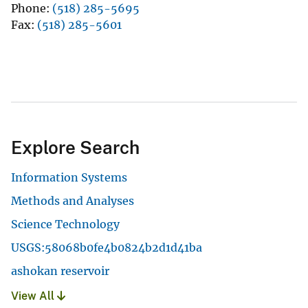
Phone
(518) 285-5695
Fax
(518) 285-5601
Explore Search
Information Systems
Methods and Analyses
Science Technology
USGS:58068b0fe4b0824b2d1d41ba
ashokan reservoir
View All