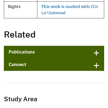
Rights
This work is marked with CC0
1.0 Universal
Related
Publications
Connect
Study Area