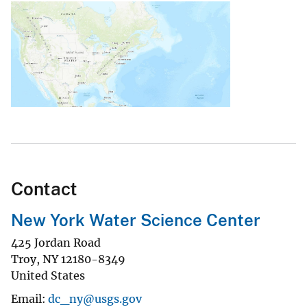
Contact
New York Water Science Center
425 Jordan Road
Troy
,
NY
12180-8349
United States
Email
dc_ny@usgs.gov