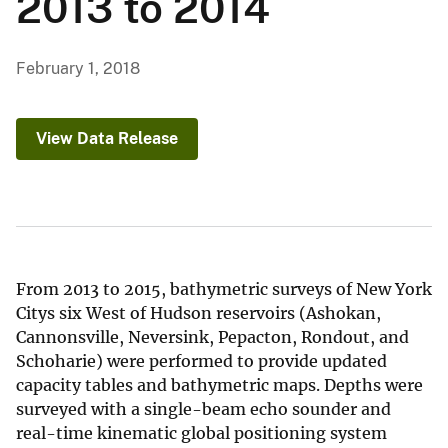
2013 to 2014
February 1, 2018
View Data Release
From 2013 to 2015, bathymetric surveys of New York
Citys six West of Hudson reservoirs (Ashokan,
Cannonsville, Neversink, Pepacton, Rondout, and
Schoharie) were performed to provide updated
capacity tables and bathymetric maps. Depths were
surveyed with a single-beam echo sounder and
real-time kinematic global positioning system