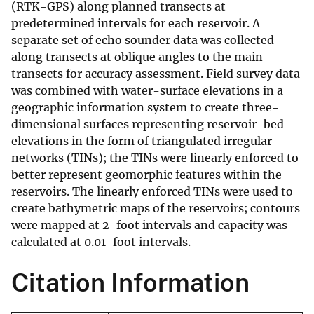
(RTK-GPS) along planned transects at
predetermined intervals for each reservoir. A
separate set of echo sounder data was collected
along transects at oblique angles to the main
transects for accuracy assessment. Field survey data
was combined with water-surface elevations in a
geographic information system to create three-
dimensional surfaces representing reservoir-bed
elevations in the form of triangulated irregular
networks (TINs); the TINs were linearly enforced to
better represent geomorphic features within the
reservoirs. The linearly enforced TINs were used to
create bathymetric maps of the reservoirs; contours
were mapped at 2-foot intervals and capacity was
calculated at 0.01-foot intervals.
Citation Information