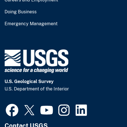
Doing Business
Emergency Management
U.S. Geological Survey
U.S. Department of the Interior
Contact USGS