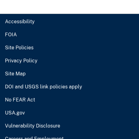
Accessibility
FOIA
Site Policies
Privacy Policy
Site Map
DOI and USGS link policies apply
No FEAR Act
USA.gov
Vulnerability Disclosure
Careers and Employment