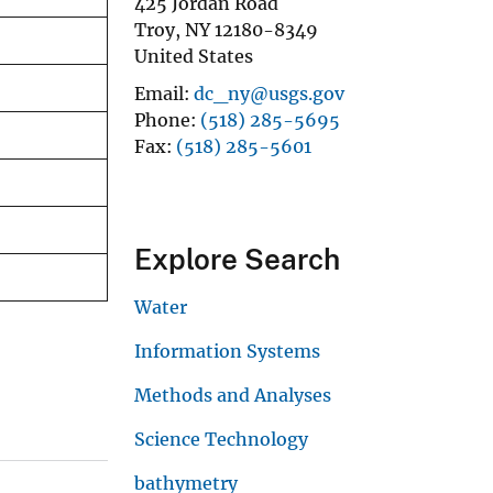
425 Jordan Road
Troy
,
NY
12180-8349
United States
Email
dc_ny@usgs.gov
Phone
(518) 285-5695
Fax
(518) 285-5601
Explore Search
Water
Information Systems
Methods and Analyses
Science Technology
bathymetry