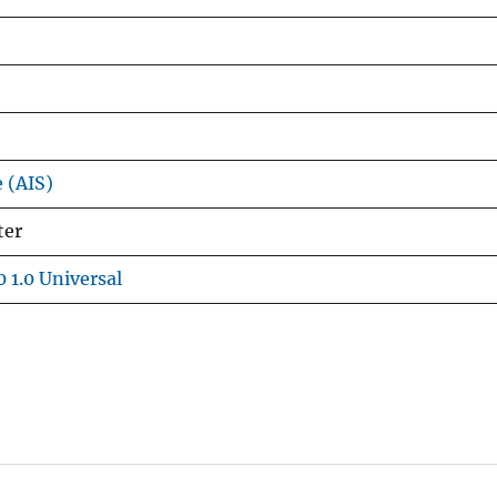
e (AIS)
ter
 1.0 Universal