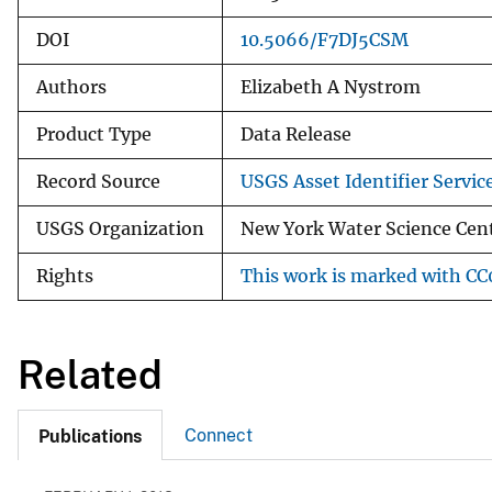
DOI
10.5066/F7DJ5CSM
Authors
Elizabeth A Nystrom
Product Type
Data Release
Record Source
USGS Asset Identifier Servic
USGS Organization
New York Water Science Cen
Rights
This work is marked with CC0
Related
Connect
Publications