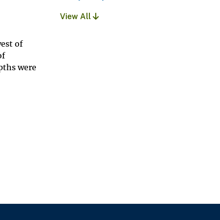
View All
est of
of
epths were