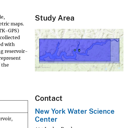
Study Area
le,
etric maps.
RTK-GPS)
collected
ed with
g reservoir-
 represent
 the
Contact
New York Water Science
Center
rvoir,