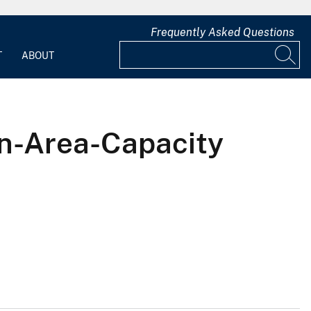
Frequently Asked Questions
T
ABOUT
on-Area-Capacity