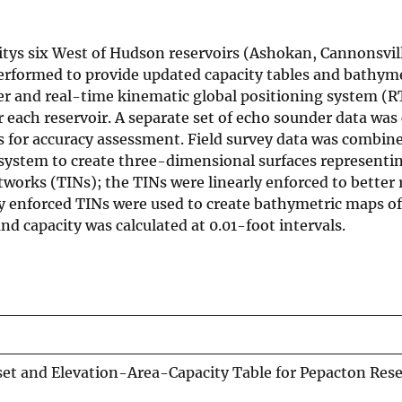
itys six West of Hudson reservoirs (Ashokan, Cannonsvil
erformed to provide updated capacity tables and bathym
r and real-time kinematic global positioning system (
 each reservoir. A separate set of echo sounder data was 
ts for accuracy assessment. Field survey data was combin
system to create three-dimensional surfaces representin
etworks (TINs); the TINs were linearly enforced to better
ly enforced TINs were used to create bathymetric maps of
nd capacity was calculated at 0.01-foot intervals.
et and Elevation-Area-Capacity Table for Pepacton Rese