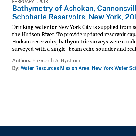
FEBRUARY 1, 2018
Bathymetry of Ashokan, Cannonsvill
Schoharie Reservoirs, New York, 20
Drinking water for New York City is supplied from se
the Hudson River. To provide updated reservoir cap
Hudson reservoirs, bathymetric surveys were conduc
surveyed with a single-beam echo sounder and real.
Authors
Elizabeth A. Nystrom
By
Water Resources Mission Area
,
New York Water Sc