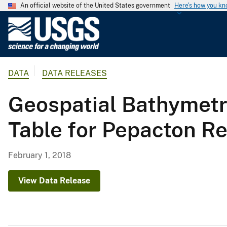
An official website of the United States government
Here's how you k
U
.
S
.
DATA
DATA RELEASES
G
e
Geospatial Bathymetr
o
l
Table for Pepacton Re
o
g
i
February 1, 2018
c
a
View Data Release
l
S
u
r