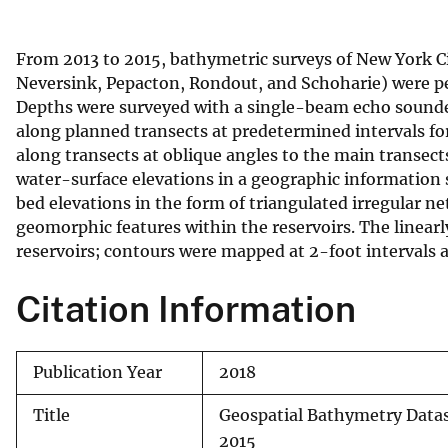
v
e
From 2013 to 2015, bathymetric surveys of New York C
y
Neversink, Pepacton, Rondout, and Schoharie) were p
Depths were surveyed with a single-beam echo sounde
along planned transects at predetermined intervals for
along transects at oblique angles to the main transec
water-surface elevations in a geographic information 
bed elevations in the form of triangulated irregular n
geomorphic features within the reservoirs. The linear
reservoirs; contours were mapped at 2-foot intervals a
Citation Information
Publication Year
2018
Title
Geospatial Bathymetry Datas
2015