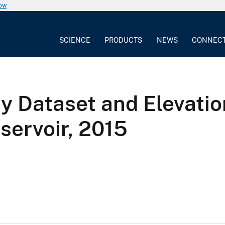
now
SCIENCE
PRODUCTS
NEWS
CONNEC
y Dataset and Elevati
servoir, 2015