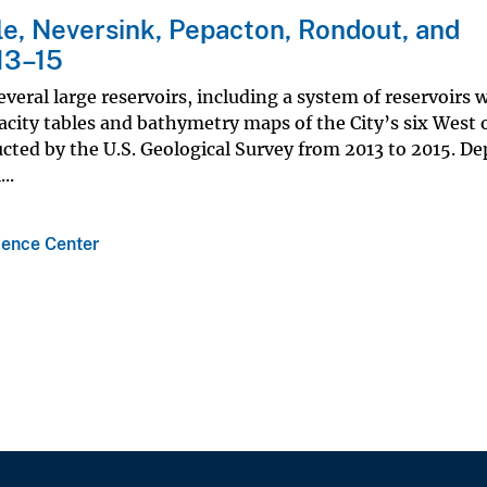
e, Neversink, Pepacton, Rondout, and
13–15
veral large reservoirs, including a system of reservoirs w
acity tables and bathymetry maps of the City’s six West 
ted by the U.S. Geological Survey from 2013 to 2015. D
..
ience Center