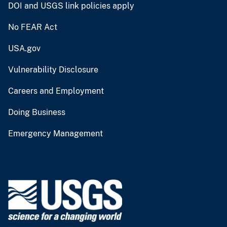
DOI and USGS link policies apply
No FEAR Act
USA.gov
Vulnerability Disclosure
Careers and Employment
Doing Business
Emergency Management