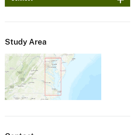
Study Area