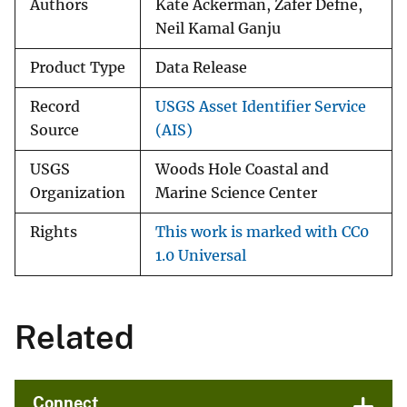
Authors
Kate Ackerman, Zafer Defne,
Neil Kamal Ganju
Product Type
Data Release
Record
USGS Asset Identifier Service
Source
(AIS)
USGS
Woods Hole Coastal and
Organization
Marine Science Center
Rights
This work is marked with CC0
1.0 Universal
Related
Connect