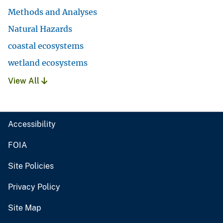
Methods and Analyses
Natural Hazards
coastal ecosystems
wetland ecosystems
View All
Accessibility
FOIA
Site Policies
Privacy Policy
Site Map