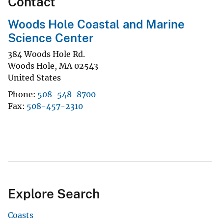
Contact
Woods Hole Coastal and Marine
Science Center
384 Woods Hole Rd.
Woods Hole
,
MA
02543
United States
Phone
508-548-8700
Fax
508-457-2310
Explore Search
Coasts