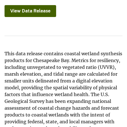
View Data Release
This data release contains coastal wetland synthesis
products for Chesapeake Bay. Metrics for resiliency,
including unvegetated to vegetated ratio (UVVR),
marsh elevation, and tidal range are calculated for
smaller units delineated from a digital elevation
model, providing the spatial variability of physical
factors that influence wetland health. The U.S.
Geological Survey has been expanding national
assessment of coastal change hazards and forecast
products to coastal wetlands with the intent of
providing federal, state, and local managers with