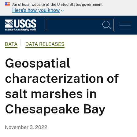
An official website of the United States government
Here's how you know
DATA
DATA RELEASES
Geospatial
characterization of
salt marshes in
Chesapeake Bay
November 3, 2022