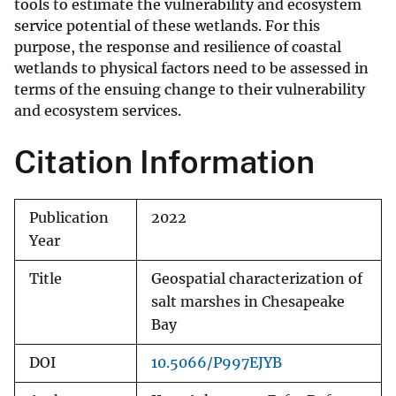
tools to estimate the vulnerability and ecosystem
service potential of these wetlands. For this
purpose, the response and resilience of coastal
wetlands to physical factors need to be assessed in
terms of the ensuing change to their vulnerability
and ecosystem services.
Citation Information
Publication
2022
Year
Title
Geospatial characterization of
salt marshes in Chesapeake
Bay
DOI
10.5066/P997EJYB