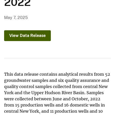
2022
May 7, 2025
View Data Release
This data release contains analytical results from 52
groundwater samples and six quality assurance and
quality control samples collected from central New
York and the Upper Hudson River Basin. Samples
were collected between June and October, 2022
from 15 production wells and 16 domestic wells in
central New York, and 11 production wells and 10