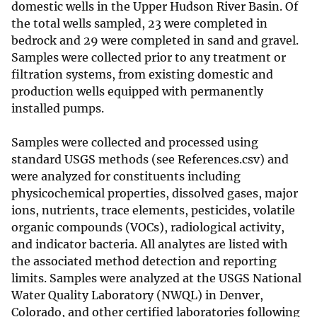
domestic wells in the Upper Hudson River Basin. Of
the total wells sampled, 23 were completed in
bedrock and 29 were completed in sand and gravel.
Samples were collected prior to any treatment or
filtration systems, from existing domestic and
production wells equipped with permanently
installed pumps.
Samples were collected and processed using
standard USGS methods (see References.csv) and
were analyzed for constituents including
physicochemical properties, dissolved gases, major
ions, nutrients, trace elements, pesticides, volatile
organic compounds (VOCs), radiological activity,
and indicator bacteria. All analytes are listed with
the associated method detection and reporting
limits. Samples were analyzed at the USGS National
Water Quality Laboratory (NWQL) in Denver,
Colorado, and other certified laboratories following