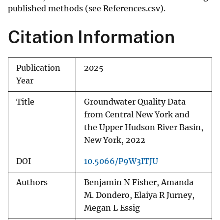
published methods (see References.csv).
Citation Information
Publication
2025
Year
Title
Groundwater Quality Data
from Central New York and
the Upper Hudson River Basin,
New York, 2022
DOI
10.5066/P9W3ITJU
Authors
Benjamin N Fisher, Amanda
M. Dondero, Elaiya R Jurney,
Megan L Essig