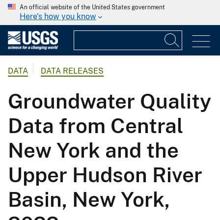
An official website of the United States government
Here's how you know
DATA
DATA RELEASES
Groundwater Quality
Data from Central
New York and the
Upper Hudson River
Basin, New York,