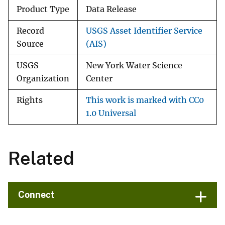
Product Type
Data Release
Record
USGS Asset Identifier Service
Source
(AIS)
USGS
New York Water Science
Organization
Center
Rights
This work is marked with CC0
1.0 Universal
Related
Connect