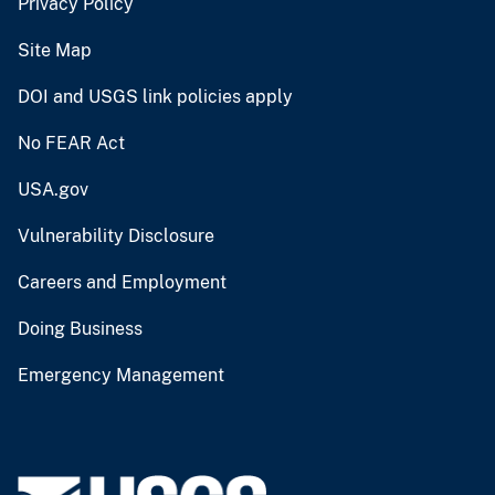
Privacy Policy
Site Map
DOI and USGS link policies apply
No FEAR Act
USA.gov
Vulnerability Disclosure
Careers and Employment
Doing Business
Emergency Management