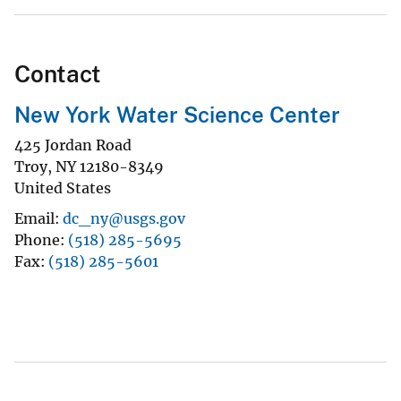
Contact
New York Water Science Center
425 Jordan Road
Troy
,
NY
12180-8349
United States
Email
dc_ny@usgs.gov
Phone
(518) 285-5695
Fax
(518) 285-5601