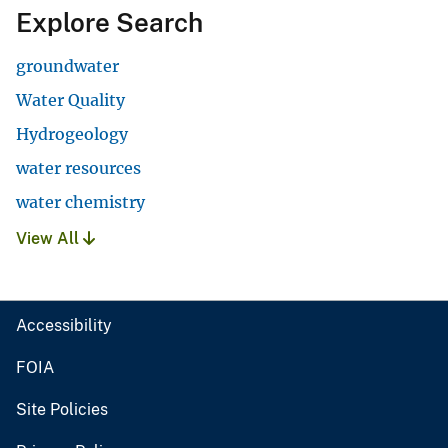
Explore Search
groundwater
Water Quality
Hydrogeology
water resources
water chemistry
View All
Accessibility
FOIA
Site Policies