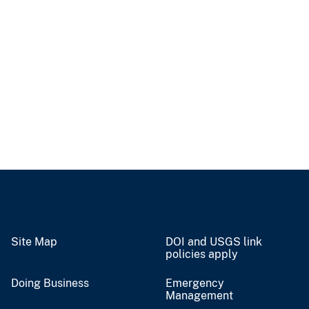
Site Map
DOI and USGS link
policies apply
Doing Business
Emergency
Management