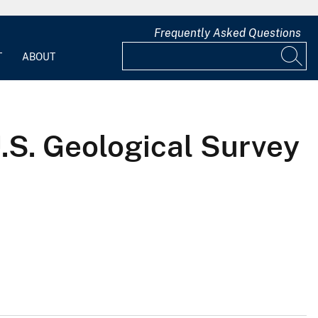
Frequently Asked Questions
T
ABOUT
U.S. Geological Survey