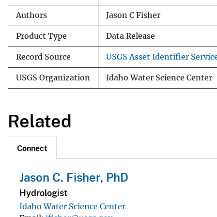
Authors
Jason C Fisher
Product Type
Data Release
Record Source
USGS Asset Identifier Servic
USGS Organization
Idaho Water Science Center
Related
Connect
Jason C. Fisher, PhD
Hydrologist
Idaho Water Science Center