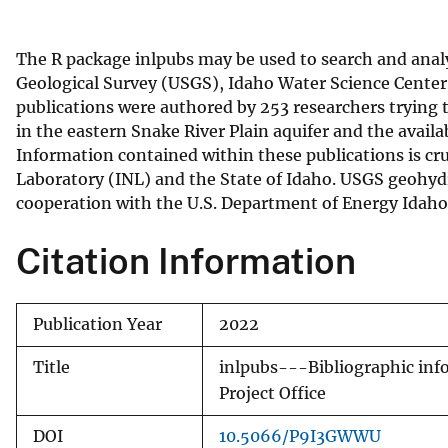
v
e
The R package inlpubs may be used to search and analy
y
Geological Survey (USGS), Idaho Water Science Center
publications were authored by 253 researchers trying 
in the eastern Snake River Plain aquifer and the availa
Information contained within these publications is cr
Laboratory (INL) and the State of Idaho. USGS geohyd
cooperation with the U.S. Department of Energy Idaho
Citation Information
Publication Year
2022
Title
inlpubs---Bibliographic info
Project Office
DOI
10.5066/P9I3GWWU