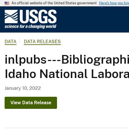
An official website of the United States government
Here's how you k
U
.
S
.
DATA
DATA RELEASES
G
e
inlpubs---Bibliograph
o
l
Idaho National Labora
o
g
i
January 10, 2022
c
a
View Data Release
l
S
u
r