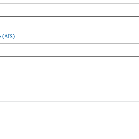
e (AIS)