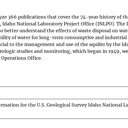
ze 366 publications that cover the 74-year history of th
, Idaho National Laboratory Project Office (INLPO). The
to better understand the effects of waste disposal on wa
bility of water for long-term consumptive and industrial 
ucial to the management and use of the aquifer by the I
rologic studies and monitoring, which began in 1949, we
 Operations Office.
rmation for the U.S. Geological Survey Idaho National L