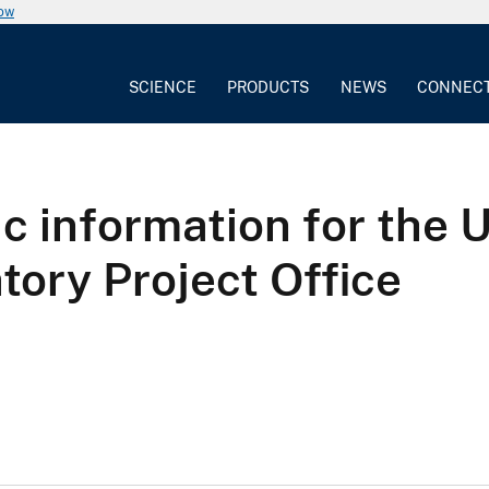
now
SCIENCE
PRODUCTS
NEWS
CONNEC
ic information for the 
tory Project Office