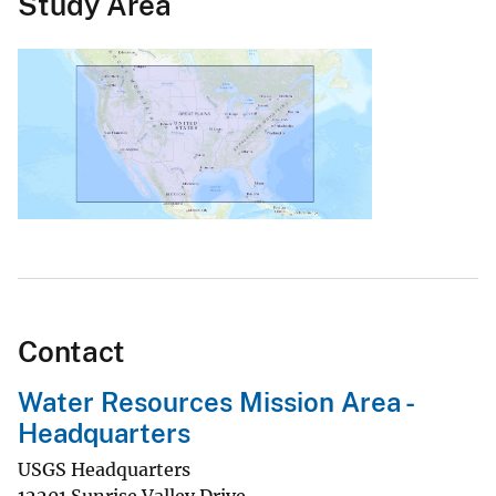
Study Area
Contact
Water Resources Mission Area -
Headquarters
USGS Headquarters