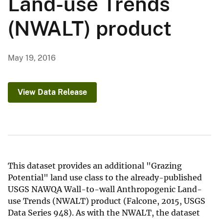
Land-use Trends
(NWALT) product
May 19, 2016
View Data Release
This dataset provides an additional "Grazing
Potential" land use class to the already-published
USGS NAWQA Wall-to-wall Anthropogenic Land-
use Trends (NWALT) product (Falcone, 2015, USGS
Data Series 948). As with the NWALT, the dataset