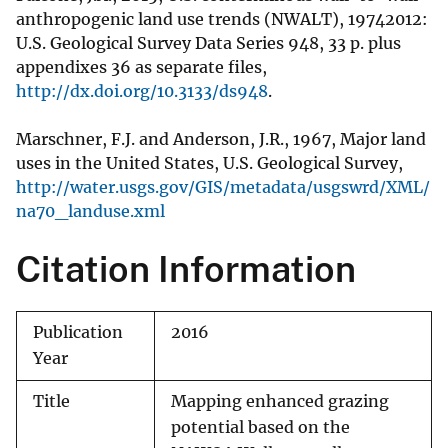
anthropogenic land use trends (NWALT), 19742012:
U.S. Geological Survey Data Series 948, 33 p. plus
appendixes 36 as separate files,
http://dx.doi.org/10.3133/ds948
.
Marschner, F.J. and Anderson, J.R., 1967, Major land
uses in the United States, U.S. Geological Survey,
http://water.usgs.gov/GIS/metadata/usgswrd/XML/
na70_landuse.xml
Citation Information
Publication
2016
Year
Title
Mapping enhanced grazing
potential based on the