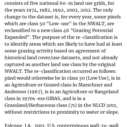
consists of five national 60-m land use grids, for
the years 1974, 1982, 1992, 2002, 2012. The only
change to the dataset is, for every year, some pixels
which are class 50 "Low-use" in the NWALT, are
reclassified to a new class 46 "Grazing Potential
Expanded". The purpose of the re-classification is
to identify areas which are likely to have had at least
some grazing activity based on agreement of
historical land cover/use datasets, and not already
captured as another land use class by the original
NWALT. The re-classification occurred as follows:
pixel would otherwise be in class 50 (Low Use), is in
an Agriculture or Grazed class in Marschner and
Anderson (1967), is in an Agriculture or Rangeland
class in 1970s-era GIRAS, and is in a
Grassland/Herbaceous class (71) in the NLCD 2011,
without restrictions to proximity to water or slope.
Falcone, J.A., 2015, U.S. conterminous wall-to-wall