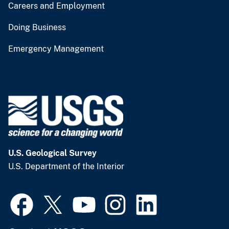
Careers and Employment
Doing Business
Emergency Management
U.S. Geological Survey
U.S. Department of the Interior