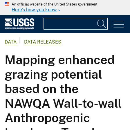
An official website of the United States government
Here's how you know
DATA
DATA RELEASES
Mapping enhanced
grazing potential
based on the
NAWQA Wall-to-wall
Anthropogenic