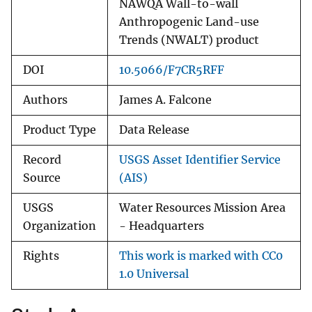
NAWQA Wall-to-wall
Anthropogenic Land-use
Trends (NWALT) product
DOI
10.5066/F7CR5RFF
Authors
James A. Falcone
Product Type
Data Release
Record
USGS Asset Identifier Service
Source
(AIS)
USGS
Water Resources Mission Area
Organization
- Headquarters
Rights
This work is marked with CC0
1.0 Universal