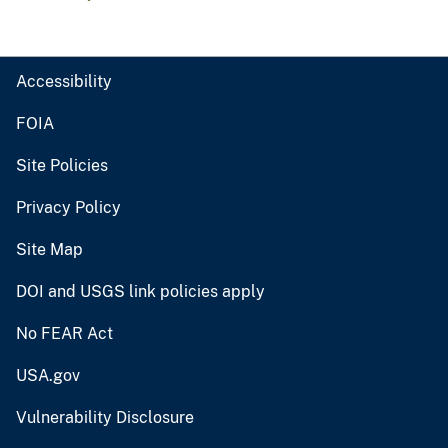
Accessibility
FOIA
Site Policies
Privacy Policy
Site Map
DOI and USGS link policies apply
No FEAR Act
USA.gov
Vulnerability Disclosure