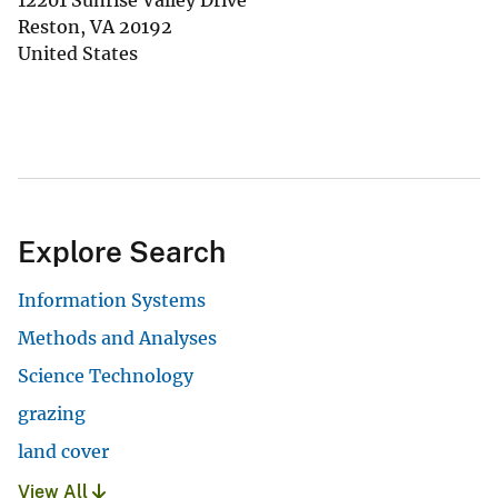
12201 Sunrise Valley Drive
Reston
,
VA
20192
United States
Explore Search
Information Systems
Methods and Analyses
Science Technology
grazing
land cover
View All