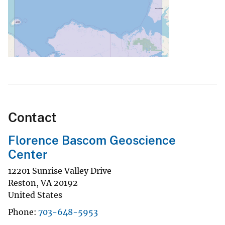
Contact
Florence Bascom Geoscience
Center
12201 Sunrise Valley Drive
Reston
,
VA
20192
United States
Phone
703-648-5953