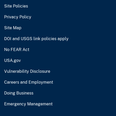
Site Policies
Privacy Policy
Site Map
DOI and USGS link policies apply
No FEAR Act
USA.gov
Vulnerability Disclosure
Careers and Employment
Doing Business
Emergency Management