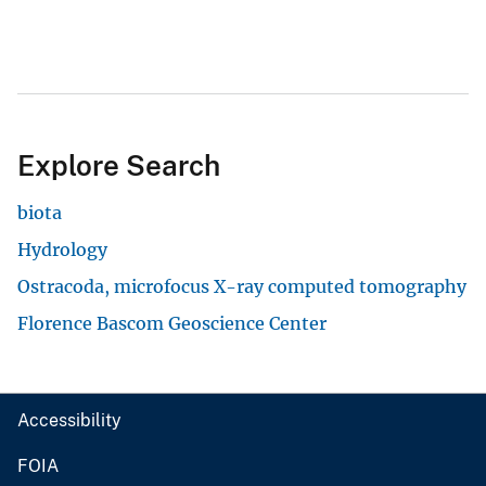
Explore Search
biota
Hydrology
Ostracoda, microfocus X-ray computed tomography
Florence Bascom Geoscience Center
Accessibility
FOIA