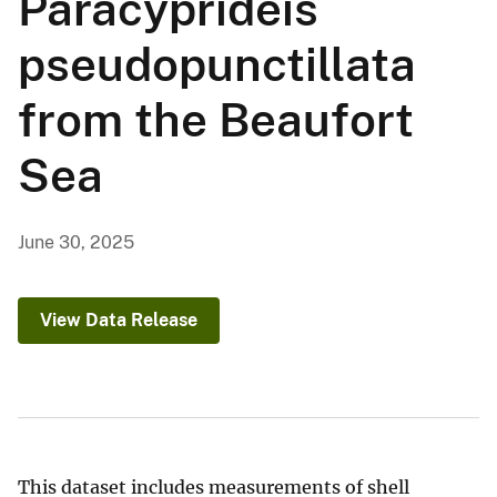
Paracyprideis
pseudopunctillata
from the Beaufort
Sea
June 30, 2025
View Data Release
This dataset includes measurements of shell