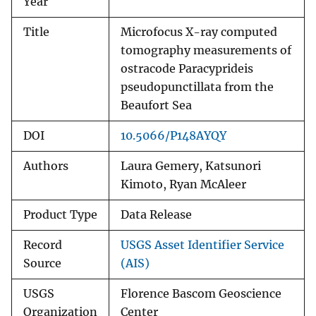
Year
Title
Microfocus X-ray computed
tomography measurements of
ostracode Paracyprideis
pseudopunctillata from the
Beaufort Sea
DOI
10.5066/P148AYQY
Authors
Laura Gemery, Katsunori
Kimoto, Ryan McAleer
Product Type
Data Release
Record
USGS Asset Identifier Service
Source
(AIS)
USGS
Florence Bascom Geoscience
Organization
Center