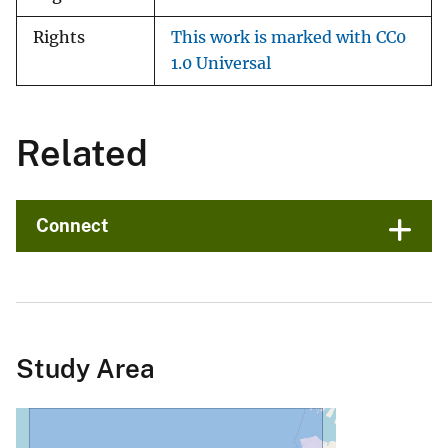
Rights
This work is marked with CC0
1.0 Universal
Related
Connect
Study Area