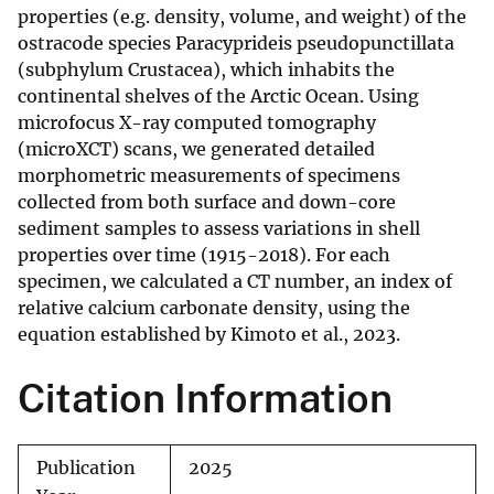
properties (e.g. density, volume, and weight) of the
ostracode species Paracyprideis pseudopunctillata
(subphylum Crustacea), which inhabits the
continental shelves of the Arctic Ocean. Using
microfocus X-ray computed tomography
(microXCT) scans, we generated detailed
morphometric measurements of specimens
collected from both surface and down-core
sediment samples to assess variations in shell
properties over time (1915-2018). For each
specimen, we calculated a CT number, an index of
relative calcium carbonate density, using the
equation established by Kimoto et al., 2023.
Citation Information
Publication
2025