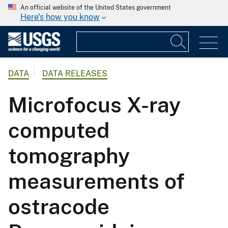
An official website of the United States government
Here's how you know
DATA
DATA RELEASES
Microfocus X-ray
computed
tomography
measurements of
ostracode