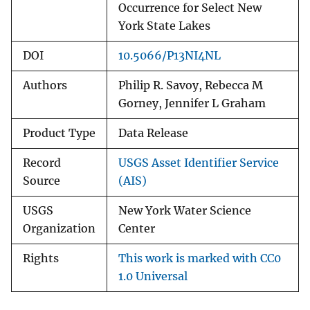
Occurrence for Select New
York State Lakes
DOI
10.5066/P13NI4NL
Authors
Philip R. Savoy, Rebecca M
Gorney, Jennifer L Graham
Product Type
Data Release
Record
USGS Asset Identifier Service
Source
(AIS)
USGS
New York Water Science
Organization
Center
Rights
This work is marked with CC0
1.0 Universal