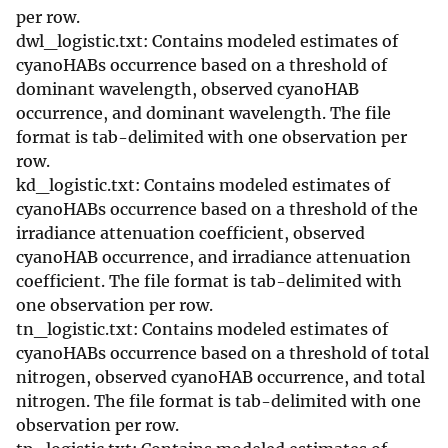
per row.
dwl_logistic.txt: Contains modeled estimates of
cyanoHABs occurrence based on a threshold of
dominant wavelength, observed cyanoHAB
occurrence, and dominant wavelength. The file
format is tab-delimited with one observation per
row.
kd_logistic.txt: Contains modeled estimates of
cyanoHABs occurrence based on a threshold of the
irradiance attenuation coefficient, observed
cyanoHAB occurrence, and irradiance attenuation
coefficient. The file format is tab-delimited with
one observation per row.
tn_logistic.txt: Contains modeled estimates of
cyanoHABs occurrence based on a threshold of total
nitrogen, observed cyanoHAB occurrence, and total
nitrogen. The file format is tab-delimited with one
observation per row.