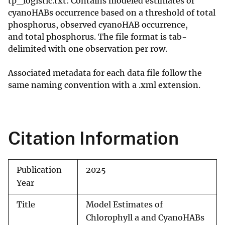
tp_logistic.txt: Contains modeled estimates of
cyanoHABs occurrence based on a threshold of total
phosphorus, observed cyanoHAB occurrence,
and total phosphorus. The file format is tab-
delimited with one observation per row.
Associated metadata for each data file follow the
same naming convention with a .xml extension.
Citation Information
Publication
2025
Year
Title
Model Estimates of
Chlorophyll a and CyanoHABs