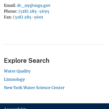
Email
dc_ny@usgs.gov
Phone
(518) 285-5695
Fax
(518) 285-5601
Explore Search
Water Quality
Limnology
New York Water Science Center