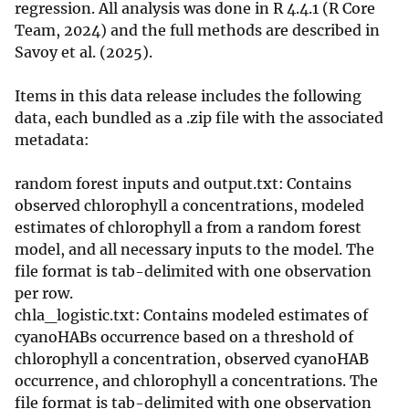
regression. All analysis was done in R 4.4.1 (R Core
Team, 2024) and the full methods are described in
Savoy et al. (2025).
Items in this data release includes the following
data, each bundled as a .zip file with the associated
metadata:​
random forest inputs and output.txt: Contains
observed chlorophyll a concentrations, modeled
estimates of chlorophyll a from a random forest
model, and all necessary inputs to the model. The
file format is tab-delimited with one observation
per row.
chla_logistic.txt: Contains modeled estimates of
cyanoHABs occurrence based on a threshold of
chlorophyll a concentration, observed cyanoHAB
occurrence, and chlorophyll a concentrations. The
file format is tab-delimited with one observation