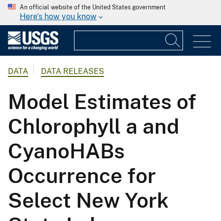
An official website of the United States government
Here's how you know
DATA
DATA RELEASES
Model Estimates of
Chlorophyll a and
CyanoHABs
Occurrence for
Select New York