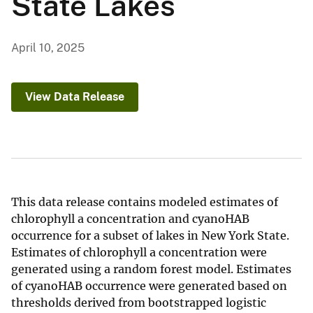
State Lakes
April 10, 2025
View Data Release
This data release contains modeled estimates of
chlorophyll a concentration and cyanoHAB
occurrence for a subset of lakes in New York State.
Estimates of chlorophyll a concentration were
generated using a random forest model. Estimates
of cyanoHAB occurrence were generated based on
thresholds derived from bootstrapped logistic