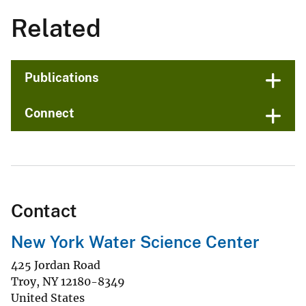
Related
Publications
Connect
Contact
New York Water Science Center
425 Jordan Road
Troy
,
NY
12180-8349
United States