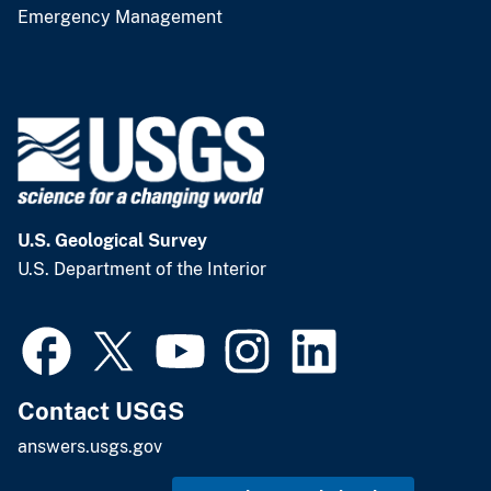
Emergency Management
U.S. Geological Survey
U.S. Department of the Interior
Contact USGS
answers.usgs.gov