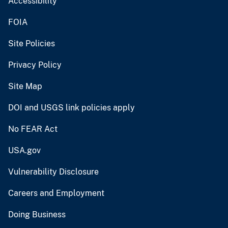
Accessibility
FOIA
Site Policies
Privacy Policy
Site Map
DOI and USGS link policies apply
No FEAR Act
USA.gov
Vulnerability Disclosure
Careers and Employment
Doing Business