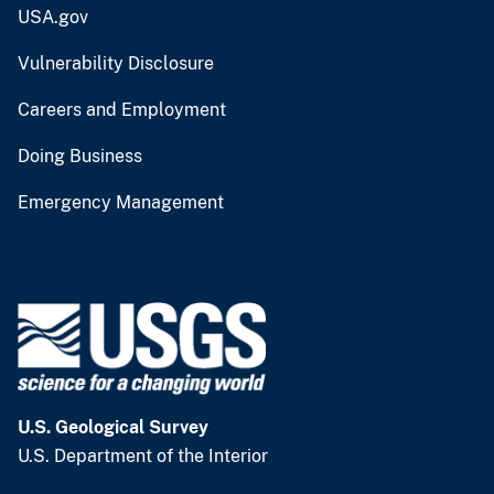
USA.gov
Vulnerability Disclosure
Careers and Employment
Doing Business
Emergency Management
U.S. Geological Survey
U.S. Department of the Interior