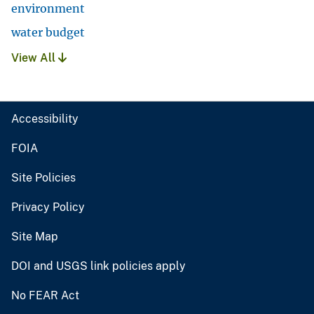
environment
water budget
View All
Accessibility
FOIA
Site Policies
Privacy Policy
Site Map
DOI and USGS link policies apply
No FEAR Act