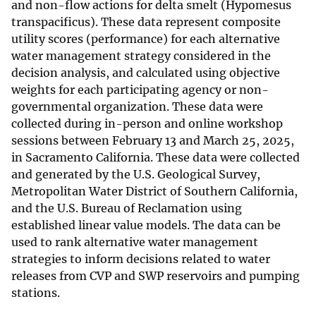
and non-flow actions for delta smelt (Hypomesus
transpacificus). These data represent composite
utility scores (performance) for each alternative
water management strategy considered in the
decision analysis, and calculated using objective
weights for each participating agency or non-
governmental organization. These data were
collected during in-person and online workshop
sessions between February 13 and March 25, 2025,
in Sacramento California. These data were collected
and generated by the U.S. Geological Survey,
Metropolitan Water District of Southern California,
and the U.S. Bureau of Reclamation using
established linear value models. The data can be
used to rank alternative water management
strategies to inform decisions related to water
releases from CVP and SWP reservoirs and pumping
stations.