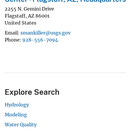
2255 N. Gemini Drive
Flagstaff
,
AZ
86001
United States
Email
smankiller@usgs.gov
Phone
928-556-7094
Explore Search
Hydrology
Modeling
Water Quality