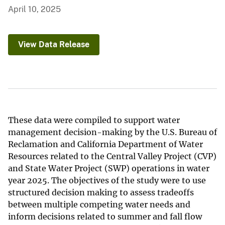
April 10, 2025
View Data Release
These data were compiled to support water
management decision-making by the U.S. Bureau of
Reclamation and California Department of Water
Resources related to the Central Valley Project (CVP)
and State Water Project (SWP) operations in water
year 2025. The objectives of the study were to use
structured decision making to assess tradeoffs
between multiple competing water needs and
inform decisions related to summer and fall flow