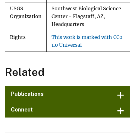
USGS
Southwest Biological Science
Organization
Center - Flagstaff, AZ,
Headquarters
Rights
This work is marked with CC0
1.0 Universal
Related
Publications
Connect