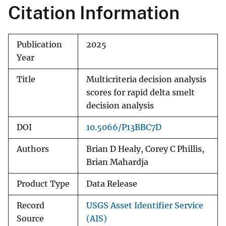
Citation Information
Publication
2025
Year
Title
Multicriteria decision analysis
scores for rapid delta smelt
decision analysis
DOI
10.5066/P13BBC7D
Authors
Brian D Healy, Corey C Phillis,
Brian Mahardja
Product Type
Data Release
Record
USGS Asset Identifier Service
Source
(AIS)