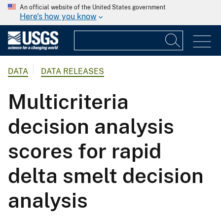
An official website of the United States government
Here's how you know
DATA
DATA RELEASES
Multicriteria
decision analysis
scores for rapid
delta smelt decision
analysis