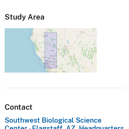
Study Area
Contact
Southwest Biological Science
Center - Flagstaff, AZ, Headquarters