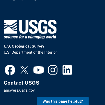
U.S. Geological Survey
U.S. Department of the Interior
Contact USGS
answers.usgs.gov
Was this page helpful?