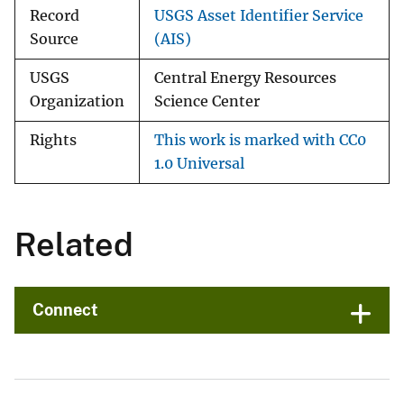
Record
USGS Asset Identifier Service
Source
(AIS)
USGS
Central Energy Resources
Organization
Science Center
Rights
This work is marked with CC0
1.0 Universal
Related
Connect