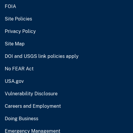
FOIA
Site Policies
Privacy Policy
Site Map
DOI and USGS link policies apply
No FEAR Act
USA.gov
Vulnerability Disclosure
Careers and Employment
Doing Business
Emergency Management