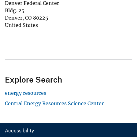
Denver Federal Center
Bldg. 25
Denver
,
CO
80225
United States
Explore Search
energy resources
Central Energy Resources Science Center
Accessibility