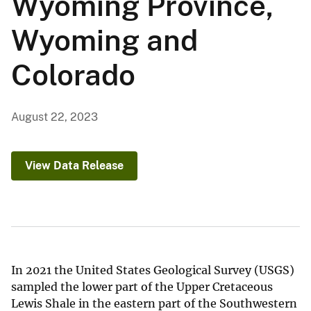
Wyoming Province,
Wyoming and
Colorado
August 22, 2023
View Data Release
In 2021 the United States Geological Survey (USGS)
sampled the lower part of the Upper Cretaceous
Lewis Shale in the eastern part of the Southwestern