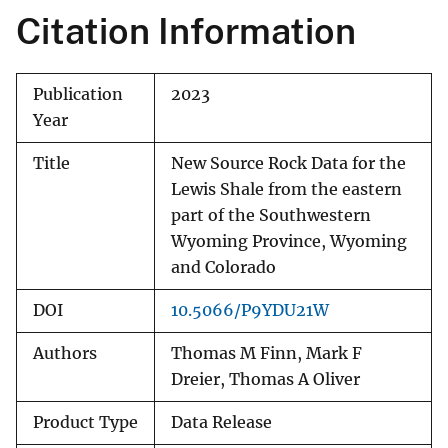
Citation Information
Publication
2023
Year
Title
New Source Rock Data for the
Lewis Shale from the eastern
part of the Southwestern
Wyoming Province, Wyoming
and Colorado
DOI
10.5066/P9YDU21W
Authors
Thomas M Finn, Mark F
Dreier, Thomas A Oliver
Product Type
Data Release