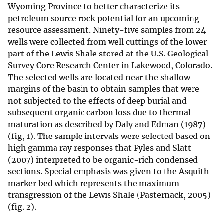
Wyoming Province to better characterize its
petroleum source rock potential for an upcoming
resource assessment. Ninety-five samples from 24
wells were collected from well cuttings of the lower
part of the Lewis Shale stored at the U.S. Geological
Survey Core Research Center in Lakewood, Colorado.
The selected wells are located near the shallow
margins of the basin to obtain samples that were
not subjected to the effects of deep burial and
subsequent organic carbon loss due to thermal
maturation as described by Daly and Edman (1987)
(fig, 1). The sample intervals were selected based on
high gamma ray responses that Pyles and Slatt
(2007) interpreted to be organic-rich condensed
sections. Special emphasis was given to the Asquith
marker bed which represents the maximum
transgression of the Lewis Shale (Pasternack, 2005)
(fig. 2).