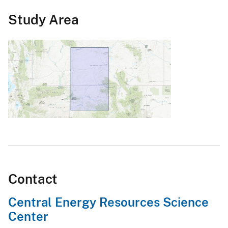
Study Area
Contact
Central Energy Resources Science
Center