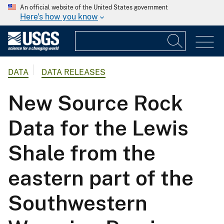
An official website of the United States government
Here's how you know
DATA
DATA RELEASES
New Source Rock
Data for the Lewis
Shale from the
eastern part of the
Southwestern