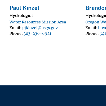
Paul Kinzel
Brandon
Hydrologist
Hydrologi
Water Resources Mission Area
Oregon Wat
Email
pjkinzel@usgs.gov
Email
bov
Phone
303-236-6921
Phone
54