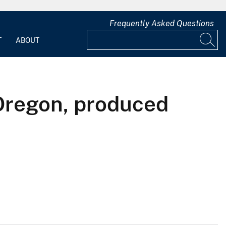
Frequently Asked Questions
T
ABOUT
Oregon, produced