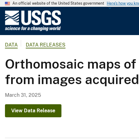
An official website of the United States government
Here's how you k
U
.
S
.
DATA
DATA RELEASES
G
e
Orthomosaic maps of 
o
l
from images acquired 
o
g
i
March 31, 2025
c
a
View Data Release
l
S
u
r