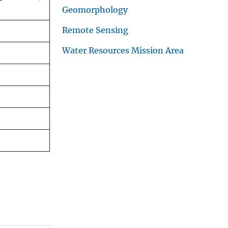
Geomorphology
Remote Sensing
Water Resources Mission Area