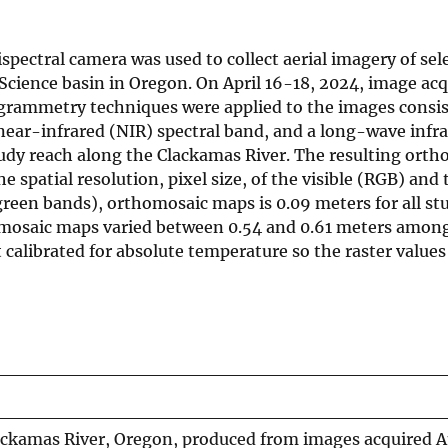
pectral camera was used to collect aerial imagery of sele
Science basin in Oregon. On April 16-18, 2024, image acq
ogrammetry techniques were applied to the images consis
a near-infrared (NIR) spectral band, and a long-wave infr
udy reach along the Clackamas River. The resulting ort
 spatial resolution, pixel size, of the visible (RGB) and 
green bands), orthomosaic maps is 0.09 meters for all st
omosaic maps varied between 0.54 and 0.61 meters among
calibrated for absolute temperature so the raster values
ckamas River, Oregon, produced from images acquired Ap