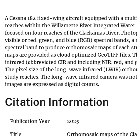
v
e
A Cessna 182 fixed-wing aircraft equipped with a multis
y
reaches within the Willamette River Integrated Water 
focused on four reaches of the Clackamas River. Phot
visible or red, green, and blue (RGB) spectral bands, 
spectral band to produce orthomosaic maps of each st
maps are provided as cloud optimized GeoTIFF files. The
infrared (abbreviated CIR and including NIR, red, and 
The pixel size of the long-wave infrared (LWIR) orth
study reaches. The long-wave infrared camera was not 
images are expressed as digital counts.
Citation Information
Publication Year
2025
Title
Orthomosaic maps of the Cla