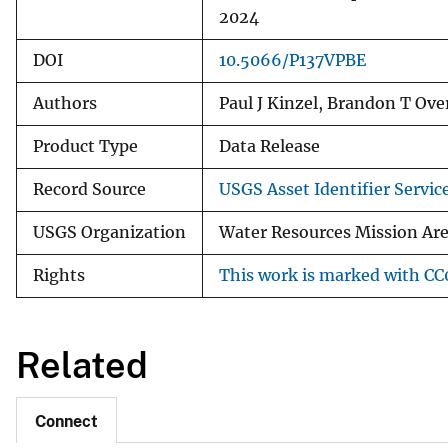
2024
DOI
10.5066/P137VPBE
Authors
Paul J Kinzel, Brandon T Over
Product Type
Data Release
Record Source
USGS Asset Identifier Servic
USGS Organization
Water Resources Mission Ar
Rights
This work is marked with CC0
Related
Connect