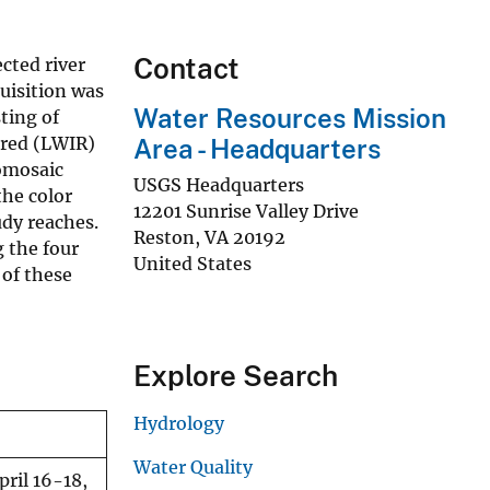
Contact
cted river
uisition was
Water Resources Mission
ting of
ared (LWIR)
Area - Headquarters
homosaic
USGS Headquarters
the color
12201 Sunrise Valley Drive
udy reaches.
Reston
,
VA
20192
 the four
United States
 of these
Explore Search
Hydrology
Water Quality
ril 16-18,