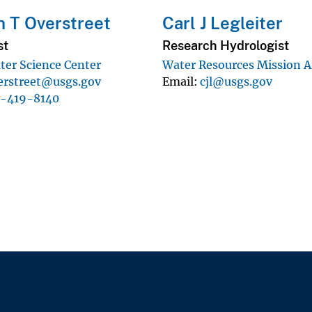
 T Overstreet
Carl J Legleiter
st
Research Hydrologist
er Science Center
Water Resources Mission A
erstreet@usgs.gov
Email
cjl@usgs.gov
1-419-8140