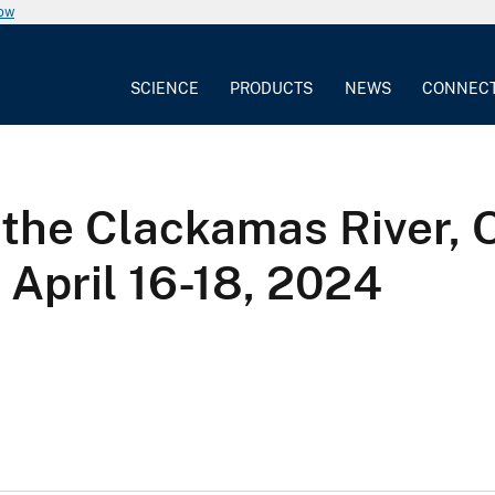
now
SCIENCE
PRODUCTS
NEWS
CONNEC
the Clackamas River, 
April 16-18, 2024