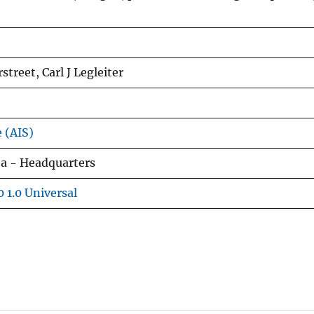
street, Carl J Legleiter
e (AIS)
ea - Headquarters
 1.0 Universal