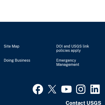
Site Map
DOI and USGS link
policies apply
Doing Business
Emergency
Management
Contact USGS