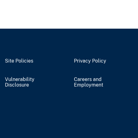
Site Policies
Privacy Policy
Vulnerability
Careers and
Disclosure
Employment