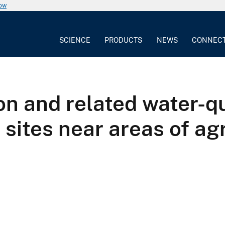
now
SCIENCE
PRODUCTS
NEWS
CONNEC
on and related water-qu
ites near areas of agr