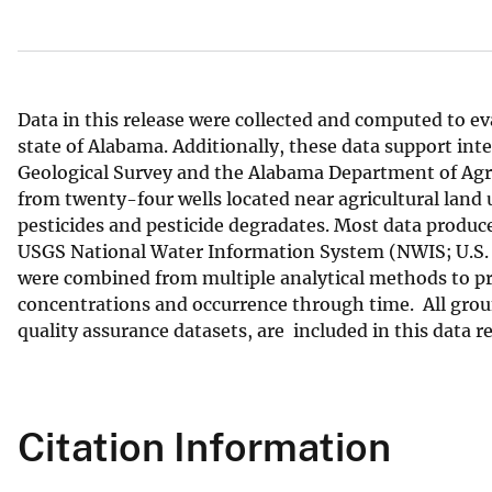
v
e
y
Data in this release were collected and computed to ev
state of Alabama. Additionally, these data support inte
Geological Survey and the Alabama Department of Agri
from twenty-four wells located near agricultural land 
pesticides and pesticide degradates. Most data produce
USGS National Water Information System (NWIS; U.S. G
were combined from multiple analytical methods to pro
concentrations and occurrence through time. All groun
quality assurance datasets, are included in this data re
Citation Information