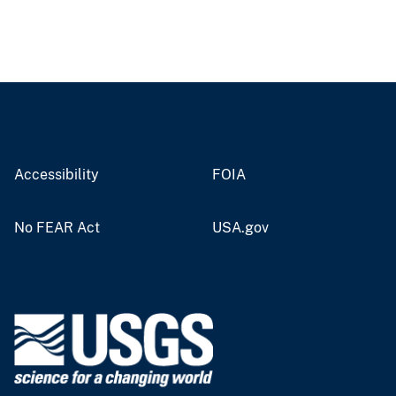
Accessibility
FOIA
No FEAR Act
USA.gov