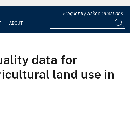
Frequently Asked Questions
T
ABOUT
ality data for
icultural land use in