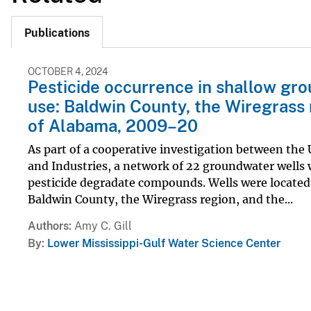
Publications
OCTOBER 4, 2024
Pesticide occurrence in shallow gro
use: Baldwin County, the Wiregrass 
of Alabama, 2009–20
As part of a cooperative investigation between the
and Industries, a network of 22 groundwater wells
pesticide degradate compounds. Wells were located i
Baldwin County, the Wiregrass region, and the...
Authors
Amy C. Gill
By
Lower Mississippi-Gulf Water Science Center