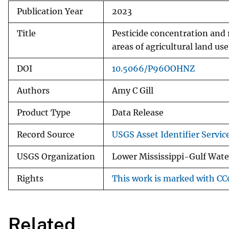
Publication Year
2023
Title
Pesticide concentration and 
areas of agricultural land u
DOI
10.5066/P96OOHNZ
Authors
Amy C Gill
Product Type
Data Release
Record Source
USGS Asset Identifier Servic
USGS Organization
Lower Mississippi-Gulf Water
Rights
This work is marked with CC0
Related