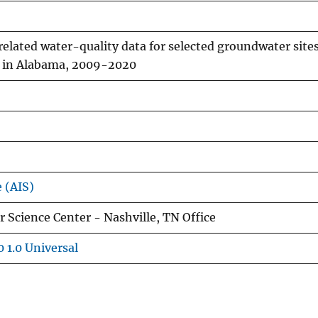
related water-quality data for selected groundwater site
se in Alabama, 2009-2020
e (AIS)
 Science Center - Nashville, TN Office
 1.0 Universal