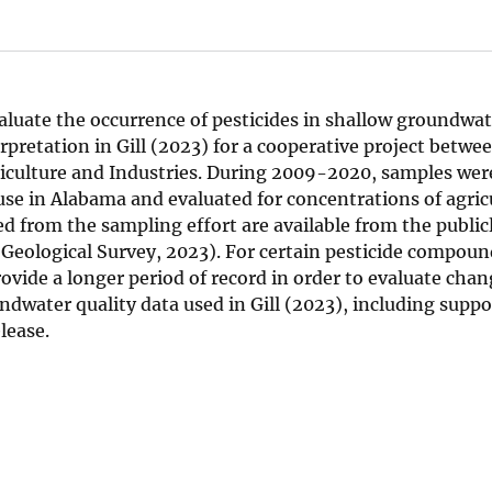
aluate the occurrence of pesticides in shallow groundwat
rpretation in Gill (2023) for a cooperative project betwee
culture and Industries. During 2009-2020, samples were
use in Alabama and evaluated for concentrations of agric
d from the sampling effort are available from the publicl
eological Survey, 2023). For certain pesticide compoun
vide a longer period of record in order to evaluate chan
dwater quality data used in Gill (2023), including suppo
lease.