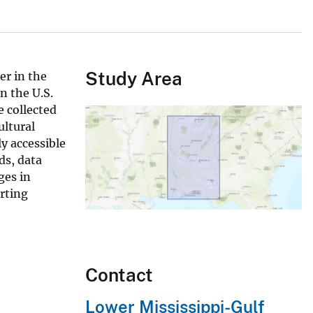
Study Area
er in the
n the U.S.
 collected
ultural
y accessible
ds, data
ges in
rting
Contact
Lower Mississippi-Gulf