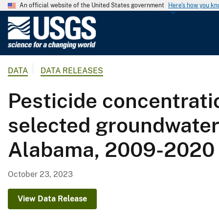
An official website of the United States government
Here's how you k
U
.
S
.
DATA
DATA RELEASES
G
e
Pesticide concentrati
o
l
selected groundwater s
o
g
Alabama, 2009-2020
i
c
a
October 23, 2023
l
S
View Data Release
u
r