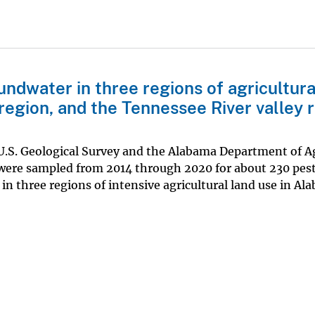
undwater in three regions of agricultura
region, and the Tennessee River valley 
 U.S. Geological Survey and the Alabama Department of A
 were sampled from 2014 through 2020 for about 230 pest
n three regions of intensive agricultural land use in Al