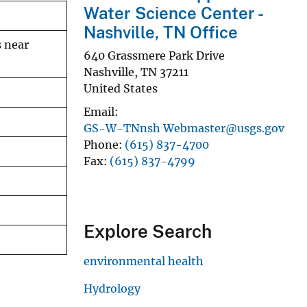
Water Science Center -
Nashville, TN Office
s near
640 Grassmere Park Drive
Nashville
,
TN
37211
United States
Email
GS-W-TNnsh Webmaster@usgs.gov
Phone
(615) 837-4700
Fax
(615) 837-4799
Explore Search
environmental health
Hydrology