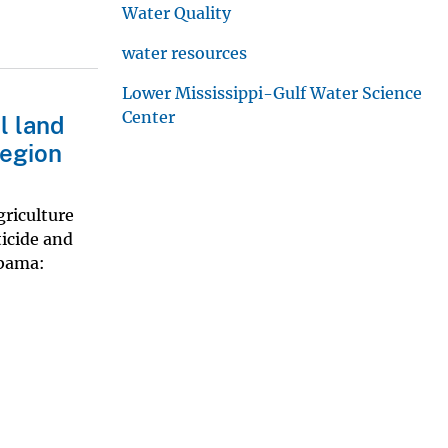
Water Quality
water resources
Lower Mississippi-Gulf Water Science
Center
l land
region
griculture
icide and
abama: