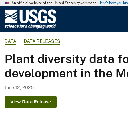
An official website of the United States government
Here's how you k
U
.
S
.
DATA
DATA RELEASES
G
e
Plant diversity data f
o
l
development in the M
o
g
i
June 12, 2025
c
a
View Data Release
l
S
u
r