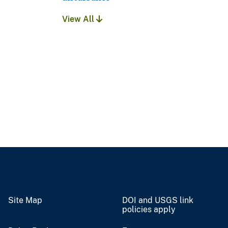
View All
Site Map
DOI and USGS link
policies apply