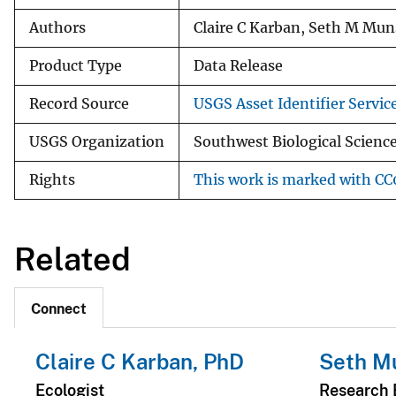
Authors
Claire C Karban, Seth M Mu
Product Type
Data Release
Record Source
USGS Asset Identifier Servic
USGS Organization
Southwest Biological Science
Rights
This work is marked with CC0
Related
Connect
Claire C Karban, PhD
Seth Mu
Ecologist
Research 