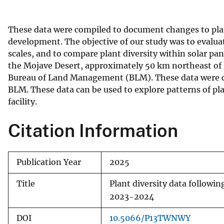
v
e
These data were compiled to document changes to pla
y
development. The objective of our study was to evalua
scales, and to compare plant diversity within solar pa
the Mojave Desert, approximately 50 km northeast of 
Bureau of Land Management (BLM). These data were coll
BLM. These data can be used to explore patterns of plan
facility.
Citation Information
Publication Year
2025
Title
Plant diversity data followi
2023-2024
DOI
10.5066/P13TWNWY