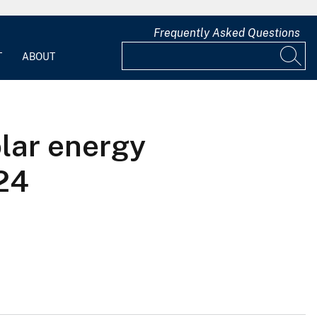
Frequently Asked Questions
T
ABOUT
olar energy
24