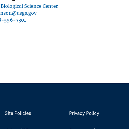
Biological Science Center
nson@usgs.gov
8-556-7301
Site Policies
Privacy Policy