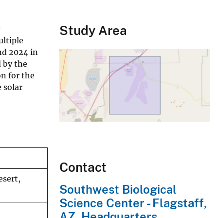
Study Area
ltiple
nd 2024 in
 by the
n for the
 solar
Contact
esert,
Southwest Biological
Science Center - Flagstaff,
AZ, Headquarters