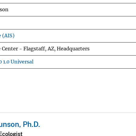
nson
e (AIS)
 Center - Flagstaff, AZ, Headquarters
 1.0 Universal
nson, Ph.D.
Ecologist