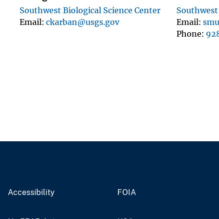
Southwest Biological Science Center
Southwest 
Email
ckarban@usgs.gov
Email
smu
Phone
92
Accessibility
FOIA