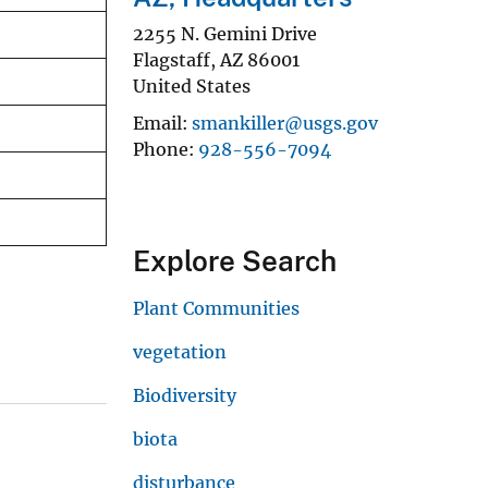
2255 N. Gemini Drive
Flagstaff
,
AZ
86001
United States
Email
smankiller@usgs.gov
Phone
928-556-7094
Explore Search
Plant Communities
vegetation
Biodiversity
biota
disturbance