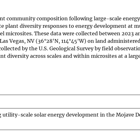
nt community composition following large-scale energy
te plant diversity responses to energy development at mu
nel microsites. These data were collected between 2023 a
Las Vegas, NV (36°28'N, 114°45'W) on land administered
ected by the U.S. Geological Survey by field observatio
t diversity across scales and within microsites at a large
ng utility-scale solar energy development in the Mojave D