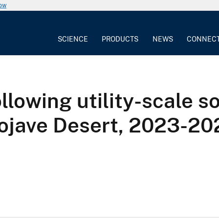
now
SCIENCE
PRODUCTS
NEWS
CONNEC
ollowing utility-scale s
ojave Desert, 2023-20