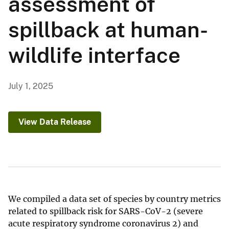
assessment of
spillback at human-
wildlife interface
July 1, 2025
View Data Release
We compiled a data set of species by country metrics
related to spillback risk for SARS-CoV-2 (severe
acute respiratory syndrome coronavirus 2) and