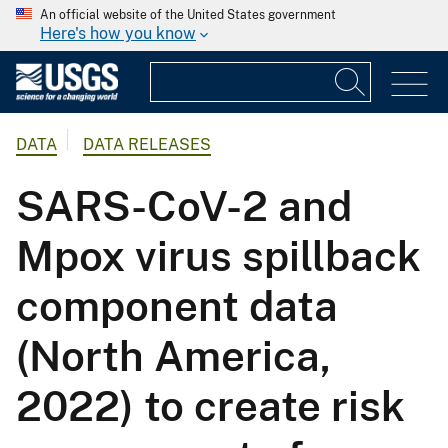
An official website of the United States government
Here's how you know
DATA
DATA RELEASES
SARS-CoV-2 and
Mpox virus spillback
component data
(North America,
2022) to create risk