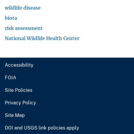
wildlife disease
biota
risk assessment
National Wildlife Health Center
Accessibility
FOIA
Site Policies
Privacy Policy
Site Map
DOI and USGS link policies apply