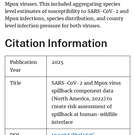
Mpox viruses. This included aggregating species
level estimates of susceptibility to SARS-CoV-2 and
Mpox infections, species distribution, and county
level infection pressure for both viruses.
Citation Information
Publication
2025
Year
Title
SARS-CoV-2 and Mpox virus
spillback component data
(North America, 2022) to
create risk assessment of
spillback at human-wildlife
interface