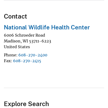
Contact
National Wildlife Health Center
6006 Schroeder Road
Madison
,
WI
53711-6223
United States
Phone
608-270-2400
Fax
608-270-2415
Explore Search