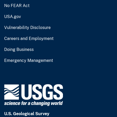
No FEAR Act
USA.gov
Vulnerability Disclosure
Careers and Employment
Doing Business
Emergency Management
U.S. Geological Survey