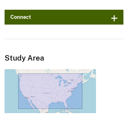
Connect
Study Area