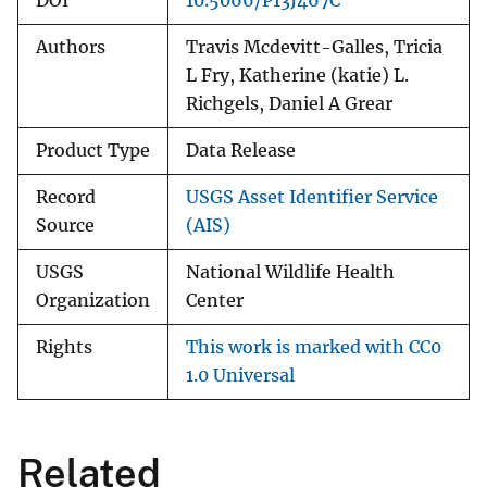
DOI
10.5066/P13J467C
Authors
Travis Mcdevitt-Galles, Tricia
L Fry, Katherine (katie) L.
Richgels, Daniel A Grear
Product Type
Data Release
Record
USGS Asset Identifier Service
Source
(AIS)
USGS
National Wildlife Health
Organization
Center
Rights
This work is marked with CC0
1.0 Universal
Related