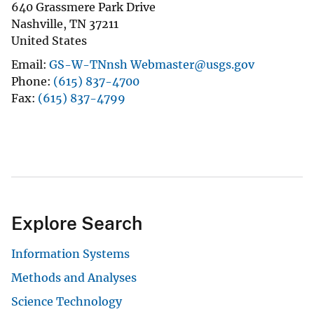
640 Grassmere Park Drive
Nashville
,
TN
37211
United States
Email
GS-W-TNnsh Webmaster@usgs.gov
Phone
(615) 837-4700
Fax
(615) 837-4799
Explore Search
Information Systems
Methods and Analyses
Science Technology