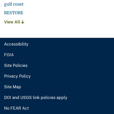
gulf coast
RESTORE
View All
Accessibility
FOIA
Site Policies
Privacy Policy
Site Map
DOI and USGS link policies apply
No FEAR Act