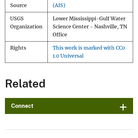
Source
(AIS)
USGS
Lower Mississippi-Gulf Water
Organization
Science Center - Nashville, TN
Office
Rights
This work is marked with CC0
1.0 Universal
Related
Connect