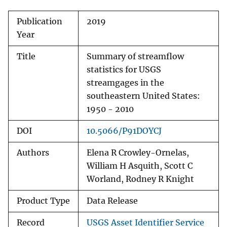
Publication
2019
Year
Title
Summary of streamflow
statistics for USGS
streamgages in the
southeastern United States:
1950 - 2010
DOI
10.5066/P91DOYCJ
Authors
Elena R Crowley-Ornelas,
William H Asquith, Scott C
Worland, Rodney R Knight
Product Type
Data Release
Record
USGS Asset Identifier Service