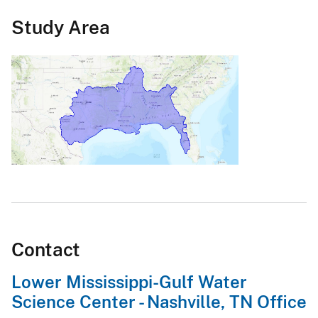
Study Area
Contact
Lower Mississippi-Gulf Water
Science Center - Nashville, TN Office