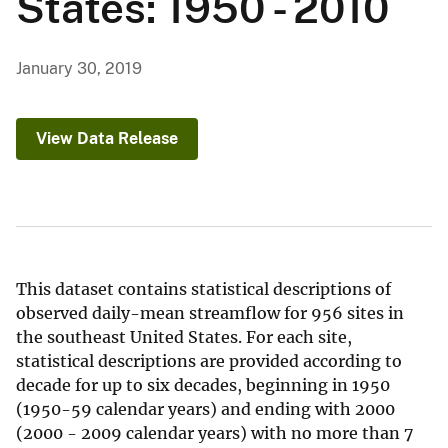
States: 1950 - 2010
January 30, 2019
View Data Release
This dataset contains statistical descriptions of
observed daily-mean streamflow for 956 sites in
the southeast United States. For each site,
statistical descriptions are provided according to
decade for up to six decades, beginning in 1950
(1950-59 calendar years) and ending with 2000
(2000 - 2009 calendar years) with no more than 7