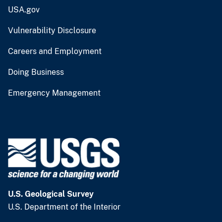
USA.gov
Vulnerability Disclosure
Careers and Employment
Doing Business
Emergency Management
U.S. Geological Survey
U.S. Department of the Interior