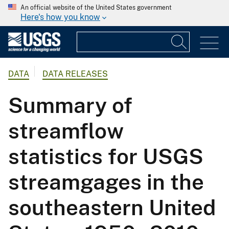
An official website of the United States government
Here's how you know
DATA
DATA RELEASES
Summary of
streamflow
statistics for USGS
streamgages in the
southeastern United