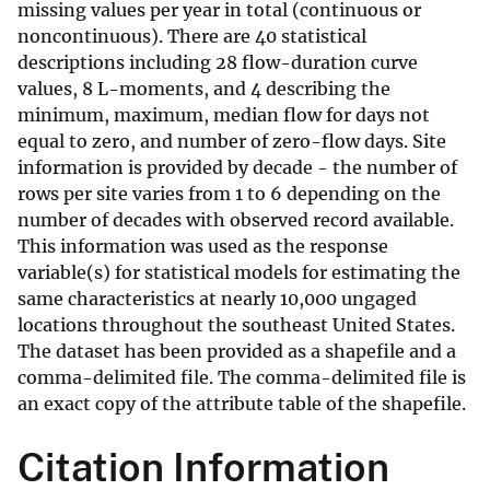
missing values per year in total (continuous or
noncontinuous). There are 40 statistical
descriptions including 28 flow-duration curve
values, 8 L-moments, and 4 describing the
minimum, maximum, median flow for days not
equal to zero, and number of zero-flow days. Site
information is provided by decade - the number of
rows per site varies from 1 to 6 depending on the
number of decades with observed record available.
This information was used as the response
variable(s) for statistical models for estimating the
same characteristics at nearly 10,000 ungaged
locations throughout the southeast United States.
The dataset has been provided as a shapefile and a
comma-delimited file. The comma-delimited file is
an exact copy of the attribute table of the shapefile.
Citation Information