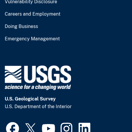
Vulnerability Disclosure
Careers and Employment
Doing Business
Emergency Management
U.S. Geological Survey
U.S. Department of the Interior