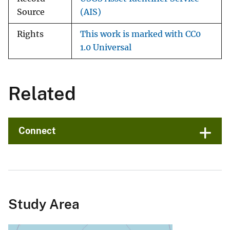
Source
(AIS)
Rights
This work is marked with CC0
1.0 Universal
Related
Connect
Study Area