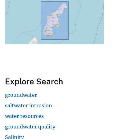
Explore Search
groundwater
saltwater intrusion
water resources
groundwater quality
Salinity