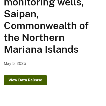
monitoring wells,
Saipan,
Commonwealth of
the Northern
Mariana Islands
May 5, 2025
View Data Release