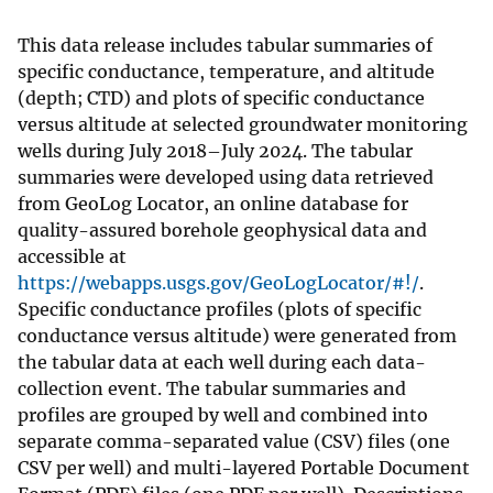
This data release includes tabular summaries of
specific conductance, temperature, and altitude
(depth; CTD) and plots of specific conductance
versus altitude at selected groundwater monitoring
wells during July 2018–July 2024. The tabular
summaries were developed using data retrieved
from GeoLog Locator, an online database for
quality-assured borehole geophysical data and
accessible at
https://webapps.usgs.gov/GeoLogLocator/#!/
.
Specific conductance profiles (plots of specific
conductance versus altitude) were generated from
the tabular data at each well during each data-
collection event. The tabular summaries and
profiles are grouped by well and combined into
separate comma-separated value (CSV) files (one
CSV per well) and multi-layered Portable Document