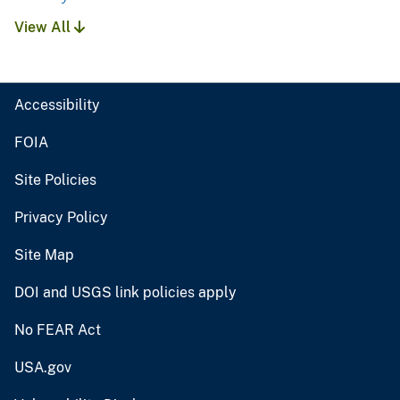
View All
Accessibility
FOIA
Site Policies
Privacy Policy
Site Map
DOI and USGS link policies apply
No FEAR Act
USA.gov