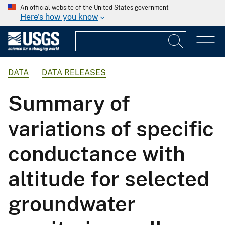
An official website of the United States government
Here's how you know
DATA
DATA RELEASES
Summary of
variations of specific
conductance with
altitude for selected
groundwater