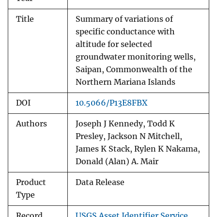
Title
Summary of variations of
specific conductance with
altitude for selected
groundwater monitoring wells,
Saipan, Commonwealth of the
Northern Mariana Islands
DOI
10.5066/P13E8FBX
Authors
Joseph J Kennedy, Todd K
Presley, Jackson N Mitchell,
James K Stack, Rylen K Nakama,
Donald (Alan) A. Mair
Product
Data Release
Type
Record
USGS Asset Identifier Service