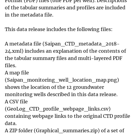
Format (PDF) files (one PDF per well). Descriptions
of the tabular summaries and profiles are included
in the metadata file.
This data release includes the following files:
A metadata file (Saipan_CTD_metadata_2018-
24.xml) includes an explanation of the contents of
the tabular summary files and multi-layered PDF
files.
A map file
(Saipan_monitoring_well_location_map.png)
shows the location of the 12 groundwater
monitoring wells described in this data release.
A CSV file
(GeoLog_CTD_profile_webpage_links.csv)
containing webpage links to the original CTD profile
data.
A ZIP folder (Graphical_summaries.zip) of a set of