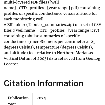
multi-layered PDF files ([well
name]_CTD_profiles_[year range].pdf) containing
profiles of specific conductance versus altitude for
each monitoring well.
A ZIP folder (Tabular_summaries.zip) of a set of CSV
files ([well name]_CTD_profiles_[year range].csv)
containing tabular summaries of specific
conductance (microSiemens per centimeter at 25
degrees Celsius), temperature (degrees Celsius),
and altitude (feet relative to Northern Marianas
Vertical Datum of 2003) data retrieved from GeoLog
Locator.
Citation Information
Publication
2025
Year