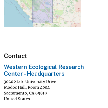
Contact
Western Ecological Research
Center - Headquarters
3020 State University Drive
Modoc Hall, Room 4004
Sacramento
,
CA
95819
United States