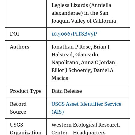
Legless Lizards (Anniella
alexanderae) in the San
Joaquin Valley of California
DOI
10.5066/P1TSBV5P
Authors
Jonathan P Rose, Brian J
Halstead, Giancarlo
Napolitano, Anna C Jordan,
Elliot J Schoenig, Daniel A
Macias
Product Type
Data Release
Record
USGS Asset Identifier Service
Source
(AIS)
USGS
Western Ecological Research
Organization
Center - Headquarters