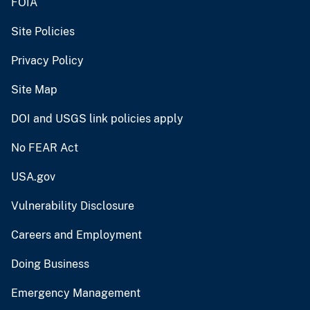
FOIA
Site Policies
Privacy Policy
Site Map
DOI and USGS link policies apply
No FEAR Act
USA.gov
Vulnerability Disclosure
Careers and Employment
Doing Business
Emergency Management