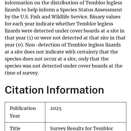
information on the distribution of Temblor legless
lizards to help inform a Species Status Assessment
by the U.S. Fish and Wildlife Service. Binary values
for each year indicate whether Temblor legless
lizards were detected under cover boards at a site in
that year (1) or were not detected at that site in that
year (0). Non-detection of Temblor legless lizards
at a site does not indicate with certainty that the
species does not occur at a site, only that the
species was not detected under cover boards at the
time of survey.
Citation Information
Publication
2025
Year
Title
Survey Results for Temblor