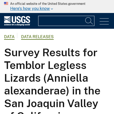
An official website of the United States government
Here's how you know
DATA
DATA RELEASES
Survey Results for
Temblor Legless
Lizards (Anniella
alexanderae) in the
San Joaquin Valley