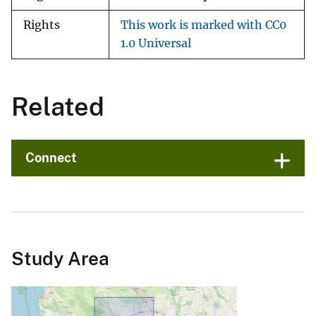
Rights
This work is marked with CC0
1.0 Universal
Related
Connect
Study Area