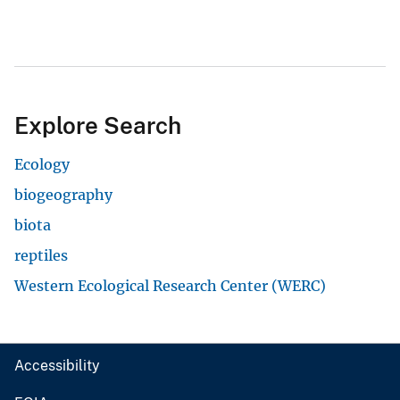
Explore Search
Ecology
biogeography
biota
reptiles
Western Ecological Research Center (WERC)
Accessibility