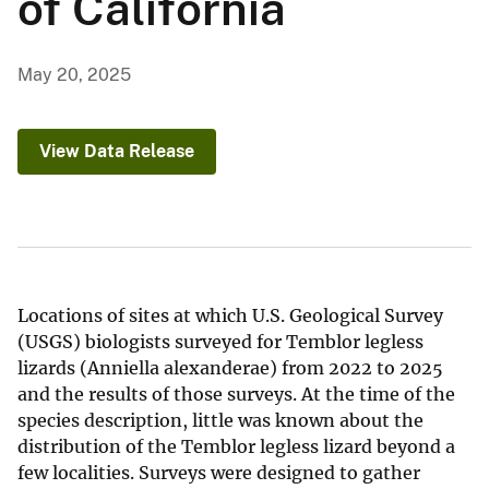
of California
May 20, 2025
View Data Release
Locations of sites at which U.S. Geological Survey
(USGS) biologists surveyed for Temblor legless
lizards (Anniella alexanderae) from 2022 to 2025
and the results of those surveys. At the time of the
species description, little was known about the
distribution of the Temblor legless lizard beyond a
few localities. Surveys were designed to gather