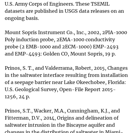
U.S. Army Corps of Engineers. These TSEMIL
datasets are published in USGS data releases on an
ongoing basis.
Mount Sopris Instrument Co., Inc., 2002, 2PIA-1000
Poly induction probe, 2EMA-1000 conductivity
probe (2 EMB-1000 and 2ECM-1000) EMP-2493
and EMP-4493: Golden CO, Mount Sopris, 19 p.
Prinos, S. T., and Valderrama, Robert, 2015, Changes
in the saltwater interface resulting from installation
of a seepage barrier near Lake Okeechobee, Florida:
U.S. Geological Survey, Open-File Report 2015-
1256, 24 p.
Prinos, S.T., Wacker, M.A., Cunningham, K.J., and
Fitterman, D.V., 2014, Origins and delineation of
saltwater intrusion in the Biscayne aquifer and
changes in the distribution of saltwater in Miami-