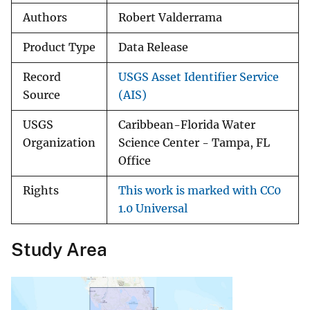
Authors
Robert Valderrama
Product Type
Data Release
Record
USGS Asset Identifier Service
Source
(AIS)
USGS
Caribbean-Florida Water
Organization
Science Center - Tampa, FL
Office
Rights
This work is marked with CC0
1.0 Universal
Study Area