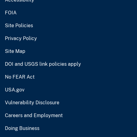
FOIA
Site Policies
Privacy Policy
Site Map
DOI and USGS link policies apply
No FEAR Act
USA.gov
Vulnerability Disclosure
Careers and Employment
Doing Business