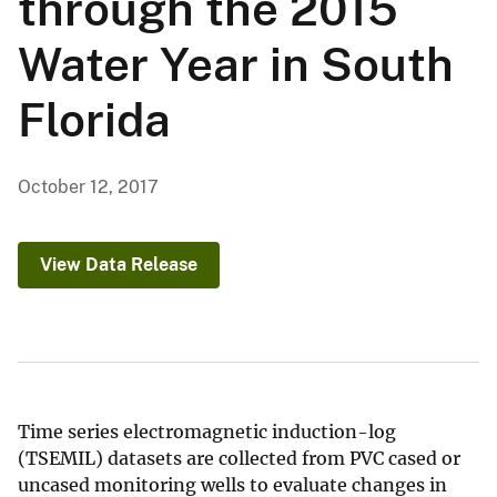
through the 2015
Water Year in South
Florida
October 12, 2017
View Data Release
Time series electromagnetic induction-log
(TSEMIL) datasets are collected from PVC cased or
uncased monitoring wells to evaluate changes in