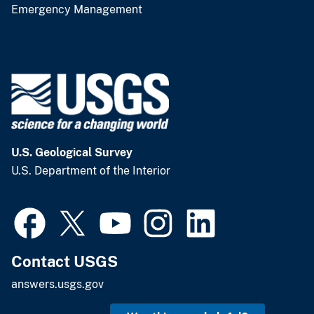
Emergency Management
U.S. Geological Survey
U.S. Department of the Interior
Contact USGS
answers.usgs.gov