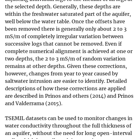
the selected depth. Generally, these depths are
within the freshwater saturated part of the aquifer,
well below the water table. Once the offsets have
been removed there is generally only about 2 to 3
mS/m of completely irregular variation between
successive logs that cannot be removed. Even if
complete numerical alignment is achieved at one or
two depths, the 2 to 3 mS/m of random variation
remains at other depths. Given these corrections,
however, changes from year to year caused by
saltwater intrusion are easier to identify. Detailed
descriptions of how these corrections are applied
are described in Prinos and others (2014) and Prinos
and Valderrama (2015).
TSEMIL datasets can be used to monitor changes in
water conductivity throughout the full thickness of
an aquifer, without the need for long open-interval