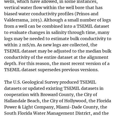
wells, which have allowed, in some instances,
vertical water flow within the well bore that has
biased water conductivity profiles (Prinos and
Valderrama, 2015). Although a small number of logs
from a well can be combined into a TSEMIL dataset
to evaluate changes in salinity through time, many
logs may be needed to estimate bulk conductivity to
within 2 mS/m. As new logs are collected, the
TSEMIL dataset may be adjusted to the median bulk
conductivity of the entire dataset at the alignment
depth. For this reason, the most recent version of a
TSEMIL dataset supersedes previous versions.
The U.S. Geological Survey produced TSEMIL
datasets or updated existing TSEMIL datasets in
cooperation with Broward County, the City of
Hallandale Beach, the City of Hollywood, the Florida
Power & Light Company, Miami-Dade County, the
South Florida Water Management District, and the