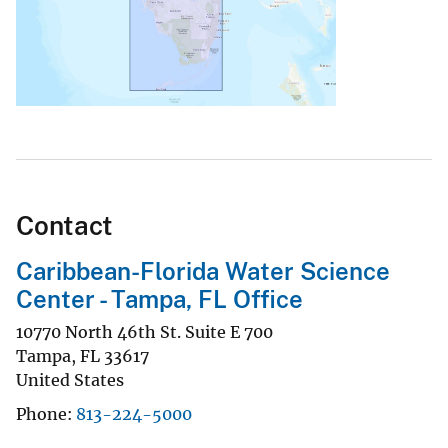
Contact
Caribbean-Florida Water Science
Center - Tampa, FL Office
10770 North 46th St. Suite E 700
Tampa
,
FL
33617
United States
Phone
813-224-5000