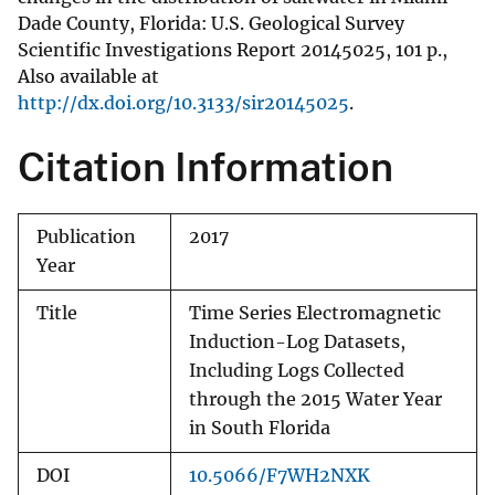
Dade County, Florida: U.S. Geological Survey
Scientific Investigations Report 20145025, 101 p.,
Also available at
http://dx.doi.org/10.3133/sir20145025
.
Citation Information
Publication
2017
Year
Title
Time Series Electromagnetic
Induction-Log Datasets,
Including Logs Collected
through the 2015 Water Year
in South Florida
DOI
10.5066/F7WH2NXK