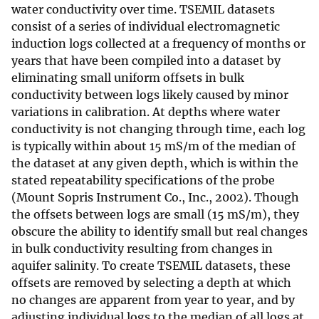
water conductivity over time. TSEMIL datasets
consist of a series of individual electromagnetic
induction logs collected at a frequency of months or
years that have been compiled into a dataset by
eliminating small uniform offsets in bulk
conductivity between logs likely caused by minor
variations in calibration. At depths where water
conductivity is not changing through time, each log
is typically within about 15 mS/m of the median of
the dataset at any given depth, which is within the
stated repeatability specifications of the probe
(Mount Sopris Instrument Co., Inc., 2002). Though
the offsets between logs are small (15 mS/m), they
obscure the ability to identify small but real changes
in bulk conductivity resulting from changes in
aquifer salinity. To create TSEMIL datasets, these
offsets are removed by selecting a depth at which
no changes are apparent from year to year, and by
adjusting individual logs to the median of all logs at