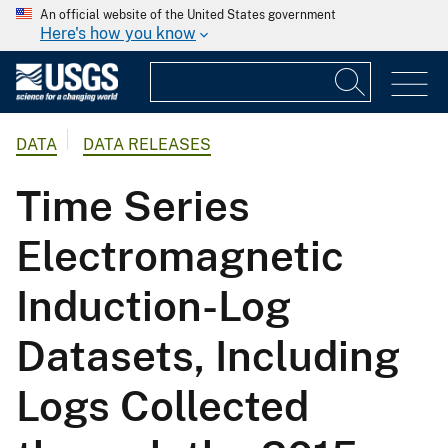
An official website of the United States government
Here's how you know
DATA
DATA RELEASES
Time Series
Electromagnetic
Induction-Log
Datasets, Including
Logs Collected