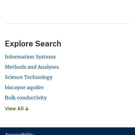
Explore Search
Information Systems
Methods and Analyses
Science Technology
biscayne aquifer
Bulk conductivity
View All
Accessibility