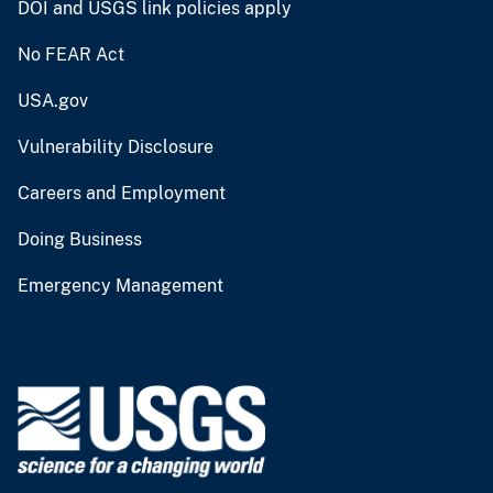
DOI and USGS link policies apply
No FEAR Act
USA.gov
Vulnerability Disclosure
Careers and Employment
Doing Business
Emergency Management