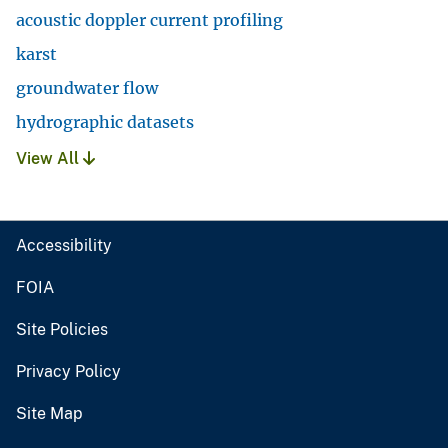
acoustic doppler current profiling
karst
groundwater flow
hydrographic datasets
View All
Accessibility
FOIA
Site Policies
Privacy Policy
Site Map