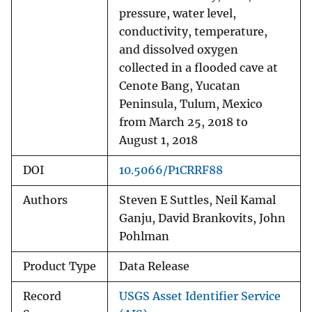
pressure, water level,
conductivity, temperature,
and dissolved oxygen
collected in a flooded cave at
Cenote Bang, Yucatan
Peninsula, Tulum, Mexico
from March 25, 2018 to
August 1, 2018
DOI
10.5066/P1CRRF88
Authors
Steven E Suttles, Neil Kamal
Ganju, David Brankovits, John
Pohlman
Product Type
Data Release
Record
USGS Asset Identifier Service