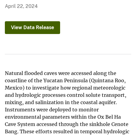
April 22, 2024
View Data Release
Natural flooded caves were accessed along the
coastline of the Yucatan Peninsula (Quintana Roo,
Mexico) to investigate how regional meteorologic
and hydrologic processes control solute transport,
mixing, and salinization in the coastal aquifer.
Instruments were deployed to monitor
environmental parameters within the Ox Bel Ha
Cave System accessed through the sinkhole Cenote
Bang. These efforts resulted in temporal hydrologic