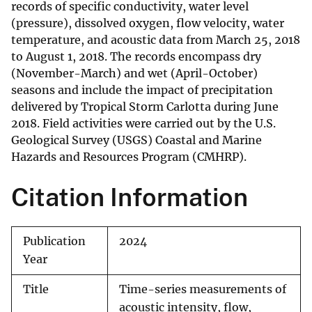
records of specific conductivity, water level
(pressure), dissolved oxygen, flow velocity, water
temperature, and acoustic data from March 25, 2018
to August 1, 2018. The records encompass dry
(November-March) and wet (April-October)
seasons and include the impact of precipitation
delivered by Tropical Storm Carlotta during June
2018. Field activities were carried out by the U.S.
Geological Survey (USGS) Coastal and Marine
Hazards and Resources Program (CMHRP).
Citation Information
Publication
2024
Year
Title
Time-series measurements of
acoustic intensity, flow,