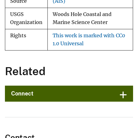
Source
(AIS)
USGS
Woods Hole Coastal and
Organization
Marine Science Center
Rights
This work is marked with CC0
1.0 Universal
Related
Connect
Contact