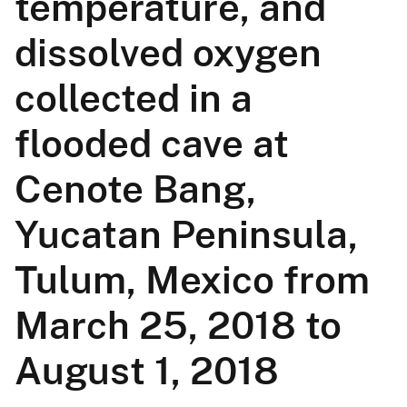
temperature, and
dissolved oxygen
collected in a
flooded cave at
Cenote Bang,
Yucatan Peninsula,
Tulum, Mexico from
March 25, 2018 to
August 1, 2018