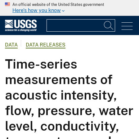
An official website of the United States government
Here's how you know
DATA
DATA RELEASES
Time-series
measurements of
acoustic intensity,
flow, pressure, water
level, conductivity,