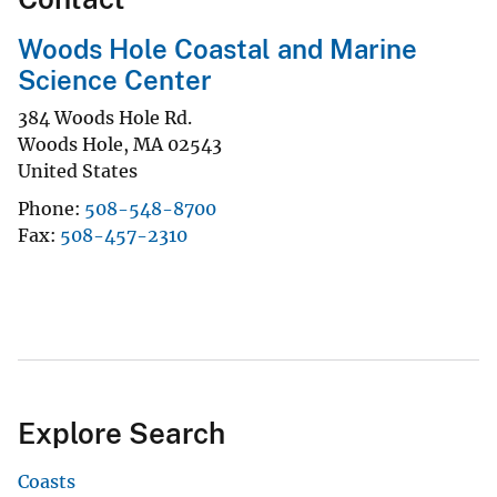
Woods Hole Coastal and Marine
Science Center
384 Woods Hole Rd.
Woods Hole
,
MA
02543
United States
Phone
508-548-8700
Fax
508-457-2310
Explore Search
Coasts