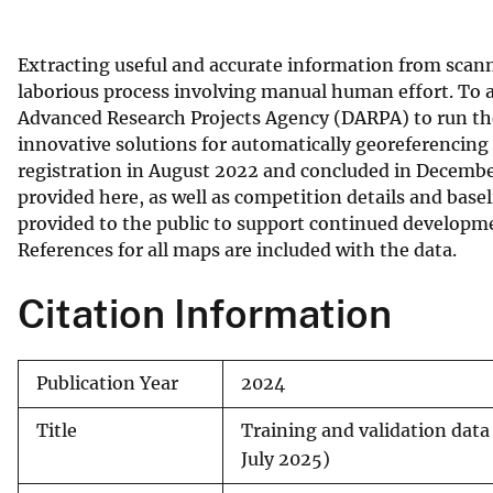
v
e
Extracting useful and accurate information from scan
y
laborious process involving manual human effort. To a
Advanced Research Projects Agency (DARPA) to run the 
innovative solutions for automatically georeferencin
registration in August 2022 and concluded in Decembe
provided here, as well as competition details and base
provided to the public to support continued developme
References for all maps are included with the data.
Citation Information
Publication Year
2024
Title
Training and validation data 
July 2025)