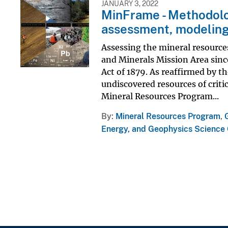
JANUARY 3, 2022
MinFrame - Methodolo
assessment, modeling
Assessing the mineral resources
and Minerals Mission Area since
Act of 1879. As reaffirmed by t
undiscovered resources of criti
Mineral Resources Program...
By
Mineral Resources Program
,
Energy, and Geophysics Science 