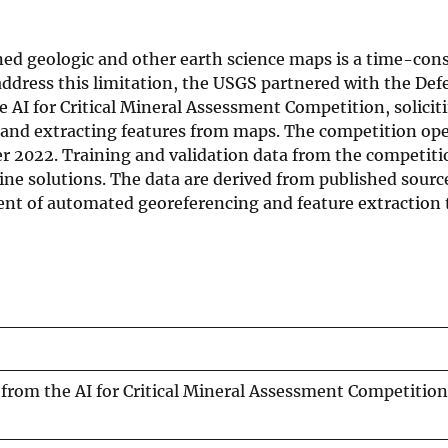
ned geologic and other earth science maps is a time-co
ddress this limitation, the USGS partnered with the Def
AI for Critical Mineral Assessment Competition, solicit
g and extracting features from maps. The competition op
r 2022. Training and validation data from the competiti
line solutions. The data are derived from published sourc
nt of automated georeferencing and feature extraction 
from the AI for Critical Mineral Assessment Competition 