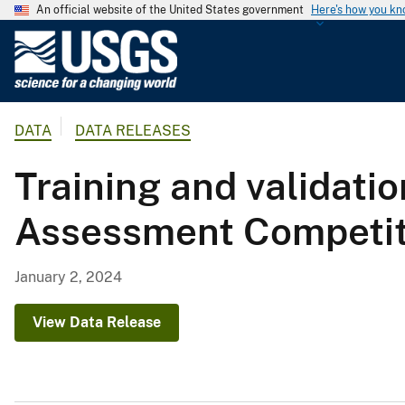
An official website of the United States government
Here's how you k
U
.
S
.
DATA
DATA RELEASES
G
e
Training and validatio
o
l
Assessment Competitio
o
g
i
January 2, 2024
c
a
View Data Release
l
S
u
r