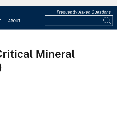
Frequently Asked Questions
T
ABOUT
Critical Mineral
)