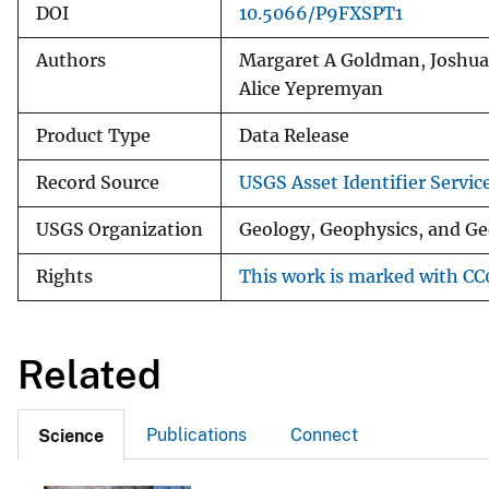
DOI
10.5066/P9FXSPT1
Authors
Margaret A Goldman, Joshua
Alice Yepremyan
Product Type
Data Release
Record Source
USGS Asset Identifier Servic
USGS Organization
Geology, Geophysics, and Ge
Rights
This work is marked with CC0
Related
Publications
Connect
Science