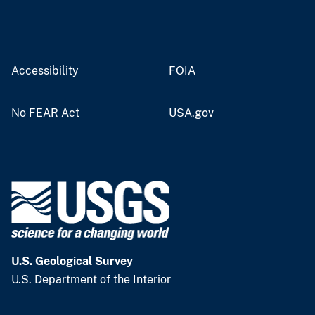
Accessibility
FOIA
No FEAR Act
USA.gov
U.S. Geological Survey
U.S. Department of the Interior