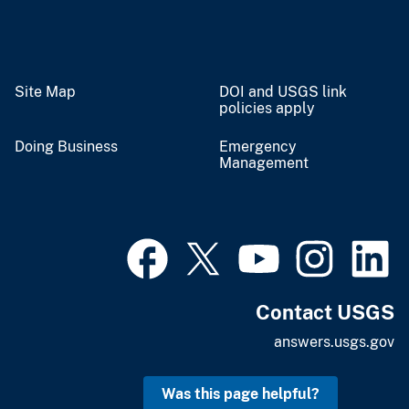
Site Map
DOI and USGS link
policies apply
Doing Business
Emergency
Management
Contact USGS
answers.usgs.gov
Was this page helpful?