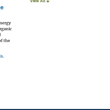
View All
ce
Energy
rganic
d
of the
s,