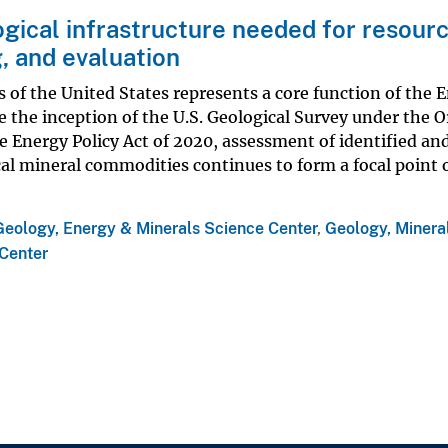
gical infrastructure needed for resour
, and evaluation
 of the United States represents a core function of the 
 the inception of the U.S. Geological Survey under the O
he Energy Policy Act of 2020, assessment of identified an
cal mineral commodities continues to form a focal point 
Geology, Energy & Minerals Science Center
,
Geology, Mineral
Center