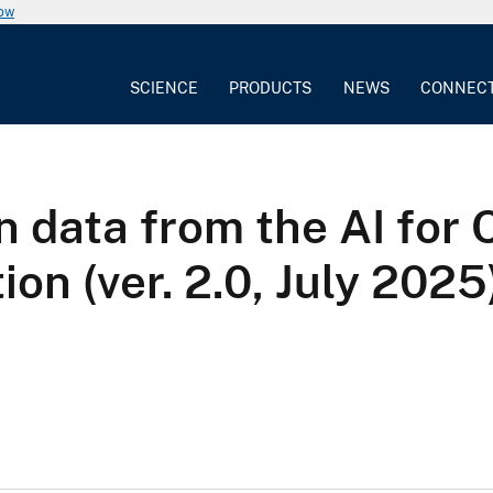
now
SCIENCE
PRODUCTS
NEWS
CONNEC
n data from the AI for 
n (ver. 2.0, July 2025