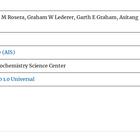
 M Rosera, Graham W Lederer, Garth E Graham, Asitang
e (AIS)
ochemistry Science Center
 1.0 Universal