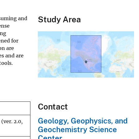
Study Area
nsuming and
ense
ing
ened for
on are
es and are
tools.
Contact
Geology, Geophysics, and
(ver. 2.0,
Geochemistry Science
Center