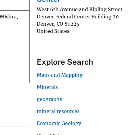
West 6th Avenue and Kipling Street
Denver Federal Center Building 20
 Mishra,
Denver
,
CO
80225
United States
Explore Search
Maps and Mapping
Minerals
geography
mineral resources
Economic Geology