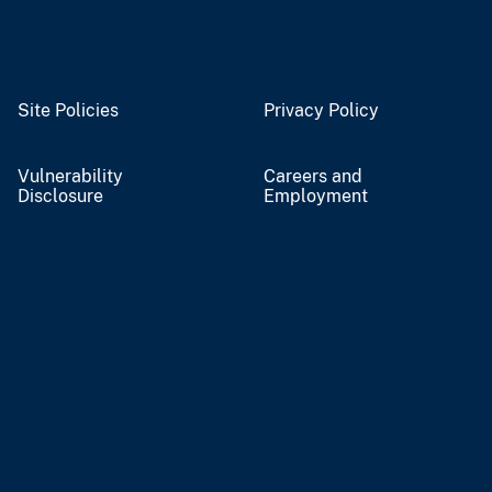
Site Policies
Privacy Policy
Vulnerability
Careers and
Disclosure
Employment