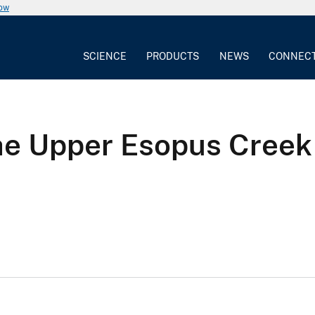
now
SCIENCE
PRODUCTS
NEWS
CONNEC
the Upper Esopus Cree