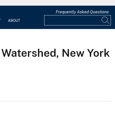
Frequently Asked Questions
T
ABOUT
k Watershed, New York