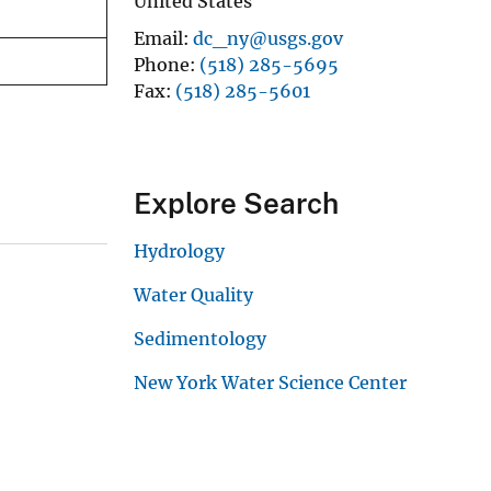
United States
Email
dc_ny@usgs.gov
Phone
(518) 285-5695
Fax
(518) 285-5601
Explore Search
Hydrology
Water Quality
Sedimentology
New York Water Science Center