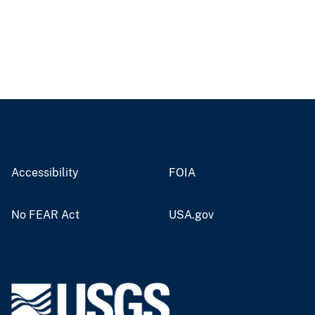
Accessibility
FOIA
No FEAR Act
USA.gov