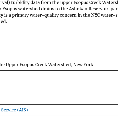
rval) turbidity data from the upper Esopus Creek Waters
r Esopus watershed drains to the Ashokan Reservoir, par
ty is a primary water-quality concern in the NYC water-
hed.
the Upper Esopus Creek Watershed, New York
 Service (AIS)