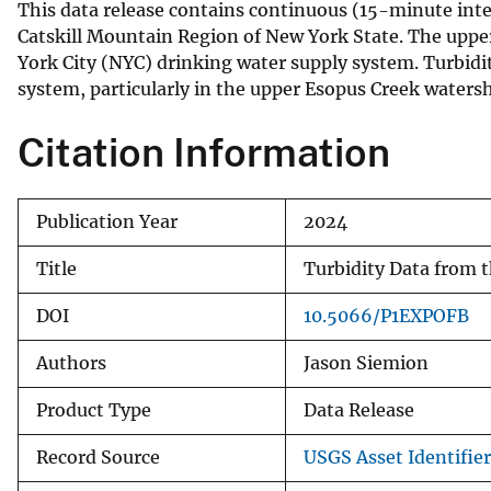
This data release contains continuous (15-minute inte
v
Catskill Mountain Region of New York State. The uppe
e
York City (NYC) drinking water supply system. Turbidi
y
system, particularly in the upper Esopus Creek waters
Citation Information
Publication Year
2024
Title
Turbidity Data from 
DOI
10.5066/P1EXPOFB
Authors
Jason Siemion
Product Type
Data Release
Record Source
USGS Asset Identifier