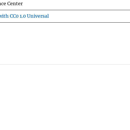
nce Center
ith CC0 1.0 Universal