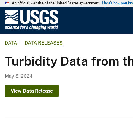
An official website of the United States government
Here's how you k
U
.
S
.
DATA
DATA RELEASES
G
e
Turbidity Data from 
o
l
o
May 8, 2024
g
i
View Data Release
c
a
l
S
u
r