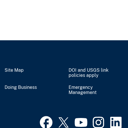
Site Map
DOI and USGS link
policies apply
Doing Business
Emergency
Management