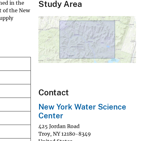
Study Area
hed in the
t of the New
supply
Contact
New York Water Science
Center
425 Jordan Road
Troy
,
NY
12180-8349