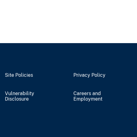
Site Policies
Privacy Policy
Vulnerability
Careers and
Disclosure
Employment