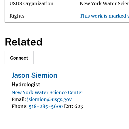
USGS Organization
New York Water Scie
Rights
This work is marked w
Related
Connect
Jason Siemion
Hydrologist
New York Water Science Center
Email
jsiemion@usgs.gov
Phone
518-285-5600
Ext
623