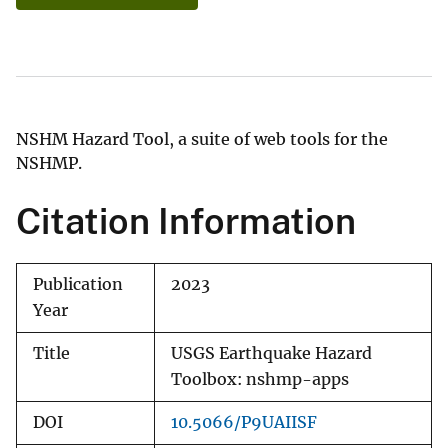
NSHM Hazard Tool, a suite of web tools for the
NSHMP.
Citation Information
Publication
2023
Year
Title
USGS Earthquake Hazard
Toolbox: nshmp-apps
DOI
10.5066/P9UAIISF