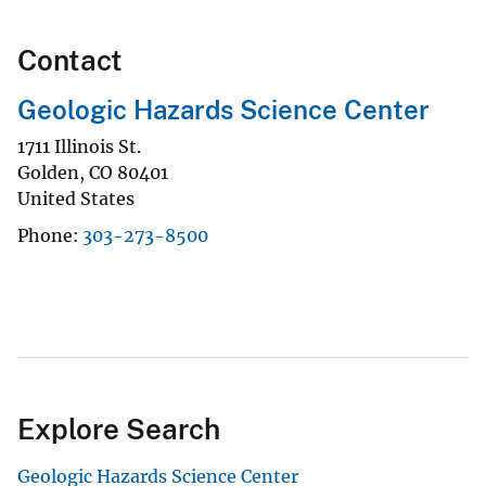
Contact
Geologic Hazards Science Center
1711 Illinois St.
Golden
,
CO
80401
United States
Phone
303-273-8500
Explore Search
Geologic Hazards Science Center