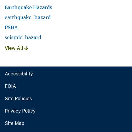
Earthquake Hazards
earthquake-hazard
PSHA
seismic-hazard
View All
Accessibility
FOIA
Site Policies
Privacy Policy
Site Map