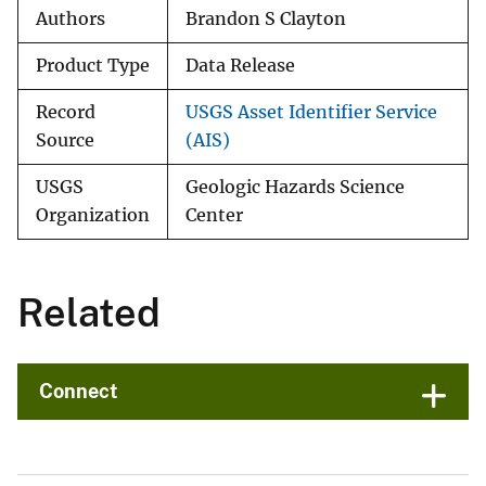
Authors
Brandon S Clayton
Product Type
Data Release
Record
USGS Asset Identifier Service
Source
(AIS)
USGS
Geologic Hazards Science
Organization
Center
Related
Connect