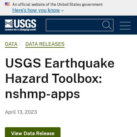
An official website of the United States government
Here's how you know
DATA
DATA RELEASES
USGS Earthquake
Hazard Toolbox:
nshmp-apps
April 13, 2023
View Data Release