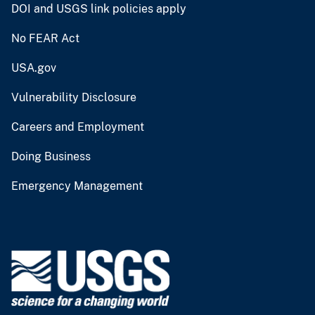
DOI and USGS link policies apply
No FEAR Act
USA.gov
Vulnerability Disclosure
Careers and Employment
Doing Business
Emergency Management