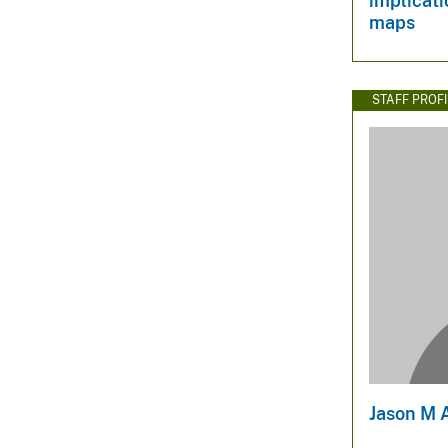
implicati
maps
STAFF PROFI
Jason M 