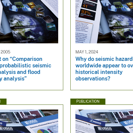
 2005
MAY 1, 2024
 on “Comparison
Why do seismic hazar
robabilistic seismic
worldwide appear to ov
alysis and flood
historical intensity
y analysis”
observations?
N
PUBLICATION