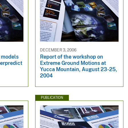
DECEMBER 3, 2006
d models
Report of the workshop on
erpredict
Extreme Ground Motions at
Yucca Mountain, August 23-25,
2004
PUBLICATION