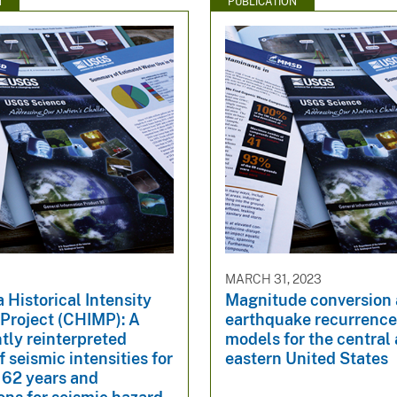
N
PUBLICATION
MARCH 31, 2023
a Historical Intensity
Magnitude conversion
Project (CHIMP): A
earthquake recurrence
tly reinterpreted
models for the central
f seismic intensities for
eastern United States
162 years and