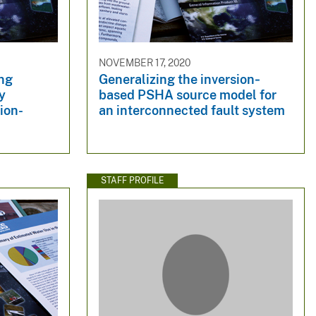
NOVEMBER 17, 2020
ing
Generalizing the inversion‐
y
based PSHA source model for
ion-
an interconnected fault system
STAFF PROFILE