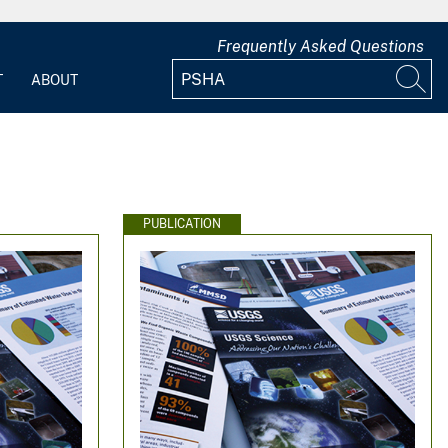
Frequently Asked Questions
T
ABOUT
PUBLICATION