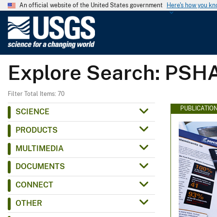
An official website of the United States government
Here's how you k
U
.
S
.
Explore Search: PSH
G
e
o
Filter Total Items: 70
l
PUBLICATIO
SCIENCE
o
PRODUCTS
g
i
MULTIMEDIA
c
DOCUMENTS
a
l
CONNECT
S
OTHER
u
r