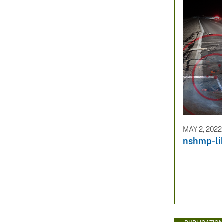
MAY 2, 2022
nshmp-li