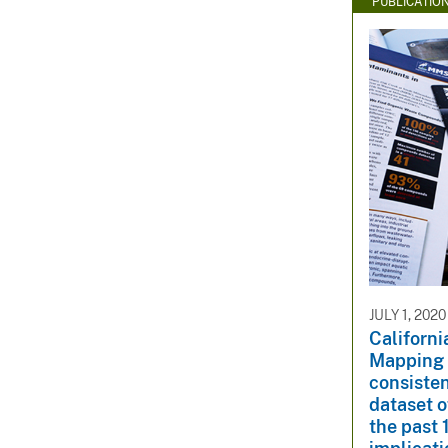
PUBLICATIO
JULY 1, 2020
Californi
Mapping 
consisten
dataset o
the past 