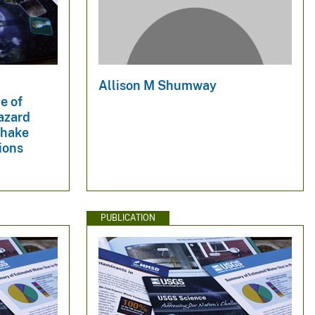
Allison M Shumway
e of
hazard
Shake
ions
PUBLICATION