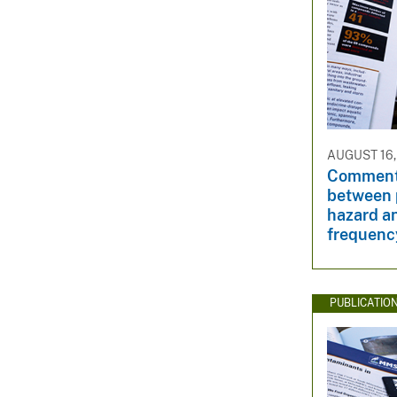
AUGUST 16,
Comment
between p
hazard an
frequenc
PUBLICATIO