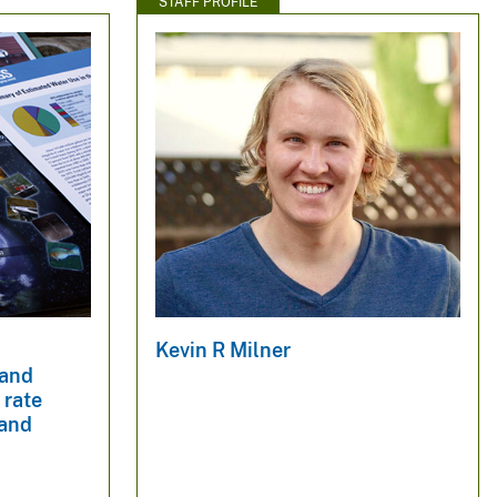
STAFF PROFILE
Kevin R Milner
 and
 rate
 and