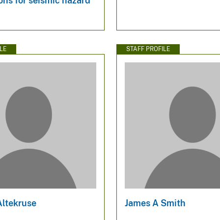
ons for seismic hazard
LE
STAFF PROFILE
Altekruse
James A Smith