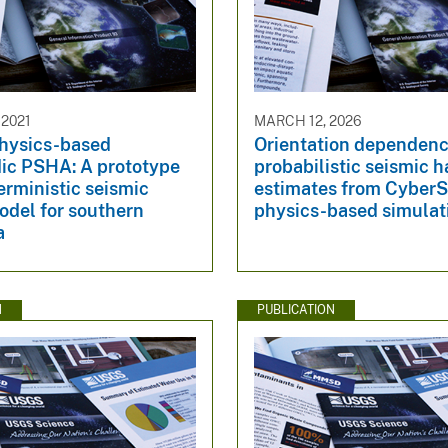
 2021
MARCH 12, 2026
hysics-based
Orientation dependenc
ic PSHA: A prototype
probabilistic seismic 
erministic seismic
estimates from Cyber
odel for southern
physics-based simulat
a
N
PUBLICATION