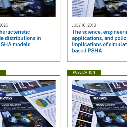
2026
JULY 16, 2018
haracteristic
The science, engineer
 distributions in
applications, and polic
PSHA models
implications of simulat
based PSHA
N
PUBLICATION