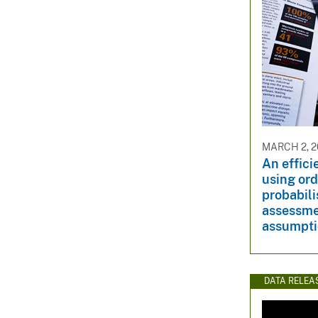
MARCH 2, 2
An effici
using ord
probabili
assessme
assumpt
DATA RELEA