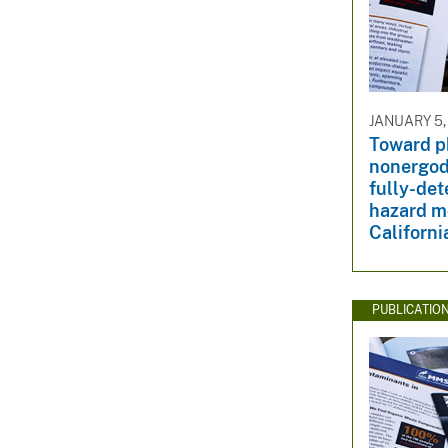
JANUARY 5,
Toward p
nonergod
fully-det
hazard m
Californi
PUBLICATIO