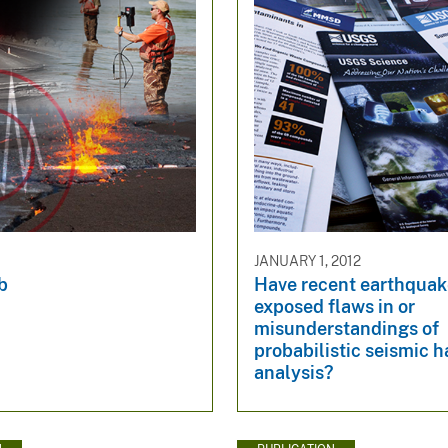
JANUARY 1, 2012
b
Have recent earthquak
exposed flaws in or
misunderstandings of
probabilistic seismic 
analysis?