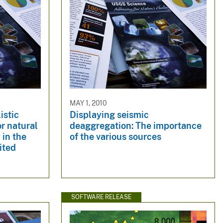
MAY 1, 2010
istic
Displaying seismic
r natural
deaggregation: The importance
 in the
of the various sources
ited
SOFTWARE RELEASE