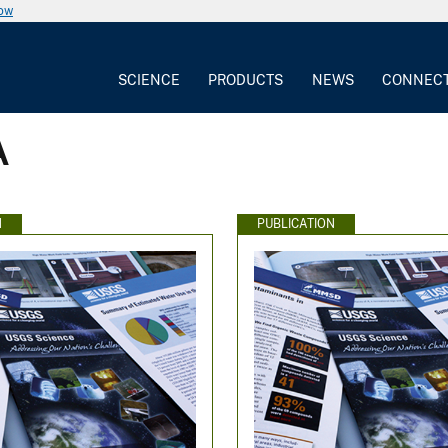
now
SCIENCE
PRODUCTS
NEWS
CONNEC
A
N
PUBLICATION