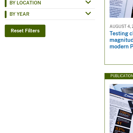
BY LOCATION
v
BY YEAR
e
y
AUGUST 4, 
Reset Filters
Testing c
magnitude
modern 
PUBLICATIO