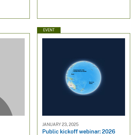
EVENT
JANUARY 23, 2025
Public kickoff webinar: 2026