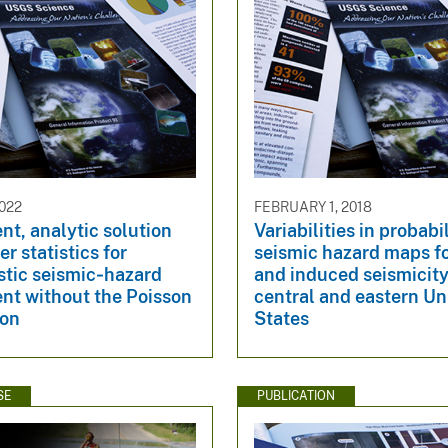
022
FEBRUARY 1, 2018
ent, analytic solution
Variabilities in probabil
er statistics for
seismic hazard maps fo
stic seismic‐hazard
and induced seismicity
nt without the Poisson
central and eastern Un
ion
States
SE
PUBLICATION