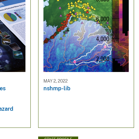
MAY 2, 2022
es
nshmp-lib
hazard