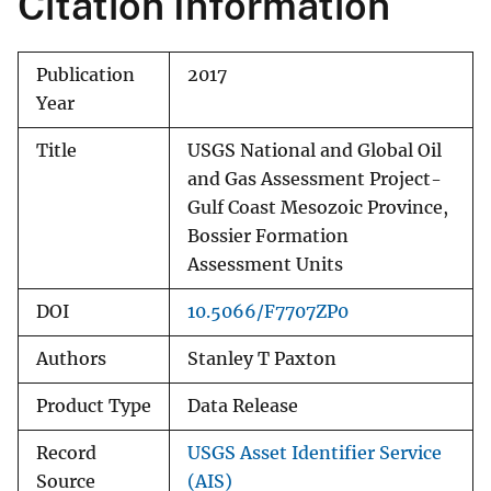
Citation Information
Publication
2017
Year
Title
USGS National and Global Oil
and Gas Assessment Project-
Gulf Coast Mesozoic Province,
Bossier Formation
Assessment Units
DOI
10.5066/F7707ZP0
Authors
Stanley T Paxton
Product Type
Data Release
Record
USGS Asset Identifier Service
Source
(AIS)