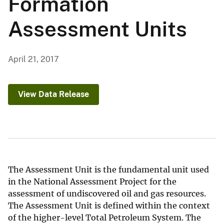
Formation
Assessment Units
April 21, 2017
View Data Release
The Assessment Unit is the fundamental unit used
in the National Assessment Project for the
assessment of undiscovered oil and gas resources.
The Assessment Unit is defined within the context
of the higher-level Total Petroleum System. The