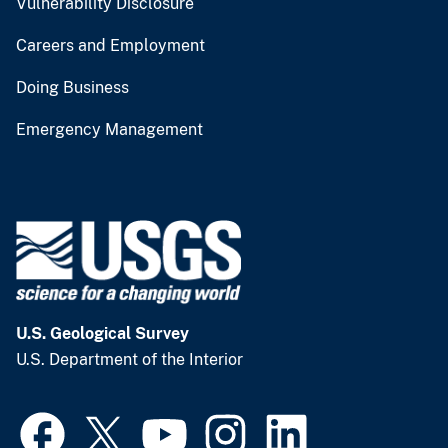
Vulnerability Disclosure
Careers and Employment
Doing Business
Emergency Management
U.S. Geological Survey
U.S. Department of the Interior