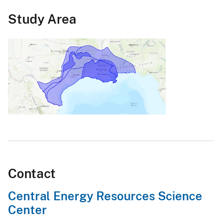
Study Area
Contact
Central Energy Resources Science
Center