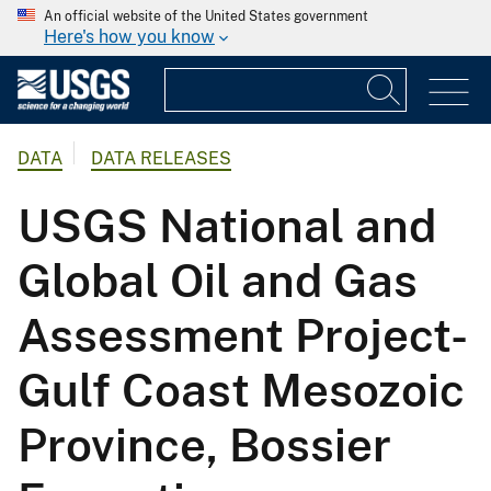
An official website of the United States government
Here's how you know
DATA
DATA RELEASES
USGS National and
Global Oil and Gas
Assessment Project-
Gulf Coast Mesozoic
Province, Bossier