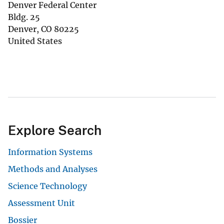
Denver Federal Center
Bldg. 25
Denver
,
CO
80225
United States
Explore Search
Information Systems
Methods and Analyses
Science Technology
Assessment Unit
Bossier