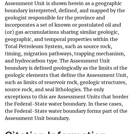
Assessment Unit is shown herein as a geographic
boundary interpreted, defined, and mapped by the
geologist responsible for the province and
incorporates a set of known or postulated oil and
(or) gas accumulations sharing similar geologic,
geographic, and temporal properties within the
Total Petroleum System, such as source rock,
timing, migration pathways, trapping mechanism,
and hydrocarbon type. The Assessment Unit
boundary is defined geologically as the limits of the
geologic elements that define the Assessment Unit,
such as limits of reservoir rock, geologic structures,
source rock, and seal lithologies. The only
exceptions to this are Assessment Units that border
the Federal-State water boundary. In these cases,
the Federal-State water boundary forms part of the
Assessment Unit boundary.