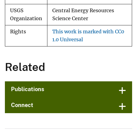
USGS
Central Energy Resources
Organization
Science Center
Rights
This work is marked with CC0
1.0 Universal
Related
Publications
Connect