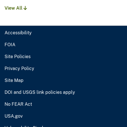
View All
Accessibility
FOIA
Site Policies
Privacy Policy
Site Map
DOI and USGS link policies apply
No FEAR Act
USA.gov