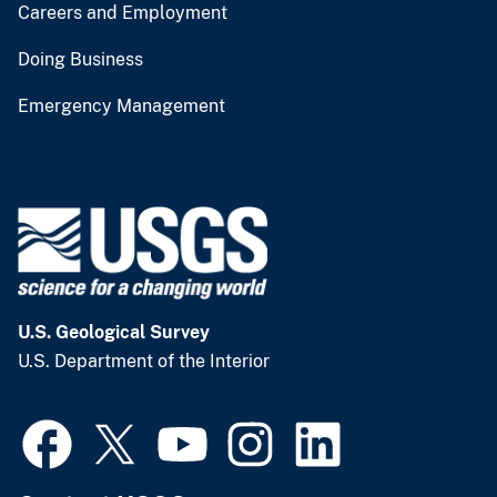
Careers and Employment
Doing Business
Emergency Management
U.S. Geological Survey
U.S. Department of the Interior