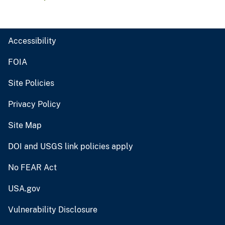
Accessibility
FOIA
Site Policies
Privacy Policy
Site Map
DOI and USGS link policies apply
No FEAR Act
USA.gov
Vulnerability Disclosure