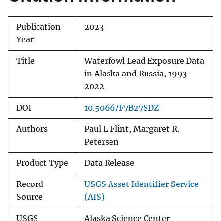
Publication
2023
Year
Title
Waterfowl Lead Exposure Data
in Alaska and Russia, 1993-
2022
DOI
10.5066/F7B27SDZ
Authors
Paul L Flint, Margaret R.
Petersen
Product Type
Data Release
Record
USGS Asset Identifier Service
Source
(AIS)
USGS
Alaska Science Center