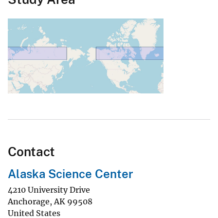
Contact
Alaska Science Center
4210 University Drive
Anchorage
,
AK
99508
United States