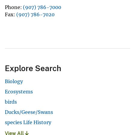
Phone
(907) 786-7000
Fax
(907) 786-7020
Explore Search
Biology
Ecosystems
birds
Ducks/Geese/Swans
species Life History
View All