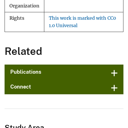
Organization
Rights
This work is marked with CC0
1.0 Universal
Related
Publications
Connect
Study Area