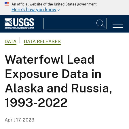
An official website of the United States government
Here's how you know
DATA
DATA RELEASES
Waterfowl Lead
Exposure Data in
Alaska and Russia,
1993-2022
April 17, 2023