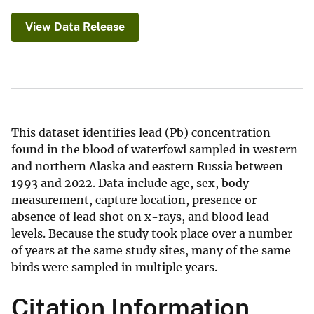
View Data Release
This dataset identifies lead (Pb) concentration
found in the blood of waterfowl sampled in western
and northern Alaska and eastern Russia between
1993 and 2022. Data include age, sex, body
measurement, capture location, presence or
absence of lead shot on x-rays, and blood lead
levels. Because the study took place over a number
of years at the same study sites, many of the same
birds were sampled in multiple years.
Citation Information