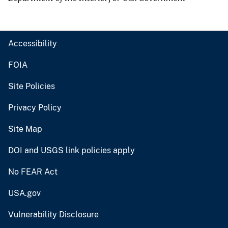
Accessibility
FOIA
Site Policies
Privacy Policy
Site Map
DOI and USGS link policies apply
No FEAR Act
USA.gov
Vulnerability Disclosure