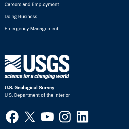
Careers and Employment
Doing Business
Emergency Management
U.S. Geological Survey
U.S. Department of the Interior