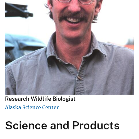
Research Wildlife Biologist
Alaska Science Center
Science and Products