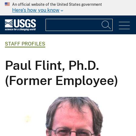
An official website of the United States government
Here's how you know
STAFF PROFILES
Paul Flint, Ph.D.
(Former Employee)