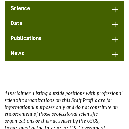
Science
Data
Publications
News
*Disclaimer: Listing outside positions with professional
scientific organizations on this Staff Profile are for
informational purposes only and do not constitute an
endorsement of those professional scientific
organizations or their activities by the USGS,
Department of the Interior, or U.S. Government