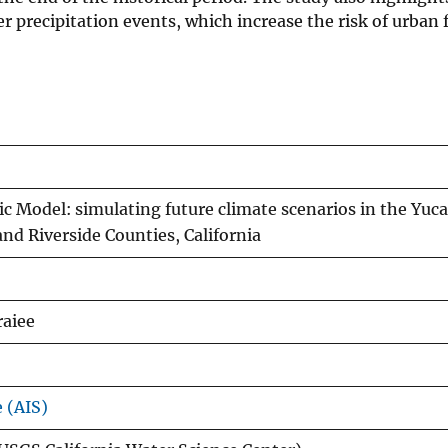
ger precipitation events, which increase the risk of urban
c Model: simulating future climate scenarios in the Yuca
d Riverside Counties, California
raiee
e (AIS)