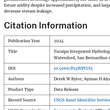
future aridity despite increased precipitation, and lar
decrease stream leakage.
Citation Information
Publication Year
2024
Title
Yucaipa Integrated Hydrologi
Watershed, San Bernardino an
DOI
10.5066/P14WPCUQ
Authors
Derek W Ryter, Ayman H Alz
Product Type
Data Release
Record Source
USGS Asset Identifier Servic