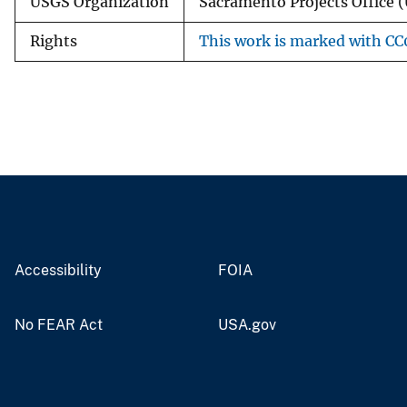
USGS Organization
Sacramento Projects Office (
Rights
This work is marked with CC0
Accessibility
FOIA
No FEAR Act
USA.gov