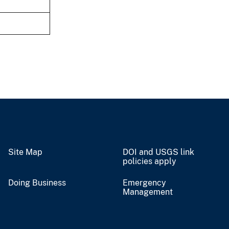
Site Map
DOI and USGS link
policies apply
Doing Business
Emergency
Management