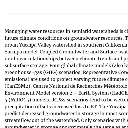
v
e
y
Managing water resources in semiarid watersheds is ch
future climate conditions on groundwater resources. 
urban Yucaipa Valley watershed in southern California 
Yucaipa model. Coupled Groundwater and Surface-wat
nonlinear relationships between climate trends and pre
subsurface storage. Four global climate models (also 
greenhouse-gas (GHG) scenarios: Representative Con
emissions) are used to project varying future climat
(CanESM2), Centre National de Recherches Météorolo
Environment Model version 2 – Earth System (HadGEM2
5 (MIROC5) models. RCP85 scenarios tend to be wette
precipitation offsets increased loss to ET. The Yucaip
predict decreased groundwater in storage in most scen
streamflow out of the watershed. Only scenarios with s
groundwater in storage approximately the same as at th