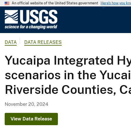
An official website of the United States government
Here's how you k
U
.
S
.
DATA
DATA RELEASES
G
e
Yucaipa Integrated Hy
o
l
scenarios in the Yuca
o
g
Riverside Counties, Ca
i
c
a
November 20, 2024
l
S
View Data Release
u
r