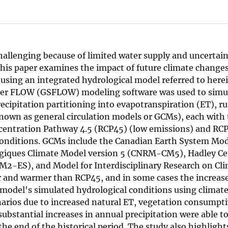
allenging because of limited water supply and uncertain
This paper examines the impact of future climate change
using an integrated hydrological model referred to herei
er FLOW (GSFLOW) modeling software was used to simu
cipitation partitioning into evapotranspiration (ET), ru
known as general circulation models or GCMs), each with
centration Pathway 4.5 (RCP45) (low emissions) and RC
e conditions. GCMs include the Canadian Earth System Mo
giques Climate Model version 5 (CNRM-CM5), Hadley Ce
-ES), and Model for Interdisciplinary Research on Cli
r and warmer than RCP45, and in some cases the increas
a model's simulated hydrological conditions using climate
arios due to increased natural ET, vegetation consumpti
ubstantial increases in annual precipitation were able t
e end of the historical period. The study also highlight