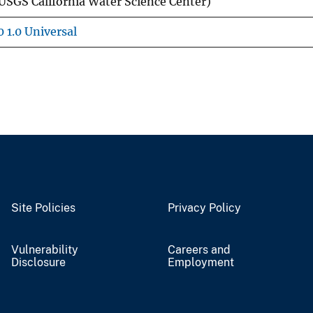
USGS California Water Science Center)
 1.0 Universal
Site Policies
Privacy Policy
Vulnerability
Careers and
Disclosure
Employment