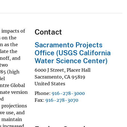
Contact
 impacts of
s on the
Sacramento Projects
n as the
late the
Office (USGS California
noff, and
Water Science Center)
 two
6000 J Street, Placer Hall
P85 (high
Sacramento
,
CA
95819
del
United States
ntre Global
mate version
Phone
916-278-3000
ed
Fax
916-278-3070
 projections
ve use, and
o maintain
s increased