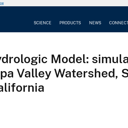
now
SCIENCE
PRODUCTS
NEWS
CONNEC
drologic Model: simula
ipa Valley Watershed, 
lifornia