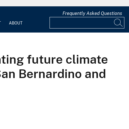
Frequently Asked Questions
T
ABOUT
ting future climate
San Bernardino and