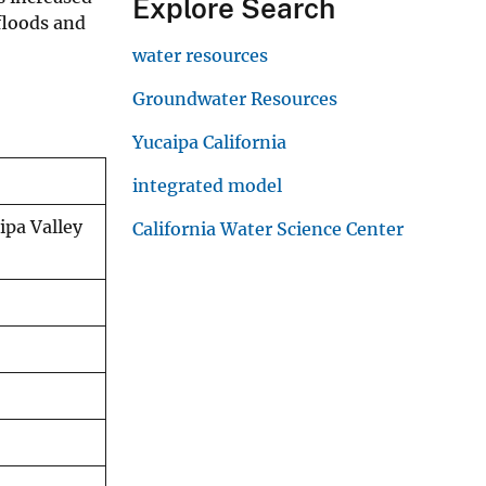
Explore Search
 floods and
water resources
Groundwater Resources
Yucaipa California
integrated model
ipa Valley
California Water Science Center