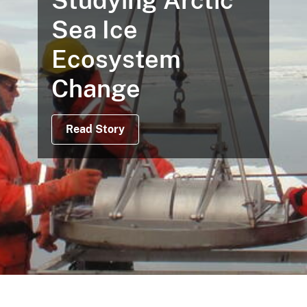
Studying Arctic
Sea Ice
Ecosystem
Change
Read Story