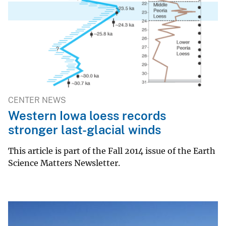
CENTER NEWS
Western Iowa loess records
stronger last-glacial winds
This article is part of the Fall 2014 issue of the Earth
Science Matters Newsletter.