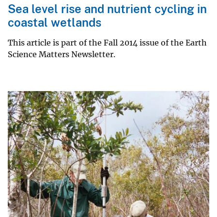
Sea level rise and nutrient cycling in
coastal wetlands
This article is part of the Fall 2014 issue of the Earth
Science Matters Newsletter.