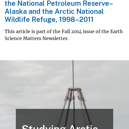
the National Petroleum Reserve–
Alaska and the Arctic National
Wildlife Refuge, 1998–2011
This article is part of the Fall 2014 issue of the Earth
Science Matters Newsletter.