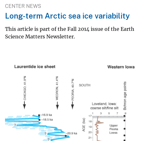
CENTER NEWS
Long-term Arctic sea ice variability
This article is part of the Fall 2014 issue of the Earth
Science Matters Newsletter.