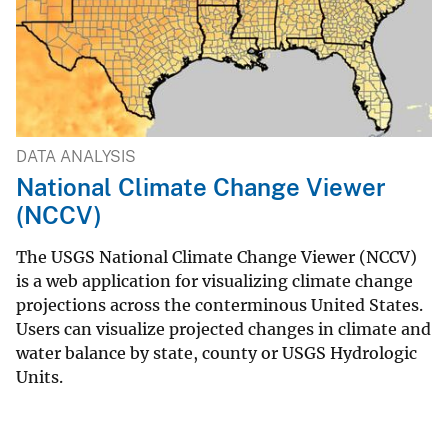
DATA ANALYSIS
National Climate Change Viewer
(NCCV)
The USGS National Climate Change Viewer (NCCV)
is a web application for visualizing climate change
projections across the conterminous United States.
Users can visualize projected changes in climate and
water balance by state, county or USGS Hydrologic
Units.