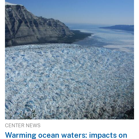
CENTER NEWS
Warming ocean waters: impacts on