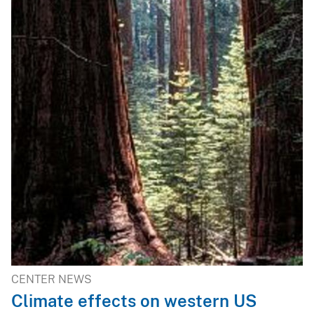
CENTER NEWS
Climate effects on western US