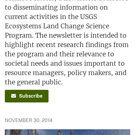
to disseminating information on
current activities in the USGS
Ecosystems Land Change Science
Program. The newsletter is intended to
highlight recent research findings from
the program and their relevance to
societal needs and issues important to
resource managers, policy makers, and
the general public.
Subscribe
NOVEMBER 30, 2014