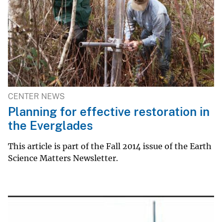
CENTER NEWS
Planning for effective restoration in
the Everglades
This article is part of the Fall 2014 issue of the Earth
Science Matters Newsletter.