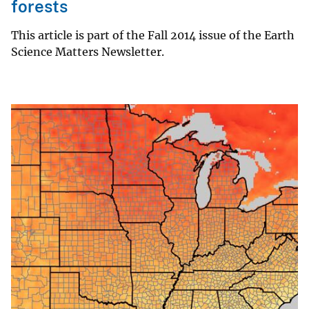
forests
This article is part of the Fall 2014 issue of the Earth
Science Matters Newsletter.