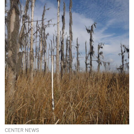
CENTER NEWS