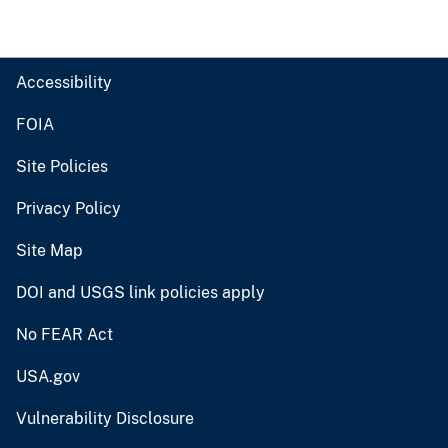
Accessibility
FOIA
Site Policies
Privacy Policy
Site Map
DOI and USGS link policies apply
No FEAR Act
USA.gov
Vulnerability Disclosure