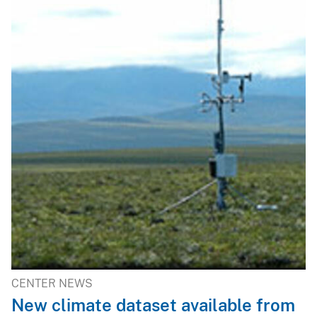
CENTER NEWS
New climate dataset available from