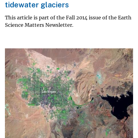
tidewater glaciers
This article is part of the Fall 2014 issue of the Earth
Science Matters Newsletter.