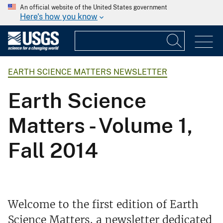
An official website of the United States government
Here's how you know
EARTH SCIENCE MATTERS NEWSLETTER
Earth Science
Matters - Volume 1,
Fall 2014
Welcome to the first edition of Earth
Science Matters, a newsletter dedicated