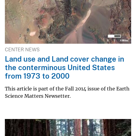
CENTER NEWS
Land use and Land cover change in
the conterminous United States
from 1973 to 2000
This article is part of the Fall 2014 issue of the Earth
Science Matters Newsetter.