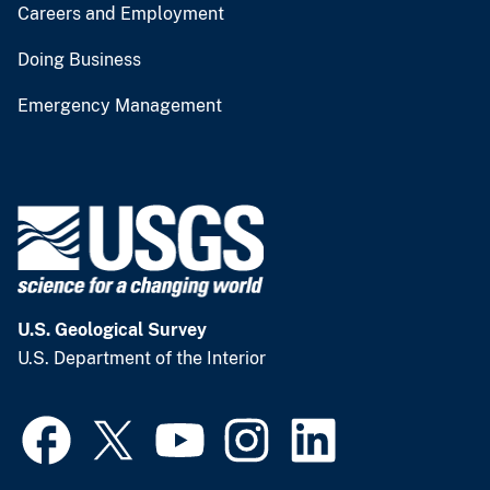
Careers and Employment
Doing Business
Emergency Management
U.S. Geological Survey
U.S. Department of the Interior