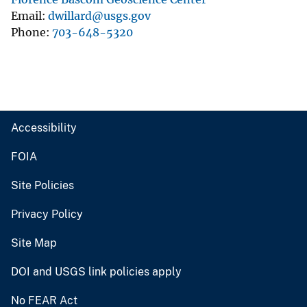
Email
dwillard@usgs.gov
Phone
703-648-5320
Accessibility
FOIA
Site Policies
Privacy Policy
Site Map
DOI and USGS link policies apply
No FEAR Act