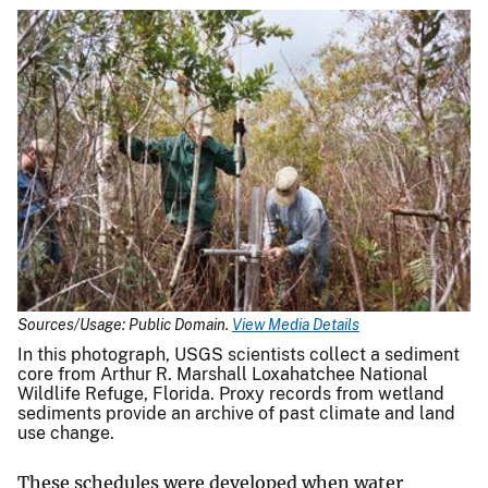
Sources/Usage: Public Domain.
View Media Details
In this photograph, USGS scientists collect a sediment
core from Arthur R. Marshall Loxahatchee National
Wildlife Refuge, Florida. Proxy records from wetland
sediments provide an archive of past climate and land
use change.
These schedules were developed when water