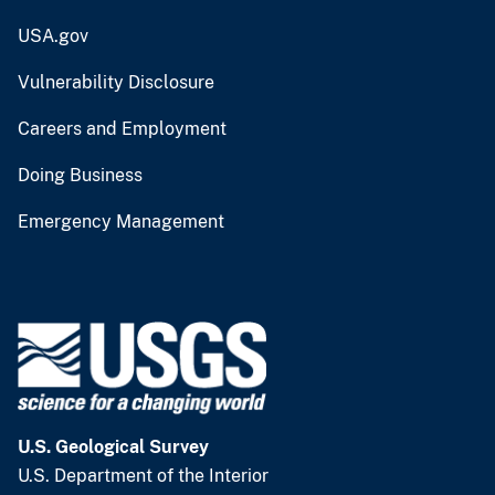
USA.gov
Vulnerability Disclosure
Careers and Employment
Doing Business
Emergency Management
U.S. Geological Survey
U.S. Department of the Interior