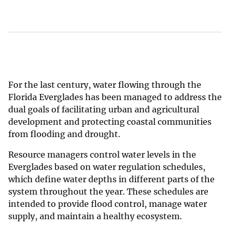
For the last century, water flowing through the
Florida Everglades has been managed to address the
dual goals of facilitating urban and agricultural
development and protecting coastal communities
from flooding and drought.
Resource managers control water levels in the
Everglades based on water regulation schedules,
which define water depths in different parts of the
system throughout the year. These schedules are
intended to provide flood control, manage water
supply, and maintain a healthy ecosystem.