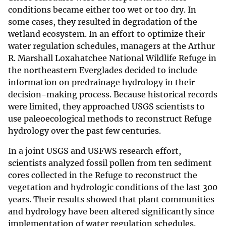
conditions became either too wet or too dry. In
some cases, they resulted in degradation of the
wetland ecosystem. In an effort to optimize their
water regulation schedules, managers at the Arthur
R. Marshall Loxahatchee National Wildlife Refuge in
the northeastern Everglades decided to include
information on predrainage hydrology in their
decision-making process. Because historical records
were limited, they approached USGS scientists to
use paleoecological methods to reconstruct Refuge
hydrology over the past few centuries.
In a joint USGS and USFWS research effort,
scientists analyzed fossil pollen from ten sediment
cores collected in the Refuge to reconstruct the
vegetation and hydrologic conditions of the last 300
years. Their results showed that plant communities
and hydrology have been altered significantly since
implementation of water regulation schedules.