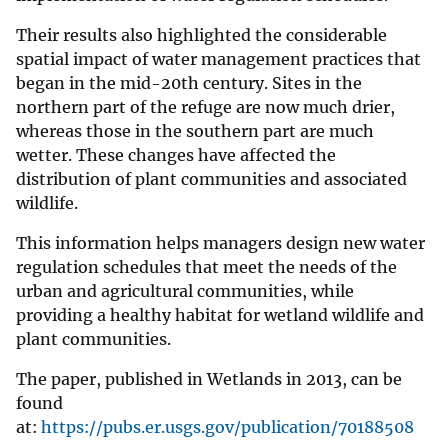
Their results also highlighted the considerable
spatial impact of water management practices that
began in the mid-20th century. Sites in the
northern part of the refuge are now much drier,
whereas those in the southern part are much
wetter. These changes have affected the
distribution of plant communities and associated
wildlife.
This information helps managers design new water
regulation schedules that meet the needs of the
urban and agricultural communities, while
providing a healthy habitat for wetland wildlife and
plant communities.
The paper, published in Wetlands in 2013, can be
found
at:
https://pubs.er.usgs.gov/publication/70188508