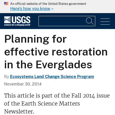
An official website of the United States government
Here's how you know
Planning for
effective restoration
in the Everglades
By
Ecosystems Land Change Science Program
November 30, 2014
This article is part of the Fall 2014 issue
of the Earth Science Matters
Newsletter.