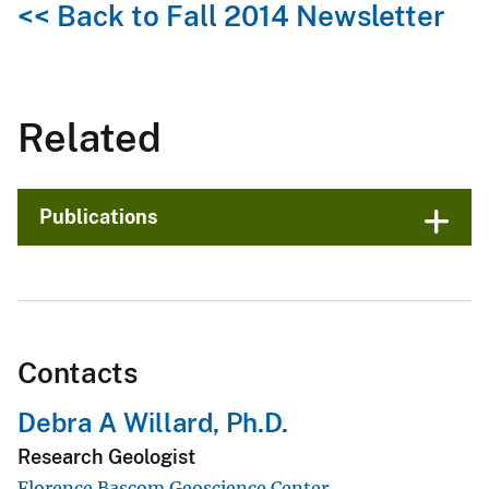
<< Back to Fall 2014 Newsletter
Related
Publications
Contacts
Debra A Willard, Ph.D.
Research Geologist
Florence Bascom Geoscience Center