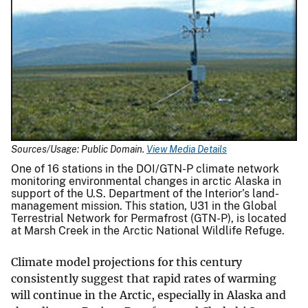
Sources/Usage: Public Domain.
View Media Details
One of 16 stations in the DOI/GTN-P climate network
monitoring environmental changes in arctic Alaska in
support of the U.S. Department of the Interior’s land-
management mission. This station, U31 in the Global
Terrestrial Network for Permafrost (GTN-P), is located
at Marsh Creek in the Arctic National Wildlife Refuge.
Climate model projections for this century
consistently suggest that rapid rates of warming
will continue in the Arctic, especially in Alaska and