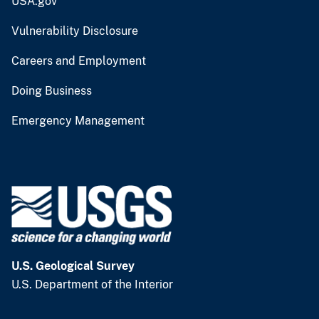
USA.gov
Vulnerability Disclosure
Careers and Employment
Doing Business
Emergency Management
U.S. Geological Survey
U.S. Department of the Interior