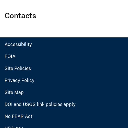
Contacts
Accessibility
FOIA
Site Policies
Privacy Policy
Site Map
DOI and USGS link policies apply
No FEAR Act