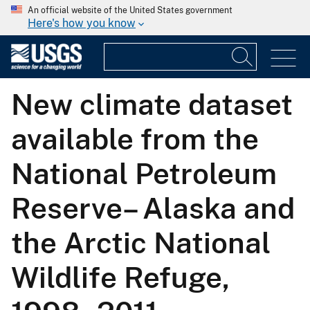
An official website of the United States government
Here's how you know
New climate dataset
available from the
National Petroleum
Reserve– Alaska and
the Arctic National
Wildlife Refuge,