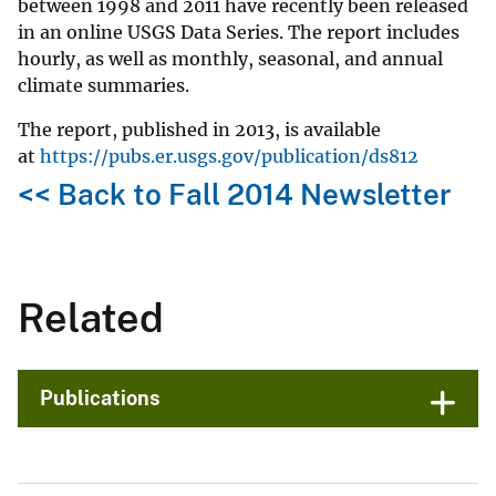
between 1998 and 2011 have recently been released
in an online USGS Data Series. The report includes
hourly, as well as monthly, seasonal, and annual
climate summaries.
The report, published in 2013, is available
at
https://pubs.er.usgs.gov/publication/ds812
<< Back to Fall 2014 Newsletter
Related
Publications