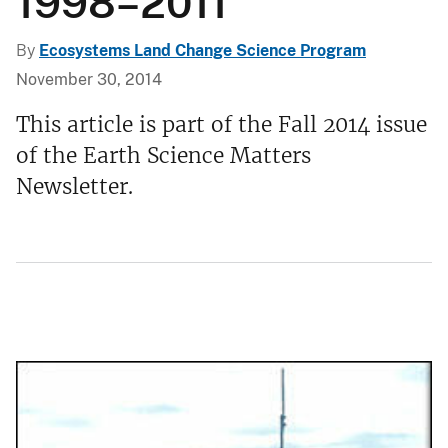
1998–2011
By
Ecosystems Land Change Science Program
November 30, 2014
This article is part of the Fall 2014 issue
of the Earth Science Matters
Newsletter.