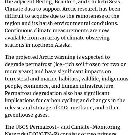
the adjacent Bering, Beaufort, and Chukchi Seas.
Climate data to support Arctic research has been
difficult to acquire due to the remoteness of the
region and its harsh environmental conditions.
Continuous climate measurements are now
available from an array of climate observing
stations in northern Alaska.
The projected Arctic warming is expected to
degrade permafrost (ice-rich soil frozen for two or
more years) and have significant impacts on
terrestrial and marine habitats, wildlife, indigenous
people, commerce, and human infrastructure.
Permafrost degradation also has significant
implications for carbon cycling and changes in the
release and storage of CO2, methane, and other
greenhouse gases.
The USGS Permafrost- and Climate-Monitoring
Network (DOI/GTN-P) consists of two primary