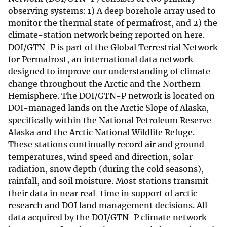
observing systems: 1) A deep borehole array used to
monitor the thermal state of permafrost, and 2) the
climate-station network being reported on here.
DOI/GTN-P is part of the Global Terrestrial Network
for Permafrost, an international data network
designed to improve our understanding of climate
change throughout the Arctic and the Northern
Hemisphere. The DOI/GTN-P network is located on
DOI-managed lands on the Arctic Slope of Alaska,
specifically within the National Petroleum Reserve-
Alaska and the Arctic National Wildlife Refuge.
These stations continually record air and ground
temperatures, wind speed and direction, solar
radiation, snow depth (during the cold seasons),
rainfall, and soil moisture. Most stations transmit
their data in near real-time in support of arctic
research and DOI land management decisions. All
data acquired by the DOI/GTN-P climate network