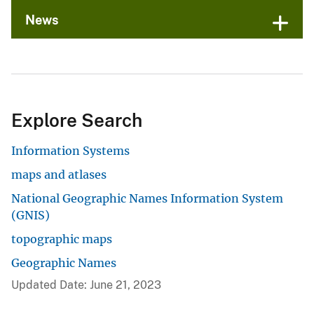
News
Explore Search
Information Systems
maps and atlases
National Geographic Names Information System
(GNIS)
topographic maps
Geographic Names
Updated Date: June 21, 2023