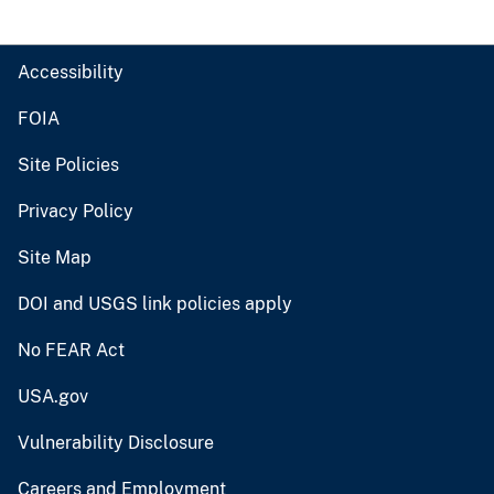
Accessibility
FOIA
Site Policies
Privacy Policy
Site Map
DOI and USGS link policies apply
No FEAR Act
USA.gov
Vulnerability Disclosure
Careers and Employment