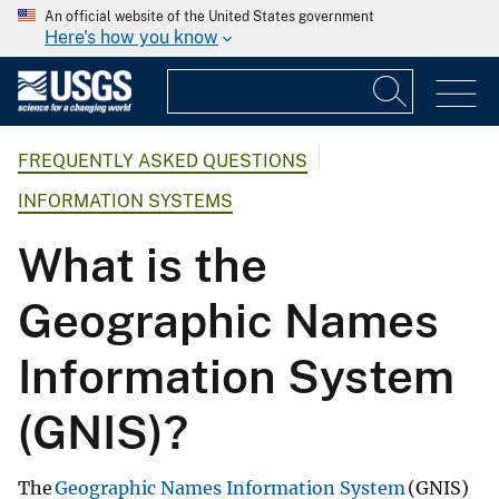
An official website of the United States government
Here's how you know
FREQUENTLY ASKED QUESTIONS
INFORMATION SYSTEMS
What is the
Geographic Names
Information System
(GNIS)?
The
Geographic Names Information System
(GNIS)