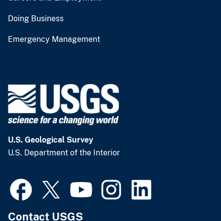
Doing Business
Emergency Management
U.S. Geological Survey
U.S. Department of the Interior
Contact USGS