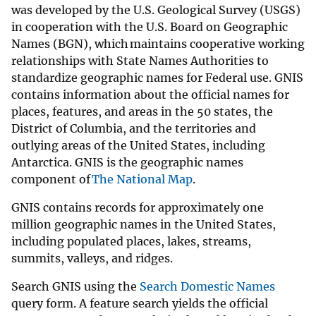
was developed by the U.S. Geological Survey (USGS)
in cooperation with the U.S. Board on Geographic
Names (BGN), which maintains cooperative working
relationships with State Names Authorities to
standardize geographic names for Federal use. GNIS
contains information about the official names for
places, features, and areas in the 50 states, the
District of Columbia, and the territories and
outlying areas of the United States, including
Antarctica. GNIS is the geographic names
component of
The National Map
.
GNIS contains records for approximately one
million geographic names in the United States,
including populated places, lakes, streams,
summits, valleys, and ridges.
Search GNIS using the
Search Domestic Names
query form. A feature search yields the official