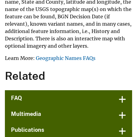
name, State and County, latitude and longitude, the
name of the USGS topographic map(s) on which the
feature can be found, BGN Decision Date (if
relevant), known variant names, and in many cases,
additional feature information, i.e., History and
Description. There is also an interactive map with
optional imagery and other layers.
Learn More:
Geographic Names FAQs
Related
FAQ
Multimedia
Publications